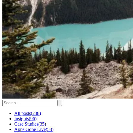
All posts
(
238
)
Insights
(
96
)
Case Studies
(
35
)
Apps Gone Live
(
53
)