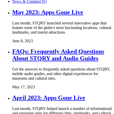
News & Updates
(
35
)
May 2023: Apps Gone Live
Last month, STQRY launched several innovative apps that
feature some of the globe's most fascinating locations, cultural
landmarks, and tourist attractions.
June 8, 2023
FAQs: Frequently Asked Questions
About STQRY and Audio Guides
Get the answers to frequently asked questions about STQRY,
mobile audio guides, and other digital experiences for
museums and cultural sites.
May 17, 2023
April 2023: Apps Gone Live
Last month, STQRY helped launch a number of informational
and engaging apps for different cities, landmarks, and cultural