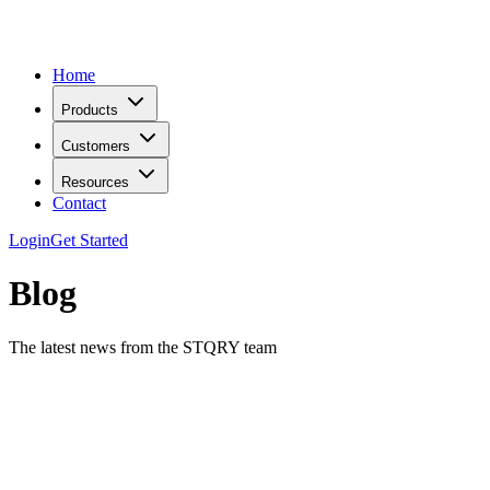
Home
Products
Customers
Resources
Contact
Login
Get Started
Blog
The latest news from the STQRY team