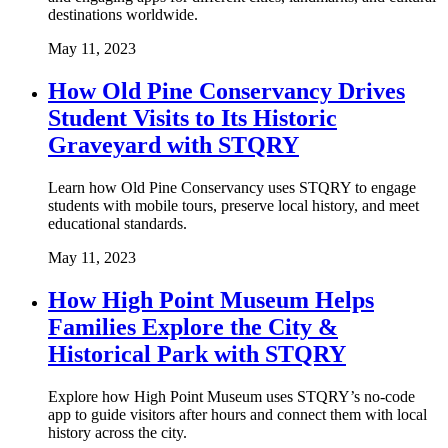
destinations worldwide.
May 11, 2023
How Old Pine Conservancy Drives
Student Visits to Its Historic
Graveyard with STQRY
Learn how Old Pine Conservancy uses STQRY to engage
students with mobile tours, preserve local history, and meet
educational standards.
May 11, 2023
How High Point Museum Helps
Families Explore the City &
Historical Park with STQRY
Explore how High Point Museum uses STQRY’s no-code
app to guide visitors after hours and connect them with local
history across the city.