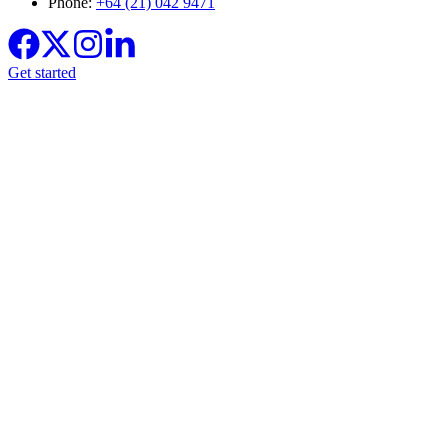
Phone:
+64 (21) 042 9471
Get started