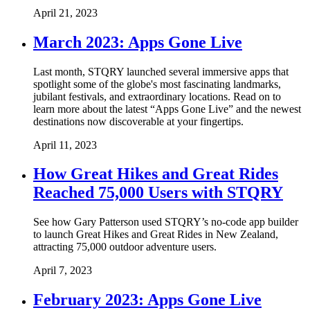
April 21, 2023
March 2023: Apps Gone Live
Last month, STQRY launched several immersive apps that
spotlight some of the globe's most fascinating landmarks,
jubilant festivals, and extraordinary locations. Read on to
learn more about the latest “Apps Gone Live” and the newest
destinations now discoverable at your fingertips.
April 11, 2023
How Great Hikes and Great Rides
Reached 75,000 Users with STQRY
See how Gary Patterson used STQRY’s no-code app builder
to launch Great Hikes and Great Rides in New Zealand,
attracting 75,000 outdoor adventure users.
April 7, 2023
February 2023: Apps Gone Live