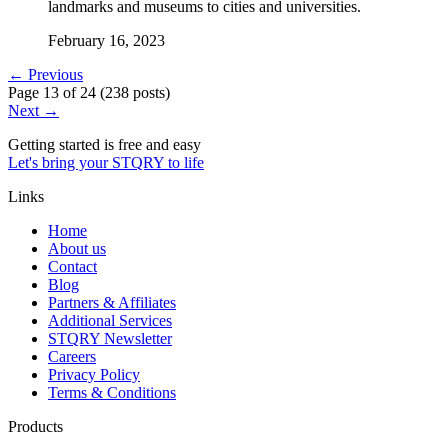
landmarks and museums to cities and universities.
February 16, 2023
← Previous
Page
13
of
24
(
238 posts
)
Next →
Getting started is free and easy
Let's bring your STQRY to life
Links
Home
About us
Contact
Blog
Partners & Affiliates
Additional Services
STQRY Newsletter
Careers
Privacy Policy
Terms & Conditions
Products