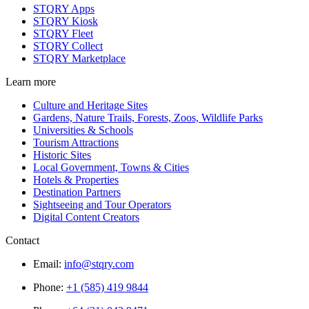
STQRY Apps
STQRY Kiosk
STQRY Fleet
STQRY Collect
STQRY Marketplace
Learn more
Culture and Heritage Sites
Gardens, Nature Trails, Forests, Zoos, Wildlife Parks
Universities & Schools
Tourism Attractions
Historic Sites
Local Government, Towns & Cities
Hotels & Properties
Destination Partners
Sightseeing and Tour Operators
Digital Content Creators
Contact
Email:
info@stqry.com
Phone:
+1 (585) 419 9844