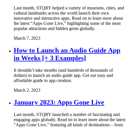
Last month, STQRY helped a variety of museums, cities, and
cultural landmarks across the world launch their own
innovative and interactive apps. Read on to learn more about
the latest “Apps Gone Live,” highlighting some of the most
popular attractions and hidden gems globally.
March 7, 2023
How to Launch an Audio Guide App
in Weeks [+ 3 Examples]
It shouldn’t take months (and hundreds of thousands of
dollars) to launch an audio guide app. Get our easy and
affordable guide to app creation.
March 2, 2023
January 2023: Apps Gone Live
Last month, STQRY launched a number of fascinating and
engaging apps globally. Read on to learn more about the latest
“Apps Gone Live,” featuring all kinds of destinations – from