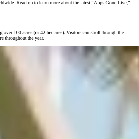
rldwide. Read on to learn more about the latest “Apps Gone Live,”
ver 100 acres (or 42 hectares). Visitors can stroll through the
re throughout the year.