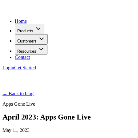
Home
Products
Customers
Resources
Contact
Login
Get Started
← Back to blog
Apps Gone Live
April 2023: Apps Gone Live
May 11, 2023