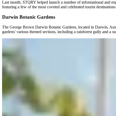
Last month, STQRY helped launch a number of informational and engagi
featuring a few of the most coveted and celebrated tourist destinations
Darwin Botanic Gardens
The George Brown Darwin Botanic Gardens, located in Darwin, Australia
gardens' various themed sections, including a rainforest gully and a s