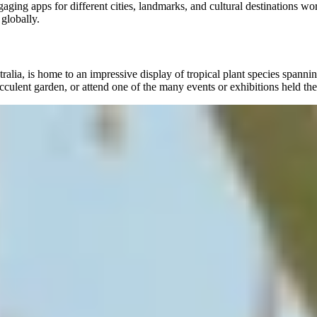
ng apps for different cities, landmarks, and cultural destinations wo
 globally.
, is home to an impressive display of tropical plant species spanning o
ucculent garden, or attend one of the many events or exhibitions held the