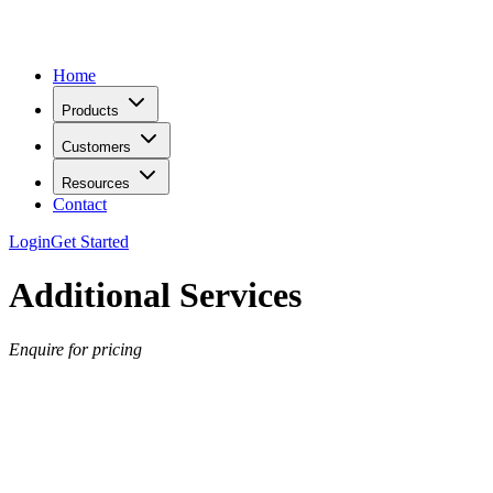
Home
Products
Customers
Resources
Contact
Login
Get Started
Additional Services
Enquire for pricing