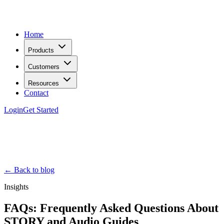
Home
Products
Customers
Resources
Contact
Login
Get Started
← Back to blog
Insights
FAQs: Frequently Asked Questions About
STQRY and Audio Guides