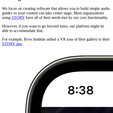
We focus on creating software that allows you to build simple audio
guides so your content can take center stage. Most organizations
using
STQRY
have all of their needs met by our core functionality.
However, if you want to go beyond tours, our platform might be
able to accommodate that.
For example, Revs Institute added a VR tour of their gallery to their
STQRY app
.