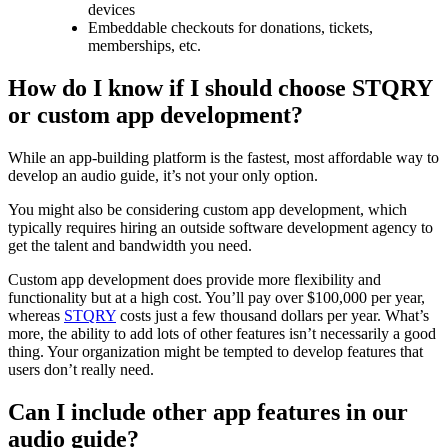
devices
Embeddable checkouts for donations, tickets,
memberships, etc.
How do I know if I should choose STQRY
or custom app development?
While an app-building platform is the fastest, most affordable way to
develop an audio guide, it’s not your only option.
You might also be considering custom app development, which
typically requires hiring an outside software development agency to
get the talent and bandwidth you need.
Custom app development does provide more flexibility and
functionality but at a high cost. You’ll pay over $100,000 per year,
whereas
STQRY
costs just a few thousand dollars per year. What’s
more, the ability to add lots of other features isn’t necessarily a good
thing. Your organization might be tempted to develop features that
users don’t really need.
Can I include other app features in our
audio guide?