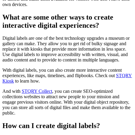
own devices.
What are some other ways to create
interactive digital experiences?
Digital labels are one of the best technology upgrades a museum or
gallery can make. They allow you to get rid of bulky signage and
replace it with kiosks that provide more information in less space.
Use digital labels to improve accessibility with written, visual, and
audio content and to provide to content in multiple languages.
With digital labels, you can also create more interactive content
experiences, like maps, timelines, and flipbooks. Check out
STQRY
Kiosk
to learn how.
And with
STQRY Collect
, you can create SEO-optimized
collections websites to attract new people to your mission and
engage previous visitors online. With your digital object repository,
you can store all sorts of digital files and make them available to the
public.
How can I create digital labels?