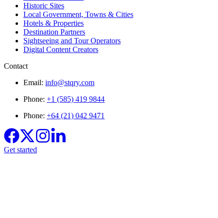
Historic Sites
Local Government, Towns & Cities
Hotels & Properties
Destination Partners
Sightseeing and Tour Operators
Digital Content Creators
Contact
Email:
info@stqry.com
Phone:
+1 (585) 419 9844
Phone:
+64 (21) 042 9471
Get started