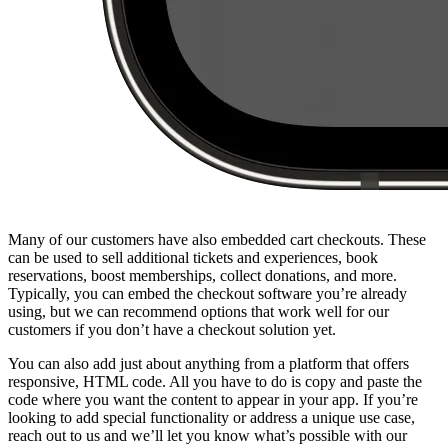
Many of our customers have also embedded cart checkouts. These
can be used to sell additional tickets and experiences, book
reservations, boost memberships, collect donations, and more.
Typically, you can embed the checkout software you’re already
using, but we can recommend options that work well for our
customers if you don’t have a checkout solution yet.
You can also add just about anything from a platform that offers
responsive, HTML code. All you have to do is copy and paste the
code where you want the content to appear in your app. If you’re
looking to add special functionality or address a unique use case,
reach out to us and we’ll let you know what’s possible with our