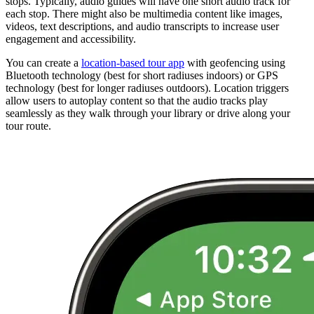
stops. Typically, audio guides will have one short audio track for
each stop. There might also be multimedia content like images,
videos, text descriptions, and audio transcripts to increase user
engagement and accessibility.
You can create a
location-based tour app
with geofencing using
Bluetooth technology (best for short radiuses indoors) or GPS
technology (best for longer radiuses outdoors). Location triggers
allow users to autoplay content so that the audio tracks play
seamlessly as they walk through your library or drive along your
tour route.