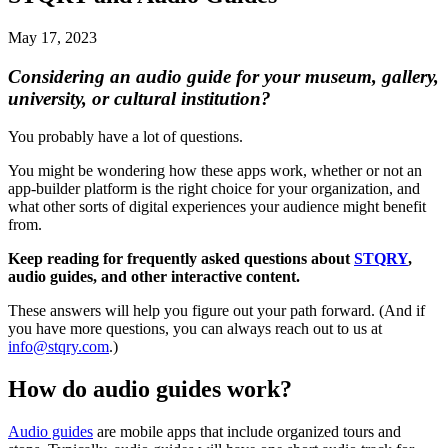
May 17, 2023
Considering an audio guide for your museum, gallery,
university, or cultural institution?
You probably have a lot of questions.
You might be wondering how these apps work, whether or not an
app-builder platform is the right choice for your organization, and
what other sorts of digital experiences your audience might benefit
from.
Keep reading for frequently asked questions about
STQRY
,
audio guides, and other interactive content.
These answers will help you figure out your path forward. (And if
you have more questions, you can always reach out to us at
info@stqry.com
.)
How do audio guides work?
Audio guides
are mobile apps that include organized tours and