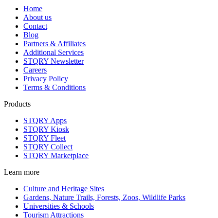
Home
About us
Contact
Blog
Partners & Affiliates
Additional Services
STQRY Newsletter
Careers
Privacy Policy
Terms & Conditions
Products
STQRY Apps
STQRY Kiosk
STQRY Fleet
STQRY Collect
STQRY Marketplace
Learn more
Culture and Heritage Sites
Gardens, Nature Trails, Forests, Zoos, Wildlife Parks
Universities & Schools
Tourism Attractions