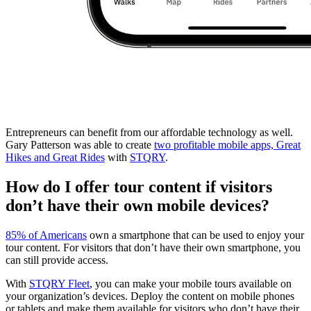
Entrepreneurs can benefit from our affordable technology as well.
Gary Patterson was able to create
two profitable mobile apps, Great
Hikes and Great Rides
with
STQRY
.
How do I offer tour content if visitors
don’t have their own mobile devices?
85% of Americans
own a smartphone that can be used to enjoy your
tour content. For visitors that don’t have their own smartphone, you
can still provide access.
With
STQRY Fleet
, you can make your mobile tours available on
your organization’s devices. Deploy the content on mobile phones
or tablets and make them available for visitors who don’t have their