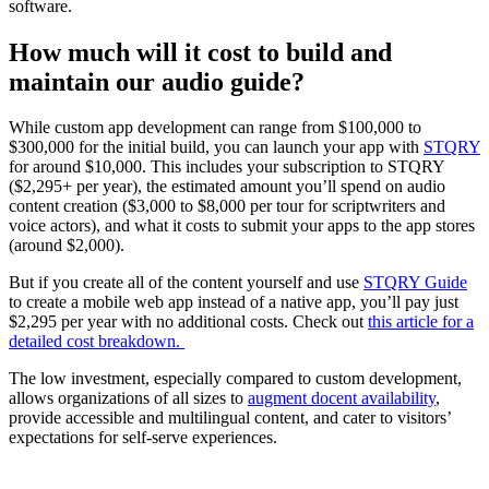
software.
How much will it cost to build and
maintain our audio guide?
While custom app development can range from $100,000 to
$300,000 for the initial build, you can launch your app with
STQRY
for around $10,000. This includes your subscription to STQRY
($2,295+ per year), the estimated amount you’ll spend on audio
content creation ($3,000 to $8,000 per tour for scriptwriters and
voice actors), and what it costs to submit your apps to the app stores
(around $2,000).
But if you create all of the content yourself and use
STQRY Guide
to create a mobile web app instead of a native app, you’ll pay just
$2,295 per year with no additional costs. Check out
this article for a
detailed cost breakdown.
The low investment, especially compared to custom development,
allows organizations of all sizes to
augment docent availability
,
provide accessible and multilingual content, and cater to visitors’
expectations for self-serve experiences.