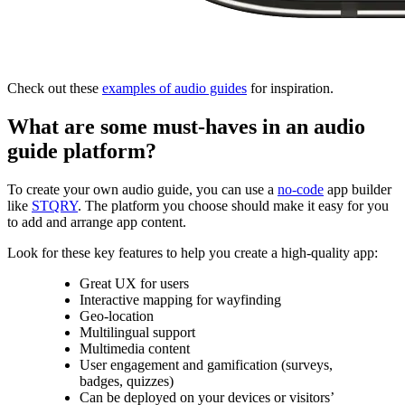
Check out these
examples of audio guides
for inspiration.
What are some must-haves in an audio
guide platform?
To create your own audio guide, you can use a
no-code
app builder
like
STQRY
. The platform you choose should make it easy for you
to add and arrange app content.
Look for these key features to help you create a high-quality app:
Great UX for users
Interactive mapping for wayfinding
Geo-location
Multilingual support
Multimedia content
User engagement and gamification (surveys,
badges, quizzes)
Can be deployed on your devices or visitors’