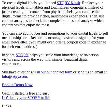
To create digital labels, you’ll need
STQRY Kiosk
. Replace your
physical labels with tablets and touchscreen computers. Instead of
just recreating the content from physical labels, you can use the
digital format to provide richer, multimedia experiences. Then, use
content analytics to check the completion rates and analyze which
content visitors enjoy the most.
You can also add notices and promotions to your digital labels to sell
memberships or tickets or to encourage visitors to sign up for your
email newsletter. (You might even offer a coupon code in exchange
for their email address).
In short,
STQRY
helps you scale your knowledge to in-person
visitors and across the web with simple, beautiful digital
experiences.
Still have questions?
Fill out our contact form
or send us an email at
info@stqry.com
.
Book a Demo Now
Getting started is free and easy
Let's bring your STQRY to life
Links