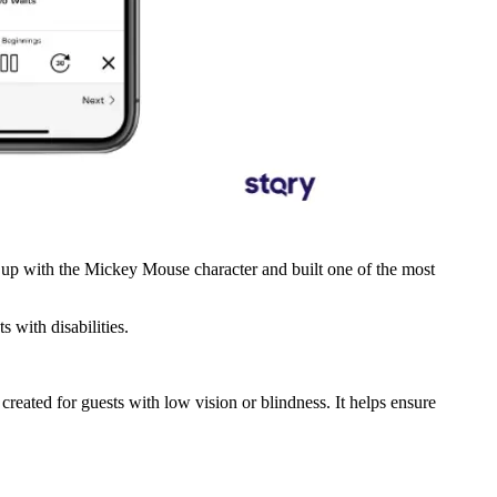
e up with the Mickey Mouse character and built one of the most
s with disabilities.
reated for guests with low vision or blindness. It helps ensure