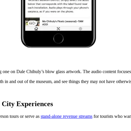
g one on Dale Chihuly’s blow glass artwork. The audio content focuses o
both in and out of the museum, and see things they may not have otherwi
 City Experiences
rson tours or serve as
stand-alone revenue streams
for tourists who wan