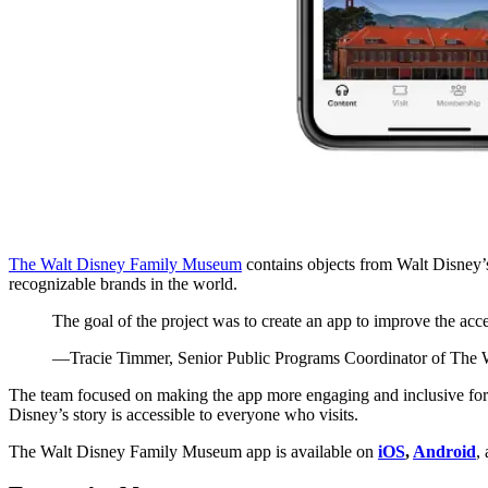
The Walt Disney Family Museum
contains objects from Walt Disney’s
recognizable brands in the world.
The goal of the project was to create an app to improve the acces
—Tracie Timmer, Senior Public Programs Coordinator of The
The team focused on making the app more engaging and inclusive for all
Disney’s story is accessible to everyone who visits.
The Walt Disney Family Museum app is available on
iOS
,
Android
,