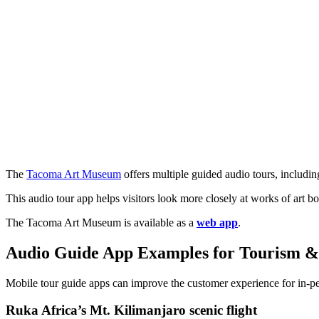
The
Tacoma Art Museum
offers multiple guided audio tours, includin
This audio tour app helps visitors look more closely at works of art 
The Tacoma Art Museum is available as a
web app
.
Audio Guide App Examples for Tourism &
Mobile tour guide apps can improve the customer experience for in-pe
Ruka Africa’s Mt. Kilimanjaro scenic flight