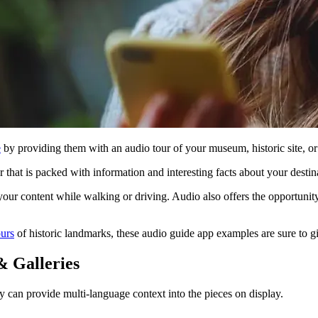
e
by providing them with an audio tour of your museum, historic site, o
r that is packed with information and interesting facts about your desti
your content while walking or driving. Audio also offers the opportunity
ours
of historic landmarks, these audio guide app examples are sure to gi
 Galleries
y can provide multi-language context into the pieces on display.