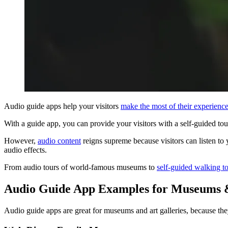
Audio guide apps help your visitors
make the most of their experienc
With a guide app, you can provide your visitors with a self-guided tou
However,
audio content
reigns supreme because visitors can listen to 
audio effects.
From audio tours of world-famous museums to
self-guided walking t
Audio Guide App Examples for Museums &
Audio guide apps are great for museums and art galleries, because the