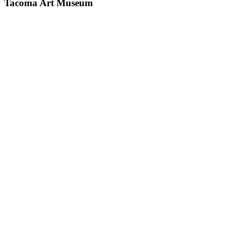
Tacoma Art Museum