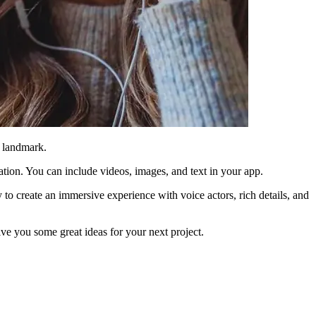
r landmark.
nation. You can include videos, images, and text in your app.
 to create an immersive experience with voice actors, rich details, and
ve you some great ideas for your next project.