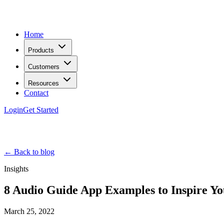
Home
Products
Customers
Resources
Contact
Login
Get Started
← Back to blog
Insights
8 Audio Guide App Examples to Inspire Yo
March 25, 2022