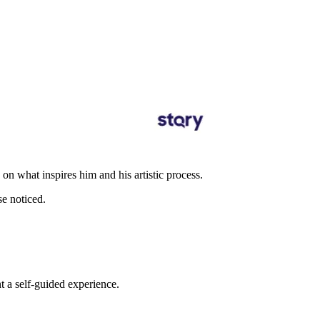
n what inspires him and his artistic process.
se noticed.
t a self-guided experience.