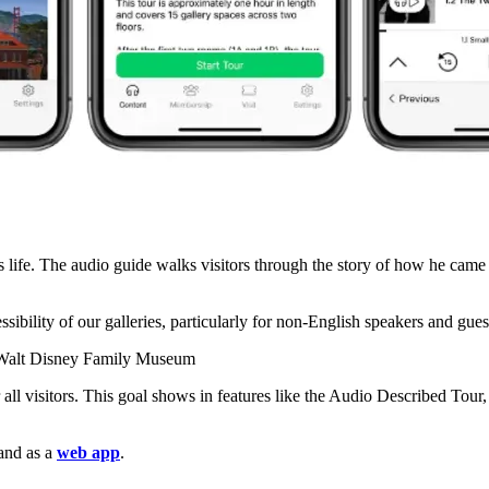
 life. The audio guide walks visitors through the story of how he cam
sibility of our galleries, particularly for non-English speakers and guest
 Walt Disney Family Museum
 visitors. This goal shows in features like the Audio Described Tour, c
 and as a
web app
.