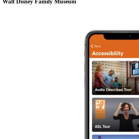
Walt Disney Family Museum