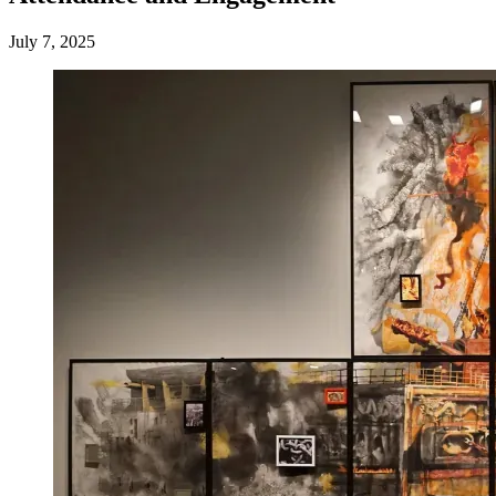
July 7, 2025