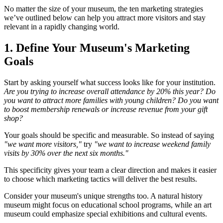
No matter the size of your museum, the ten marketing strategies
we’ve outlined below can help you attract more visitors and stay
relevant in a rapidly changing world.
1. Define Your Museum's Marketing
Goals
Start by asking yourself what success looks like for your institution.
Are you trying to increase overall attendance by 20% this year? Do
you want to attract more families with young children? Do you want
to boost membership renewals or increase revenue from your gift
shop?
Your goals should be specific and measurable. So instead of saying
"we want more visitors,"
try
"we want to increase weekend family
visits by 30% over the next six months."
This specificity gives your team a clear direction and makes it easier
to choose which marketing tactics will deliver the best results.
Consider your museum's unique strengths too. A natural history
museum might focus on educational school programs, while an art
museum could emphasize special exhibitions and cultural events.