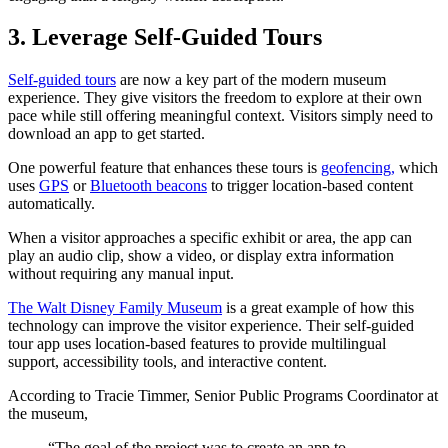
3. Leverage Self-Guided Tours
Self-guided tours
are now a key part of the modern museum
experience. They give visitors the freedom to explore at their own
pace while still offering meaningful context. Visitors simply need to
download an app to get started.
One powerful feature that enhances these tours is
geofencing,
which
uses
GPS
or
Bluetooth beacons
to trigger location-based content
automatically.
When a visitor approaches a specific exhibit or area, the app can
play an audio clip, show a video, or display extra information
without requiring any manual input.
The Walt Disney Family Museum
is a great example of how this
technology can improve the visitor experience. Their self-guided
tour app uses location-based features to provide multilingual
support, accessibility tools, and interactive content.
According to Tracie Timmer, Senior Public Programs Coordinator at
the museum,
“The goal of the project was to create an app to