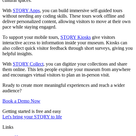
cultural spaces.
With
STQRY Apps
, you can build immersive self-guided tours
without needing any coding skills. These tours work offline and
deliver personalized content, allowing visitors to move at their own
pace while staying engaged.
To support your mobile tours,
STQRY Kiosks
give visitors
interactive access to information inside your museum. Kiosks can
also collect quick visitor feedback through short surveys, giving you
helpful insights.
With
STQRY Collect
, you can digitize your collections and share
them online. This lets people explore your museum from anywhere
and encourages virtual visitors to plan an in-person visit.
Ready to create more meaningful experiences and reach a wider
audience?
Book a Demo Now
Getting started is free and easy
Let's bring your STQRY to life
Links