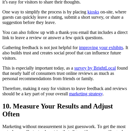
it’s easy for visitors to share their thoughts.
One way to simplify the process is by placing
kiosks
on-site, where
guests can quickly leave a rating, submit a short survey, or share a
suggestion before they leave.
You can also follow up with a thank-you email that includes a direct
link to leave a review or answer a few quick questions.
Gathering feedback is not just helpful for
improving your exhibits
. It
also builds trust and creates social proof that can influence future
visitors.
This is especially important today, as a
survey by BrightLocal
found
that nearly half of consumers trust online reviews as much as
personal recommendations from friends or family.
Therefore, making it easy for visitors to leave feedback and reviews
should be a key part of your overall
marketing strategy
.
10. Measure Your Results and Adjust
Often
Marketing without measurement is just guesswork. To get the most