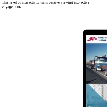
This level of interactivity turns passive viewing into active
engagement.