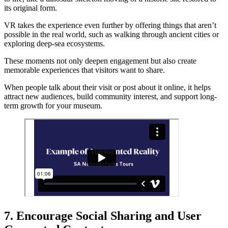
its original form.
VR takes the experience even further by offering things that aren’t
possible in the real world, such as walking through ancient cities or
exploring deep-sea ecosystems.
These moments not only deepen engagement but also create
memorable experiences that visitors want to share.
When people talk about their visit or post about it online, it helps
attract new audiences, build community interest, and support long-
term growth for your museum.
7. Encourage Social Sharing and User