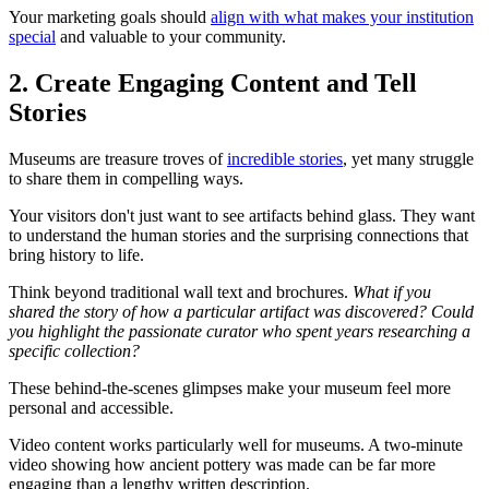
Your marketing goals should
align with what makes your institution
special
and valuable to your community.
2. Create Engaging Content and Tell
Stories
Museums are treasure troves of
incredible stories
, yet many struggle
to share them in compelling ways.
Your visitors don't just want to see artifacts behind glass. They want
to understand the human stories and the surprising connections that
bring history to life.
Think beyond traditional wall text and brochures.
What if you
shared the story of how a particular artifact was discovered? Could
you highlight the passionate curator who spent years researching a
specific collection?
These behind-the-scenes glimpses make your museum feel more
personal and accessible.
Video content works particularly well for museums. A two-minute
video showing how ancient pottery was made can be far more
engaging than a lengthy written description.