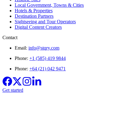
Local Government, Towns & Cities
Hotels & Properties
Destination Partners
Sightseeing and Tour Operators
Digital Content Creators
Contact
Email:
info@stqry.com
Phone:
+1 (585) 419 9844
Phone:
+64 (21) 042 9471
Get started