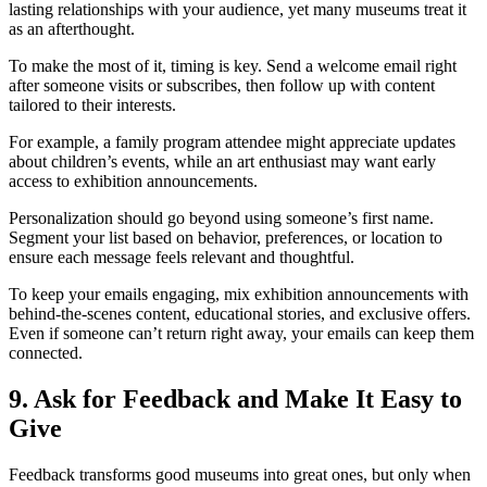
lasting relationships with your audience, yet many museums treat it
as an afterthought.
To make the most of it, timing is key. Send a welcome email right
after someone visits or subscribes, then follow up with content
tailored to their interests.
For example, a family program attendee might appreciate updates
about children’s events, while an art enthusiast may want early
access to exhibition announcements.
Personalization should go beyond using someone’s first name.
Segment your list based on behavior, preferences, or location to
ensure each message feels relevant and thoughtful.
To keep your emails engaging, mix exhibition announcements with
behind-the-scenes content, educational stories, and exclusive offers.
Even if someone can’t return right away, your emails can keep them
connected.
9. Ask for Feedback and Make It Easy to
Give
Feedback transforms good museums into great ones, but only when