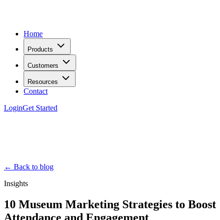
Home
Products
Customers
Resources
Contact
Login
Get Started
← Back to blog
Insights
10 Museum Marketing Strategies to Boost
Attendance and Engagement