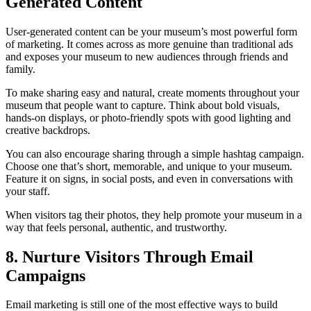
Generated Content
User‑generated content can be your museum’s most powerful form
of marketing. It comes across as more genuine than traditional ads
and exposes your museum to new audiences through friends and
family.
To make sharing easy and natural, create moments throughout your
museum that people want to capture. Think about bold visuals,
hands-on displays, or photo-friendly spots with good lighting and
creative backdrops.
You can also encourage sharing through a simple hashtag campaign.
Choose one that’s short, memorable, and unique to your museum.
Feature it on signs, in social posts, and even in conversations with
your staff.
When visitors tag their photos, they help promote your museum in a
way that feels personal, authentic, and trustworthy.
8. Nurture Visitors Through Email
Campaigns
Email marketing is still one of the most effective ways to build