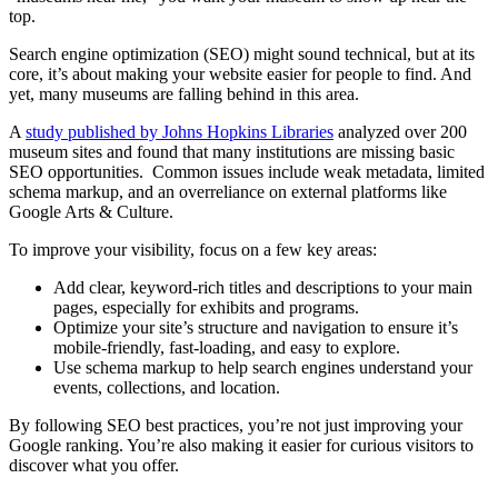
top.
Search engine optimization (SEO) might sound technical, but at its
core, it’s about making your website easier for people to find. And
yet, many museums are falling behind in this area.
A
study published by Johns Hopkins Libraries
analyzed over 200
museum sites and found that many institutions are missing basic
SEO opportunities. Common issues include weak metadata, limited
schema markup, and an overreliance on external platforms like
Google Arts & Culture.
To improve your visibility, focus on a few key areas:
Add clear, keyword-rich titles and descriptions to your main
pages, especially for exhibits and programs.
Optimize your site’s structure and navigation to ensure it’s
mobile-friendly, fast-loading, and easy to explore.
Use schema markup to help search engines understand your
events, collections, and location.
By following SEO best practices, you’re not just improving your
Google ranking. You’re also making it easier for curious visitors to
discover what you offer.