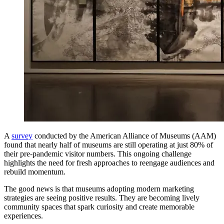
A
survey
conducted by the American Alliance of Museums (AAM)
found that nearly half of museums are still operating at just 80% of
their pre-pandemic visitor numbers. This ongoing challenge
highlights the need for fresh approaches to reengage audiences and
rebuild momentum.
The good news is that museums adopting modern marketing
strategies are seeing positive results. They are becoming lively
community spaces that spark curiosity and create memorable
experiences.