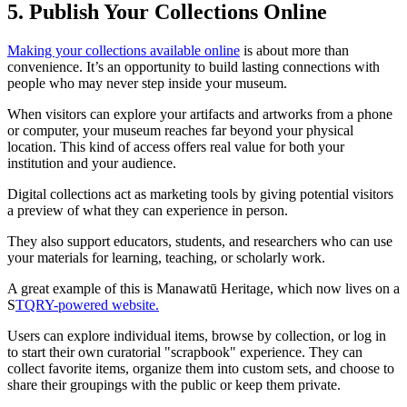
5. Publish Your Collections Online
Making your collections available online
is about more than
convenience. It’s an opportunity to build lasting connections with
people who may never step inside your museum.
When visitors can explore your artifacts and artworks from a phone
or computer, your museum reaches far beyond your physical
location. This kind of access offers real value for both your
institution and your audience.
Digital collections act as marketing tools by giving potential visitors
a preview of what they can experience in person.
They also support educators, students, and researchers who can use
your materials for learning, teaching, or scholarly work.
A great example of this is Manawatū Heritage, which now lives on a
S
TQRY-powered website.
Users can explore individual items, browse by collection, or log in
to start their own curatorial "scrapbook" experience. They can
collect favorite items, organize them into custom sets, and choose to
share their groupings with the public or keep them private.