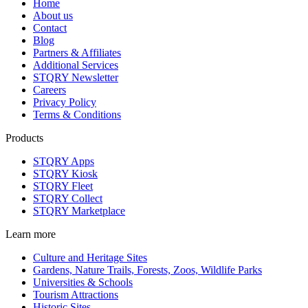
Home
About us
Contact
Blog
Partners & Affiliates
Additional Services
STQRY Newsletter
Careers
Privacy Policy
Terms & Conditions
Products
STQRY Apps
STQRY Kiosk
STQRY Fleet
STQRY Collect
STQRY Marketplace
Learn more
Culture and Heritage Sites
Gardens, Nature Trails, Forests, Zoos, Wildlife Parks
Universities & Schools
Tourism Attractions
Historic Sites