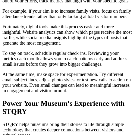
out of your efforts, track metrics that align with your specific goals.
For example, if your aim is to increase family visits, focus on family
attendance trends rather than only looking at total visitor numbers.
Fortunately, digital tools make this process easier and more
insightful. Website analytics can show which pages receive the most
traffic, while social media insights highlight the types of posts that
generate the most engagement.
To stay on track, schedule regular check-ins. Reviewing your
metrics each month allows you to catch patterns early and address
small issues before they grow into bigger challenges.
At the same time, make space for experimentation. Try different
email subject lines, adjust photo styles, or test new calls to action on
your website. Even small changes can lead to meaningful increases
in engagement and visitor turnout.
Power Your Museum's Experience with
STQRY
STQRY helps museums bring their stories to life through simple
technology that creates deeper connections between visitors and