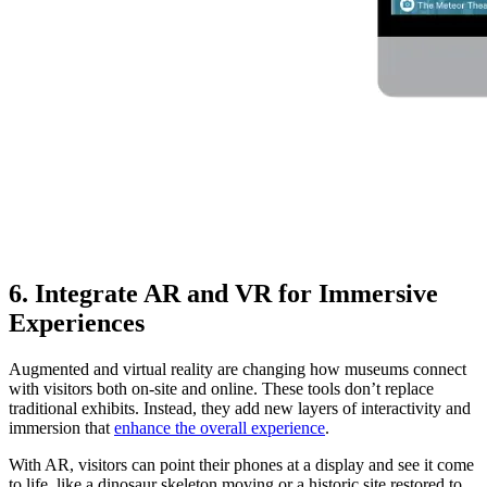
6. Integrate AR and VR for Immersive
Experiences
Augmented and virtual reality are changing how museums connect
with visitors both on-site and online. These tools don’t replace
traditional exhibits. Instead, they add new layers of interactivity and
immersion that
enhance the overall experience
.
With AR, visitors can point their phones at a display and see it come
to life, like a dinosaur skeleton moving or a historic site restored to