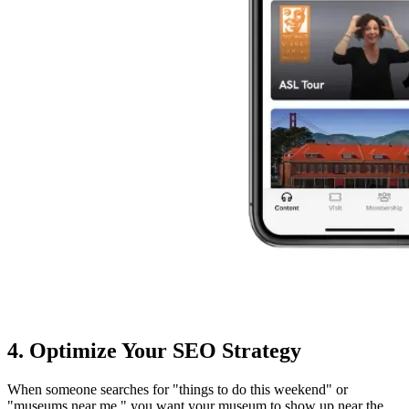
4. Optimize Your SEO Strategy
When someone searches for "things to do this weekend" or
"museums near me," you want your museum to show up near the