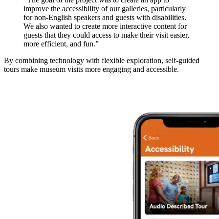
improve the accessibility of our galleries, particularly
for non-English speakers and guests with disabilities.
We also wanted to create more interactive content for
guests that they could access to make their visit easier,
more efficient, and fun.”
By combining technology with flexible exploration, self-guided
tours make museum visits more engaging and accessible.