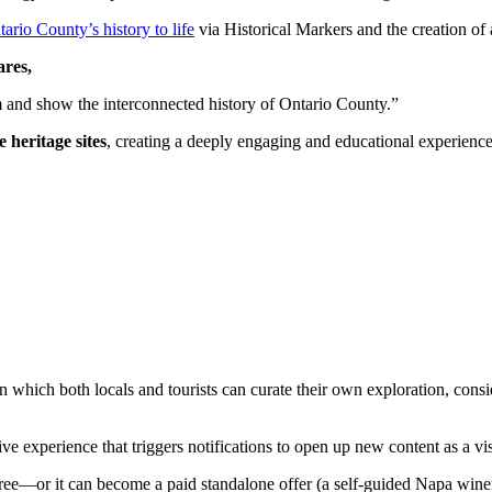
tario County’s history to life
via Historical Markers and the creation of a
ares,
 and show the interconnected history of Ontario County.”
e heritage sites
, creating a deeply engaging and educational experience 
s in which both locals and tourists can curate their own exploration, co
 experience that triggers notifications to open up new content as a vis
 free—or it can become a paid standalone offer (a self-guided Napa win