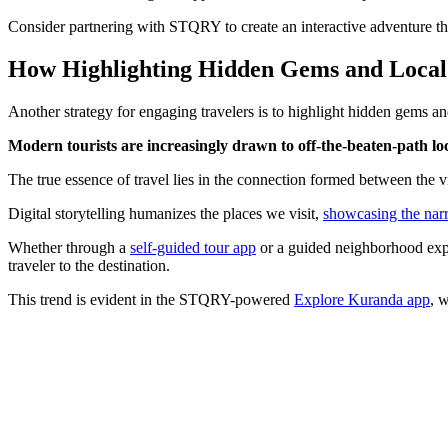
Consider partnering with STQRY to create an interactive adventure that 
How Highlighting Hidden Gems and Local 
Another strategy for engaging travelers is to highlight hidden gems and 
Modern tourists are increasingly drawn to off-the-beaten-path lo
The true essence of travel lies in the connection formed between the vi
Digital storytelling humanizes the places we visit,
showcasing the narr
Whether through a
self-guided tour app
or a guided neighborhood exper
traveler to the destination.
This trend is evident in the STQRY-powered
Explore Kuranda app
, 