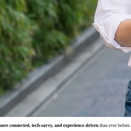
more connected, tech-savvy, and experience-driven
than ever before.