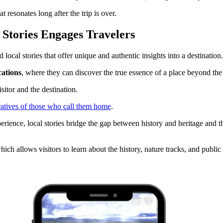
resonates long after the trip is over​.
Stories Engages Travelers
local stories that offer unique and authentic insights into a destination.
cations
, where they can discover the true essence of a place beyond the u
sitor and the destination.
atives of those who call them home
.
ience, local stories bridge the gap between history and heritage and the
which allows visitors to learn about the history, nature tracks, and public