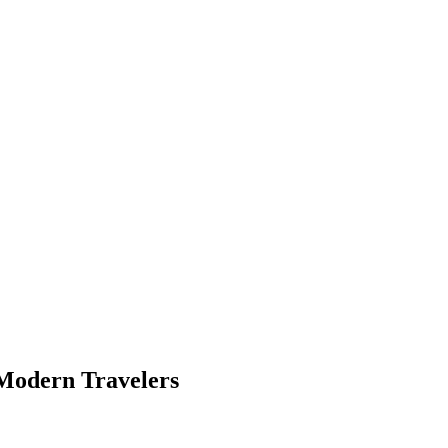
 Modern Travelers