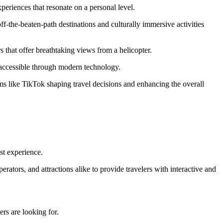
periences that resonate on a personal level.
ff-the-beaten-path destinations and culturally immersive activities​
rs that offer breathtaking views from a helicopter.
d accessible through modern technology.
orms like TikTok shaping travel decisions and enhancing the overall
st experience.
tors, and attractions alike to provide travelers with interactive and
rs are looking for.