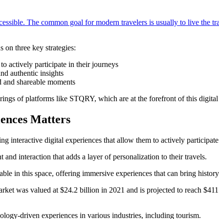
cessible. The common goal for modern travelers is usually to live the tr
s on three key strategies:
to actively participate in their journeys
nd authentic insights
ed and shareable moments
rings of platforms like STQRY, which are at the forefront of this digital
iences Matters
 interactive digital experiences that allow them to actively participate 
and interaction that adds a layer of personalization to their travels.
e in this space, offering immersive experiences that can bring history a
arket was valued at $24.2 billion in 2021 and is projected to reach $411
ology-driven experiences in various industries, including tourism.