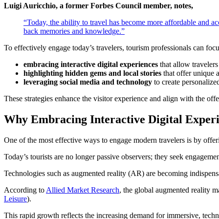
Luigi Auricchio, a former Forbes Council member, notes,
“Today, the ability to travel has become more affordable and ac
back memories and knowledge.”
To effectively engage today’s travelers, tourism professionals can focu
embracing interactive digital experiences
that allow travelers 
highlighting hidden gems and local stories
that offer unique a
leveraging social media and technology
to create personaliz
These strategies enhance the visitor experience and align with the offe
Why Embracing Interactive Digital Exper
One of the most effective ways to engage modern travelers is by offering
Today’s tourists are no longer passive observers; they seek engagement 
Technologies such as augmented reality (AR) are becoming indispensabl
According to
Allied Market Research
, the global augmented reality m
Leisure
).
This rapid growth reflects the increasing demand for immersive, techn