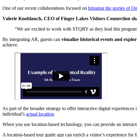
One of our recent collaborations focused on
bringing the stories of On
Valerie Knoblauch, CEO of Finger Lakes Visitors Connection sh
“We are excited to work with STQRY as they lead this program
By integrating AR, guests can
visualize historical events and explor
achieve.
As part of the broader strategy to offer interactive digital experience
individual’s
actual location
.
When you use location-based technology, you can provide an interactive
A location-based tour guide app can enrich a visitor’s experience for