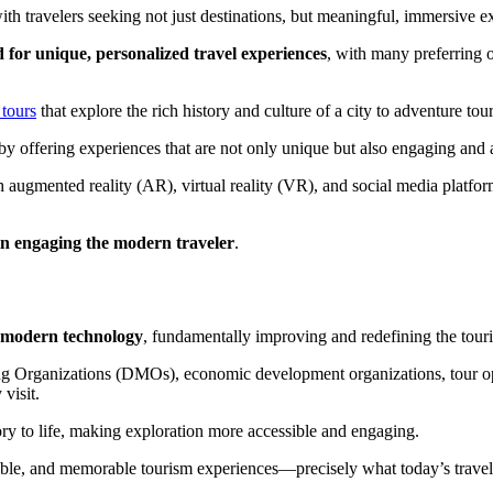
h travelers seeking not just destinations, but meaningful, immersive ex
d for unique, personalized travel experiences
, with many preferring o
tours
that explore the rich history and culture of a city to adventure tou
 by offering experiences that are not only unique but also engaging an
ith augmented reality (AR), virtual reality (VR), and social media platf
l in engaging the modern traveler
.
h modern technology
, fundamentally improving and redefining the touri
ing Organizations (DMOs), economic development organizations, tour opera
visit.
istory to life, making exploration more accessible and engaging.
ssible, and memorable tourism experiences—precisely what today’s travele