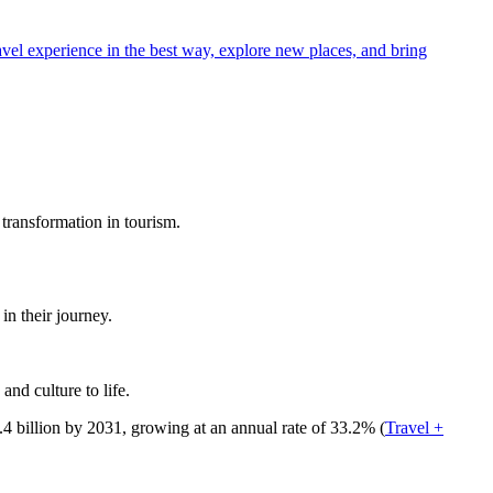
avel experience in the best way, explore new places, and bring
 transformation in tourism.
in their journey.
nd culture to life.
.4 billion by 2031, growing at an annual rate of 33.2%​ (
Travel +