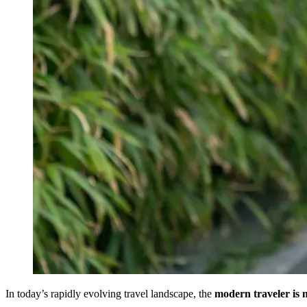
In today’s rapidly evolving travel landscape, the
modern traveler is 