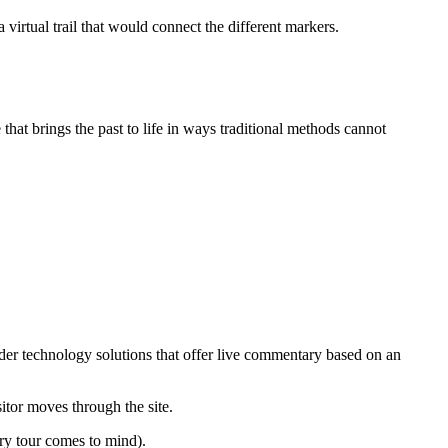
 virtual trail that would connect the different markers.
that brings the past to life in ways traditional methods cannot
nsider technology solutions that offer live commentary based on an
itor moves through the site.
ery tour comes to mind).