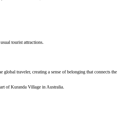
sual tourist attractions.
 global traveler, creating a sense of belonging that connects the
 art of Kuranda Village in Australia.