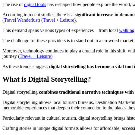
The rise of
digital tools
has reshaped how people explore the world, wit
According to recent studies, there is a
significant increase in deman
(
Travel Wanderlust
)​ (
Travel + Leisure
).
This demand spans various types of experiences—from local
walking 
The challenge for these providers is to stand out in a crowded market
Moreover, technology continues to play a crucial role in this shift, w
journey​ (
Travel + Leisure
).
As these trends suggest,
digital storytelling has become a vital too
What is Digital Storytelling?
Digital storytelling
combines traditional narrative techniques wit
Digital storytelling allows local tourism bureaus, Destination Market
memorable experiences that deepen their connection to the places they 
Particularly relevant in cultural tourism, digital storytelling brings h
Crafting stories in unique digital formats allows for affordable, acce