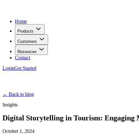
Home
Products
Customers
Resources
Contact
Login
Get Started
← Back to blog
Insights
Digital Storytelling in Tourism: Engaging
October 1, 2024