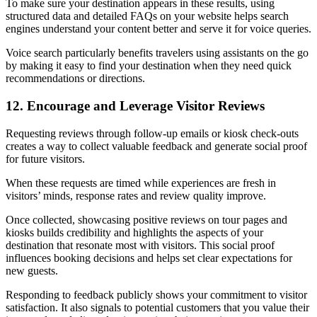
To make sure your destination appears in these results, using
structured data and detailed FAQs on your website helps search
engines understand your content better and serve it for voice queries.
Voice search particularly benefits travelers using assistants on the go
by making it easy to find your destination when they need quick
recommendations or directions.
12. Encourage and Leverage Visitor Reviews
Requesting reviews through follow-up emails or kiosk check-outs
creates a way to collect valuable feedback and generate social proof
for future visitors.
When these requests are timed while experiences are fresh in
visitors’ minds, response rates and review quality improve.
Once collected, showcasing positive reviews on tour pages and
kiosks builds credibility and highlights the aspects of your
destination that resonate most with visitors. This social proof
influences booking decisions and helps set clear expectations for
new guests.
Responding to feedback publicly shows your commitment to visitor
satisfaction. It also signals to potential customers that you value their