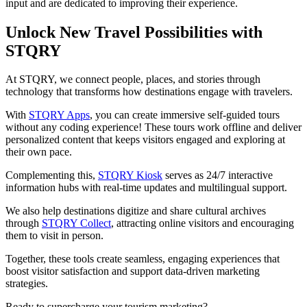
input and are dedicated to improving their experience.
Unlock New Travel Possibilities with
STQRY
At STQRY, we connect people, places, and stories through
technology that transforms how destinations engage with travelers.
With
STQRY Apps
, you can create immersive self-guided tours
without any coding experience! These tours work offline and deliver
personalized content that keeps visitors engaged and exploring at
their own pace.
Complementing this,
STQRY Kiosk
serves as 24/7 interactive
information hubs with real-time updates and multilingual support.
We also help destinations digitize and share cultural archives
through
STQRY Collect
, attracting online visitors and encouraging
them to visit in person.
Together, these tools create seamless, engaging experiences that
boost visitor satisfaction and support data-driven marketing
strategies.
Ready to supercharge your tourism marketing?