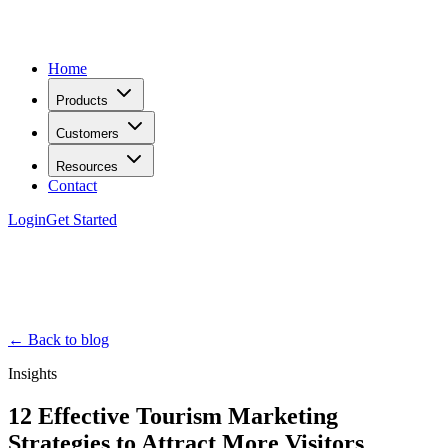
Home
Products
Customers
Resources
Contact
Login
Get Started
← Back to blog
Insights
12 Effective Tourism Marketing
Strategies to Attract More Visitors