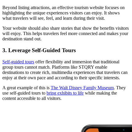
Beyond listing attractions, an effective tourism website focuses on
highlighting the unique experiences visitors can enjoy. It shows
what travelers will see, feel, and learn during their visit.
Your website should also share stories that show the benefits visitors
will enjoy. This helps travelers feel more connected and makes your
destination stand out.
3. Leverage Self-Guided Tours
Self-guided tours
offer flexibility and immersion that traditional
group tours cannot match. Platforms like STQRY enable
destinations to create rich, multimedia experiences that travelers can
enjoy at their own pace and according to their specific interests.
A great example of this is
The Walt Disney Family Museum
. They
use self-guided tours to
bring exhibits to life
while making the
content accessible to all visitors.