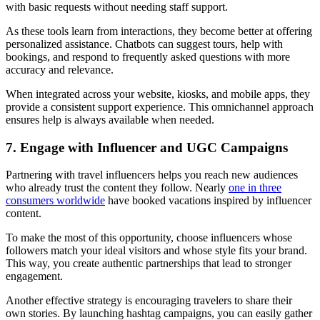
with basic requests without needing staff support.
As these tools learn from interactions, they become better at offering
personalized assistance. Chatbots can suggest tours, help with
bookings, and respond to frequently asked questions with more
accuracy and relevance.
When integrated across your website, kiosks, and mobile apps, they
provide a consistent support experience. This omnichannel approach
ensures help is always available when needed.
7. Engage with Influencer and UGC Campaigns
Partnering with travel influencers helps you reach new audiences
who already trust the content they follow. Nearly
one in three
consumers worldwide
have booked vacations inspired by influencer
content.
To make the most of this opportunity, choose influencers whose
followers match your ideal visitors and whose style fits your brand.
This way, you create authentic partnerships that lead to stronger
engagement.
Another effective strategy is encouraging travelers to share their
own stories. By launching hashtag campaigns, you can easily gather