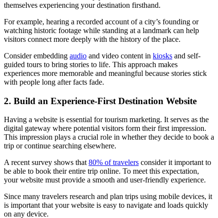
themselves experiencing your destination firsthand.
For example, hearing a recorded account of a city’s founding or
watching historic footage while standing at a landmark can help
visitors connect more deeply with the history of the place.
Consider embedding
audio
and video content in
kiosks
and self-
guided tours to bring stories to life. This approach makes
experiences more memorable and meaningful because stories stick
with people long after facts fade.
2. Build an Experience-First Destination Website
Having a website is essential for tourism marketing. It serves as the
digital gateway where potential visitors form their first impression.
This impression plays a crucial role in whether they decide to book a
trip or continue searching elsewhere.
A recent survey shows that
80% of travelers
consider it important to
be able to book their entire trip online. To meet this expectation,
your website must provide a smooth and user-friendly experience.
Since many travelers research and plan trips using mobile devices, it
is important that your website is easy to navigate and loads quickly
on any device.