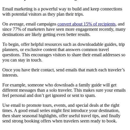
Email marketing is a powerful way to build and keep connections
with potential visitors as they plan their trips.
On average, email campaigns
convert about 15% of recipients
, and
since 77% of marketers have seen more engagement recently, many
destinations are likely getting even better results.
To begin, offer helpful resources such as downloadable guides, trip
planners, or exclusive content that answers common travel
questions. This encourages visitors to share their email addresses so
you can stay in touch.
Once you have their contact, send emails that match each traveler’s
interests.
For example, someone who downloads a family guide will get
different messages than a solo traveler. This makes sure your emails
feel personal and don’t get ignored or sent to spam.
Use email to promote tours, events, and special deals at the right
times. A good email series might first introduce your destination,
then share seasonal highlights, offer useful travel tips, and finally
send strong booking offers when travelers seem ready to book.