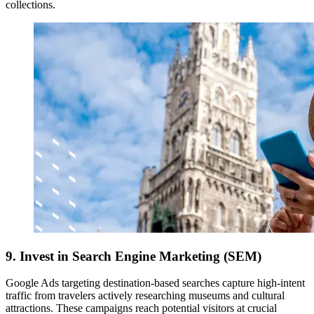
collections.
9. Invest in Search Engine Marketing (SEM)
Google Ads targeting destination-based searches capture high-intent
traffic from travelers actively researching museums and cultural
attractions. These campaigns reach potential visitors at crucial