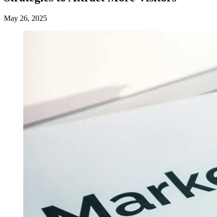
May 26, 2025