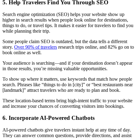
5. Help Travelers Find You Through SEO
Search engine optimization (SEO) helps your website show up
higher in search results when people look online for destinations,
things to do, or travel tips. It makes it easier for travelers to find you
while planning their trip.
Some people claim SEO is outdated, but the data tells a different
story.
Over 90% of travelers
research trips online, and 82% go on to
book online as well.
Your audience is searching—and if your destination doesn’t appear
in those results, you’re missing valuable opportunities.
To show up where it matters, use keywords that match how people
search. Phrases like “things to do in [city]” or “best restaurants near
[landmark]” attract travelers who are ready to plan and book.
These location-based terms bring high-intent traffic to your website
and increase your chances of converting visitors into bookings.
6. Incorporate AI-Powered Chatbots
AI-powered chatbots give travelers instant help at any time of day.
They can answer common questions, provide directions, and assist