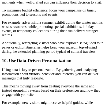
moments when well-crafted ads can influence their decision to visit.
To maximize budget efficiency, focus your campaigns on timely
promotions tied to seasons and events
For example, advertising a summer exhibit during the winter months
wastes resources, while promoting special exhibitions, holiday
events, or temporary collections during their run delivers stronger
returns.
Additionally, retargeting visitors who have explored self-guided tour
pages or exhibit itineraries helps keep your museum top-of-mind
during the extended planning period typical of cultural travelers.
10. Use Data-Driven Personalization
Using data is key to personalization. By gathering and analyzing
information about visitors’ behavior and interests, you can deliver
messages that truly resonate.
This means moving away from treating everyone the same and
instead grouping travelers based on their preferences and how they
engage with your site.
For example, new visitors might receive helpful guides, while