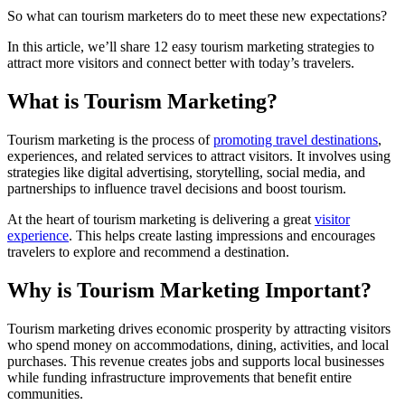
So what can tourism marketers do to meet these new expectations?
In this article, we’ll share 12 easy tourism marketing strategies to
attract more visitors and connect better with today’s travelers.
What is Tourism Marketing?
Tourism marketing is the process of
promoting travel destinations
,
experiences, and related services to attract visitors. It involves using
strategies like digital advertising, storytelling, social media, and
partnerships to influence travel decisions and boost tourism.
At the heart of tourism marketing is delivering a great
visitor
experience
. This helps create lasting impressions and encourages
travelers to explore and recommend a destination.
Why is Tourism Marketing Important?
Tourism marketing drives economic prosperity by attracting visitors
who spend money on accommodations, dining, activities, and local
purchases. This revenue creates jobs and supports local businesses
while funding infrastructure improvements that benefit entire
communities.