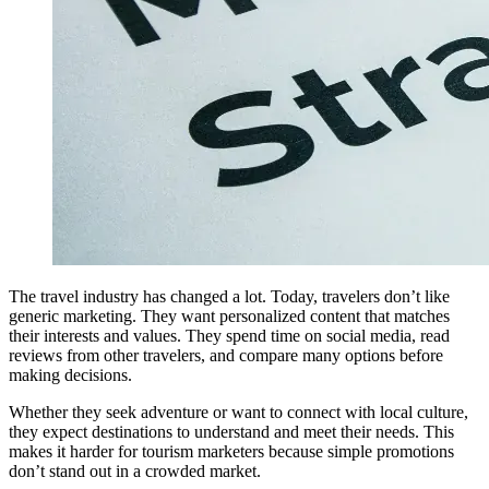
The travel industry has changed a lot. Today, travelers don’t like
generic marketing. They want personalized content that matches
their interests and values. They spend time on social media, read
reviews from other travelers, and compare many options before
making decisions.
Whether they seek adventure or want to connect with local culture,
they expect destinations to understand and meet their needs. This
makes it harder for tourism marketers because simple promotions
don’t stand out in a crowded market.