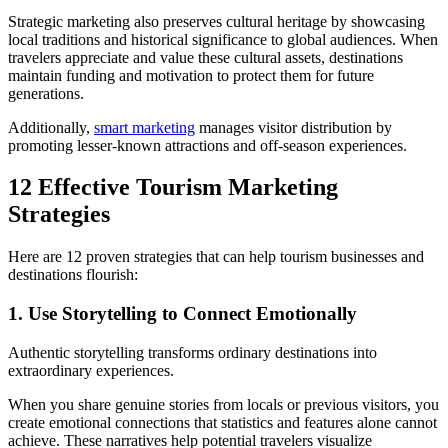
Strategic marketing also preserves cultural heritage by showcasing
local traditions and historical significance to global audiences. When
travelers appreciate and value these cultural assets, destinations
maintain funding and motivation to protect them for future
generations.
Additionally,
smart marketing
manages visitor distribution by
promoting lesser-known attractions and off-season experiences.
12 Effective Tourism Marketing
Strategies
Here are 12 proven strategies that can help tourism businesses and
destinations flourish:
1. Use Storytelling to Connect Emotionally
Authentic storytelling transforms ordinary destinations into
extraordinary experiences.
When you share genuine stories from locals or previous visitors, you
create emotional connections that statistics and features alone cannot
achieve. These narratives help potential travelers visualize