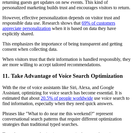
returning guests get updates on new events. This kind of
personalized marketing builds trust and encourages visitors to return.
However, effective personalization depends on visitor trust and
responsible data use. Research shows that
69% of customers
appreciate personalization
when it is based on data they have
explicitly shared.
This emphasizes the importance of being transparent and getting
consent when collecting data.
When visitors trust that their information is handled responsibly, they
are more willing to accept tailored recommendations.
11. Take Advantage of Voice Search Optimization
With the rise of voice assistants like Siri, Alexa, and Google
Assistant, optimizing for voice search has become essential. It is
estimated that about
20.5% of people worldwide
use voice search to
find information, especially when they need quick answers.
Phrases like "What to do near me this weekend?" represent
conversational search patterns that require different optimization
strategies than traditional typed searches.