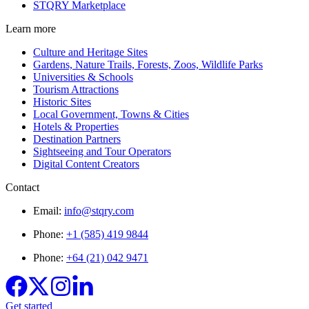
STQRY Marketplace
Learn more
Culture and Heritage Sites
Gardens, Nature Trails, Forests, Zoos, Wildlife Parks
Universities & Schools
Tourism Attractions
Historic Sites
Local Government, Towns & Cities
Hotels & Properties
Destination Partners
Sightseeing and Tour Operators
Digital Content Creators
Contact
Email:
info@stqry.com
Phone:
+1 (585) 419 9844
Phone:
+64 (21) 042 9471
Get started