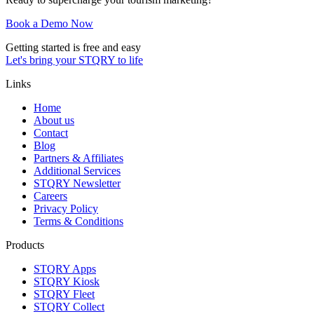
Book a Demo Now
Getting started is free and easy
Let's bring your STQRY to life
Links
Home
About us
Contact
Blog
Partners & Affiliates
Additional Services
STQRY Newsletter
Careers
Privacy Policy
Terms & Conditions
Products
STQRY Apps
STQRY Kiosk
STQRY Fleet
STQRY Collect