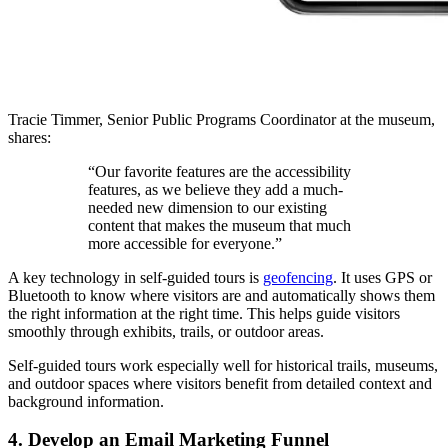
Tracie Timmer, Senior Public Programs Coordinator at the museum,
shares:
“Our favorite features are the accessibility
features, as we believe they add a much-
needed new dimension to our existing
content that makes the museum that much
more accessible for everyone.”
A key technology in self-guided tours is
geofencing
. It uses GPS or
Bluetooth to know where visitors are and automatically shows them
the right information at the right time. This helps guide visitors
smoothly through exhibits, trails, or outdoor areas.
Self-guided tours work especially well for historical trails, museums,
and outdoor spaces where visitors benefit from detailed context and
background information.
4. Develop an Email Marketing Funnel