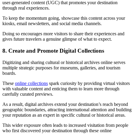
user-generated content (UGC) that promotes your destination
through real experiences.
To keep the momentum going, showcase this content across your
kiosks, email newsletters, and social media channels.
Doing so encourages more visitors to share their experiences and
gives future travelers a genuine glimpse of what to expect.
8. Create and Promote Digital Collections
Digitizing and sharing cultural or historical archives online serves
multiple strategic purposes for museums, galleries, and tourism
boards.
These
online collections
spark curiosity by providing virtual visitors
with valuable content and enticing them to learn more through
carefully curated previews.
As a result, digital archives extend your destination’s reach beyond
geographic boundaries, attracting international attention and building
your reputation as an expert in specific cultural or historical areas.
This wider exposure often leads to increased visitation from people
who first discovered your destination through these online