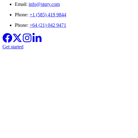
Email:
info@stqry.com
Phone:
+1 (585) 419 9844
Phone:
+64 (21) 042 9471
Get started