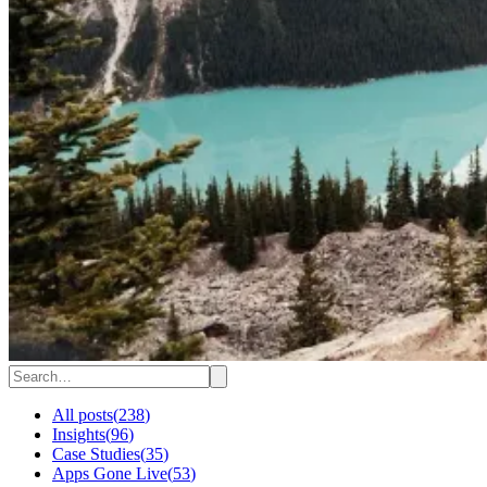
All posts
(
238
)
Insights
(
96
)
Case Studies
(
35
)
Apps Gone Live
(
53
)