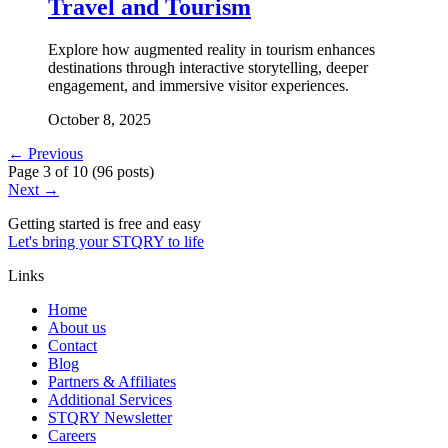
Travel and Tourism
Explore how augmented reality in tourism enhances
destinations through interactive storytelling, deeper
engagement, and immersive visitor experiences.
October 8, 2025
← Previous
Page
3
of
10
(
96 posts
)
Next →
Getting started is free and easy
Let's bring your STQRY to life
Links
Home
About us
Contact
Blog
Partners & Affiliates
Additional Services
STQRY Newsletter
Careers