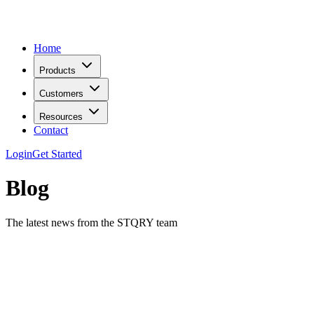
Home
Products
Customers
Resources
Contact
Login
Get Started
Blog
The latest news from the STQRY team