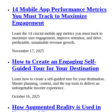
14 Mobile App Performance Metrics
You Must Track to Maximize
Engagement
Learn the 14 crucial mobile app metrics you must track to
maximize user engagement, improve retention, and drive
predictable, sustainable revenue growth.
November 17, 2025
How to Create an Engaging Self-
Guided Tour for Your Destination
Learn how to create a self-guided tour for your destination.
Master planning, content, and the top tools to deliver an
unforgettable traveler experience.
October 16, 2025
How Augmented Reality is Used in