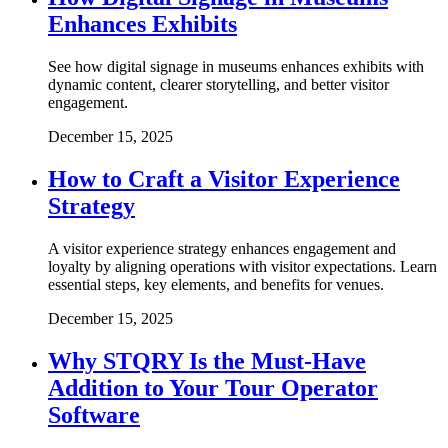
Enhances Exhibits
See how digital signage in museums enhances exhibits with
dynamic content, clearer storytelling, and better visitor
engagement.
December 15, 2025
How to Craft a Visitor Experience
Strategy
A visitor experience strategy enhances engagement and
loyalty by aligning operations with visitor expectations. Learn
essential steps, key elements, and benefits for venues.
December 15, 2025
Why STQRY Is the Must-Have
Addition to Your Tour Operator
Software