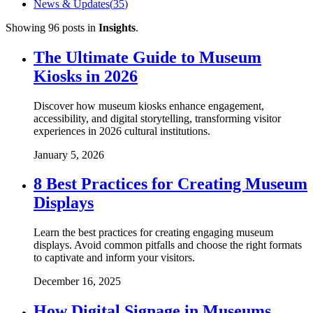
News & Updates
(
35
)
Showing
96
posts
in
Insights
.
The Ultimate Guide to Museum
Kiosks in 2026
Discover how museum kiosks enhance engagement,
accessibility, and digital storytelling, transforming visitor
experiences in 2026 cultural institutions.
January 5, 2026
8 Best Practices for Creating Museum
Displays
Learn the best practices for creating engaging museum
displays. Avoid common pitfalls and choose the right formats
to captivate and inform your visitors.
December 16, 2025
How Digital Signage in Museums