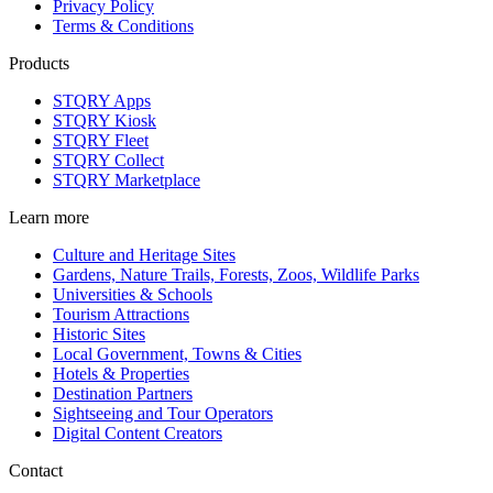
Privacy Policy
Terms & Conditions
Products
STQRY Apps
STQRY Kiosk
STQRY Fleet
STQRY Collect
STQRY Marketplace
Learn more
Culture and Heritage Sites
Gardens, Nature Trails, Forests, Zoos, Wildlife Parks
Universities & Schools
Tourism Attractions
Historic Sites
Local Government, Towns & Cities
Hotels & Properties
Destination Partners
Sightseeing and Tour Operators
Digital Content Creators
Contact