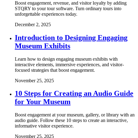
Boost engagement, revenue, and visitor loyalty by adding
STQRY to your tour software. Turn ordinary tours into
unforgettable experiences today.
December 2, 2025
Introduction to Designing Engaging
Museum Exhibits
Learn how to design engaging museum exhibits with
interactive elements, immersive experiences, and visitor-
focused strategies that boost engagement.
November 25, 2025
10 Steps for Creating an Audio Guide
for Your Museum
Boost engagement at your museum, gallery, or library with an
audio guide. Follow these 10 steps to create an interactive,
informative visitor experience.
November 25, 2025