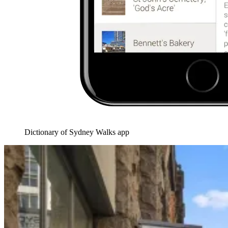
Dictionary of Sydney Walks app