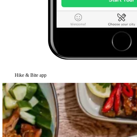
Hike & Bite app