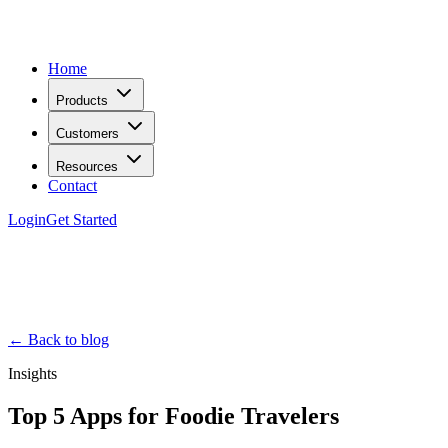
Home
Products
Customers
Resources
Contact
Login
Get Started
← Back to blog
Insights
Top 5 Apps for Foodie Travelers