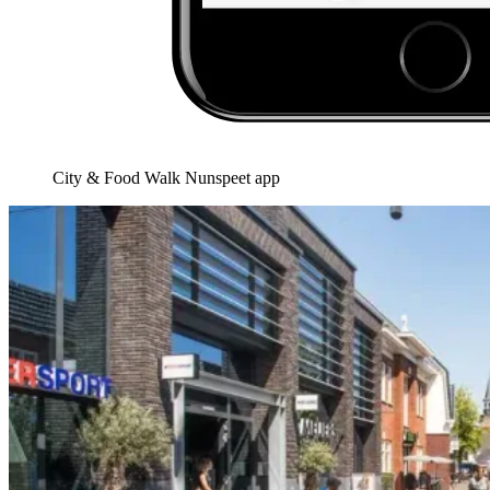
City & Food Walk Nunspeet app