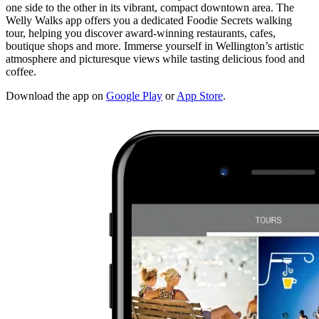
one side to the other in its vibrant, compact downtown area. The
Welly Walks app offers you a dedicated Foodie Secrets walking
tour, helping you discover award-winning restaurants, cafes,
boutique shops and more. Immerse yourself in Wellington’s artistic
atmosphere and picturesque views while tasting delicious food and
coffee.
Download the app on
Google Play
or
App Store
.