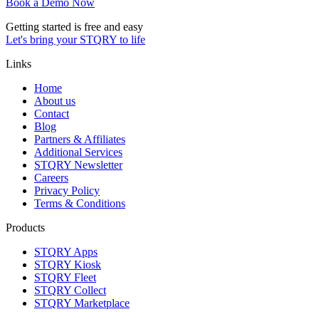
Book a Demo Now
Getting started is free and easy
Let's bring your STQRY to life
Links
Home
About us
Contact
Blog
Partners & Affiliates
Additional Services
STQRY Newsletter
Careers
Privacy Policy
Terms & Conditions
Products
STQRY Apps
STQRY Kiosk
STQRY Fleet
STQRY Collect
STQRY Marketplace