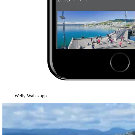
Welly Walks app