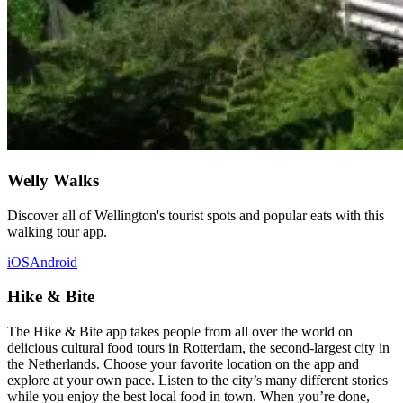
Welly Walks
Discover all of Wellington's tourist spots and popular eats with this
walking tour app.
iOS
Android
Hike & Bite
The Hike & Bite app takes people from all over the world on
delicious cultural food tours in Rotterdam, the second-largest city in
the Netherlands. Choose your favorite location on the app and
explore at your own pace. Listen to the city’s many different stories
while you enjoy the best local food in town. When you’re done,