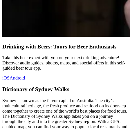
Drinking with Beers: Tours for Beer Enthusiasts
Take this beer expert with you on your next drinking adventure!
Discover audio guides, photos, maps, and special offers in this self-
guided beer tour app.
iOS
Android
Dictionary of Sydney Walks
Sydney is known as the flavor capital of Australia. The city’s
multicultural heritage, the fresh produce and seafood on its doorstep
come together to create one of the world’s best places for food tours.
The Dictionary of Sydney Walks app takes you on a journey
through the city and into the greater Sydney region. With a GPS-
enabled map, you can find your way to popular local restaurants and