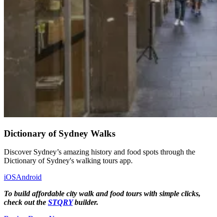
Dictionary of Sydney Walks
Discover Sydney’s amazing history and food spots through the
Dictionary of Sydney's walking tours app.
iOS
Android
To build affordable city walk and food tours with simple clicks,
check out the
STQRY
builder.