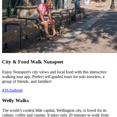
City & Food Walk Nunspeet
Enjoy Nunspeet's city views and local food with this interactive
walking tour app. Perfect self-guided tours for solo travelers, a
group of friends, and families!
iOS
Android
Welly Walks
The world’s coolest little capital, Wellington city, is loved for its
culture, coffee and cuisine. It takes only 20 minutes to walk from