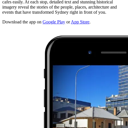
cafes easily. At each stop, detailed text and stunning historical
imagery reveal the stories of the people, places, architecture and
events that have transformed Sydney right in front of you.
Download the app on
Google Play
or
App Store
.