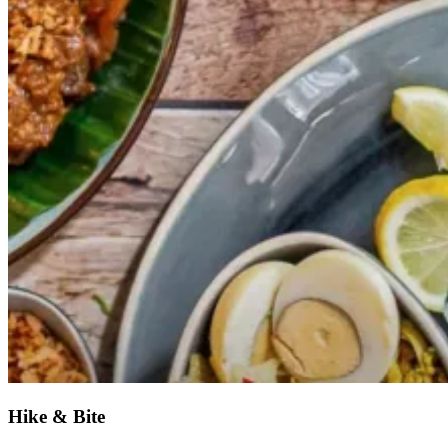
Hike & Bite