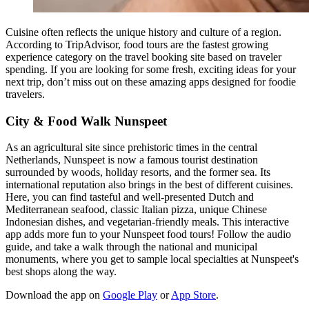
Cuisine often reflects the unique history and culture of a region.
According to TripAdvisor, food tours are the fastest growing
experience category on the travel booking site based on traveler
spending. If you are looking for some fresh, exciting ideas for your
next trip, don’t miss out on these amazing apps designed for foodie
travelers.
City & Food Walk Nunspeet
As an agricultural site since prehistoric times in the central
Netherlands, Nunspeet is now a famous tourist destination
surrounded by woods, holiday resorts, and the former sea. Its
international reputation also brings in the best of different cuisines.
Here, you can find tasteful and well-presented Dutch and
Mediterranean seafood, classic Italian pizza, unique Chinese
Indonesian dishes, and vegetarian-friendly meals. This interactive
app adds more fun to your Nunspeet food tours! Follow the audio
guide, and take a walk through the national and municipal
monuments, where you get to sample local specialties at Nunspeet's
best shops along the way.
Download the app on
Google Play
or
App Store
.