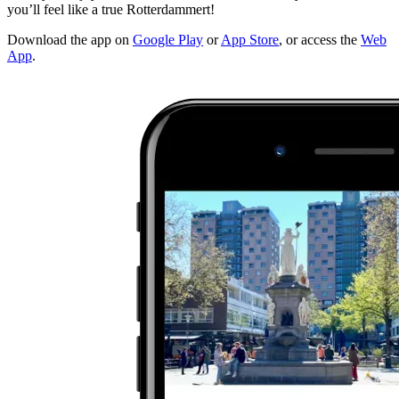
you’ll feel like a true Rotterdammert!
Download the app on
Google Play
or
App Store
, or access the
Web
App
.