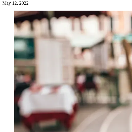
May 12, 2022