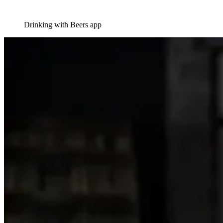
Drinking with Beers app