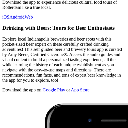
Download the app to experience delicious cultural food tours of
Rotterdam like a true local.
iOS
Android
Web
Drinking with Beers: Tours for Beer Enthusiasts
Explore local Indianapolis breweries and beer spots with this
pocket-sized beer expert on these carefully crafted drinking
adventures! This self-guided beer and brewery tours app is curated
by Amy Beers, Certified Cicerone®. Access the audio guides and
visual content to build a personalized tasting experience; all the
while learning the history of each unique establishment as you
navigate with the easy-to-use maps and directions. There are
recommendations, fun facts, and tons of expert beer knowledge in
the app for you to explore, too!
Download the app on
Google Play
or
App Store.