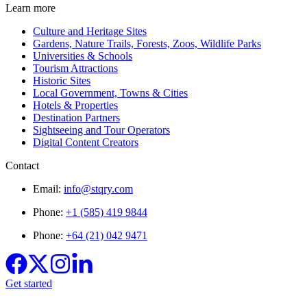
Learn more
Culture and Heritage Sites
Gardens, Nature Trails, Forests, Zoos, Wildlife Parks
Universities & Schools
Tourism Attractions
Historic Sites
Local Government, Towns & Cities
Hotels & Properties
Destination Partners
Sightseeing and Tour Operators
Digital Content Creators
Contact
Email:
info@stqry.com
Phone:
+1 (585) 419 9844
Phone:
+64 (21) 042 9471
Get started