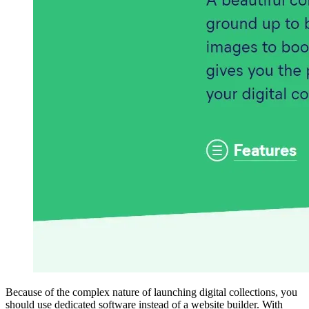
Because of the complex nature of launching digital collections, you
should use dedicated software instead of a website builder. With