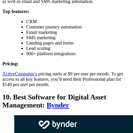
as well as email and SMS marketing automation.
Top features:
CRM
Customer journey automation
Email marketing
SMS marketing
Landing pages and forms
Lead scoring
900+ platform integrations
Pricing:
ActiveCampaign’s
pricing starts at $9 per user per month. To get
access to all key features, you’ll need their Professional plan for
$149 per user per month.
10. Best Software for Digital Asset
Management:
Bynder