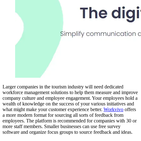
Larger companies in the tourism industry will need dedicated
workforce management solutions to help them measure and improve
company culture and employee engagement. Your employees hold a
wealth of knowledge on the success of your various initiatives and
what might make your customer experience better.
Workvivo
offers
a more modern format for sourcing all sorts of feedback from
employees. The platform is recommended for companies with 30 or
more staff members. Smaller businesses can use free survey
software and organize focus groups to source feedback and ideas.