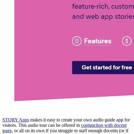
STQRY Apps
makes it easy to create your own audio guide app for
visitors. This audio tour can be offered in
conjunction with docent
tours,
or all on its own if you struggle to staff enough docents (or if