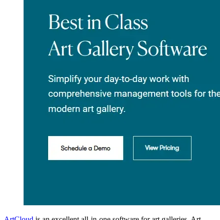
ArtCloud
is an excellent all-in-one software for art galleries. Art