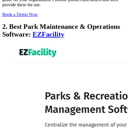
provide these for use.
Book a Demo Now
2. Best Park Maintenance & Operations
Software:
EZFacility