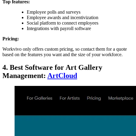
Top features:
Employee polls and surveys
Employee awards and incentivization
Social platform to connect employees
Integrations with payroll software
Pricing:
Workvivo only offers custom pricing, so contact them for a quote
based on the features you want and the size of your workforce.
4. Best Software for Art Gallery
Management:
ArtCloud