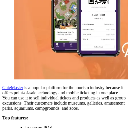
GateMaster
is a popular platform for the tourism industry because it
offers point-of-sale technology and mobile ticketing in one place.
You can use it to sell individual tickets and products as well as group
excursions. Their customers include museums, galleries, amusement
parks, aquariums, campgrounds, and zoos.
Top features:
In-person POS