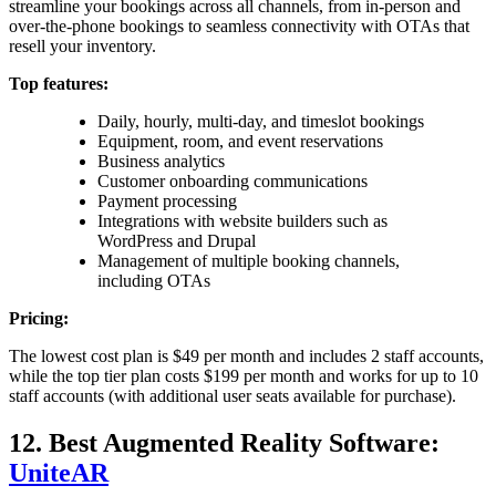
streamline your bookings across all channels, from in-person and
over-the-phone bookings to seamless connectivity with OTAs that
resell your inventory.
Top features:
Daily, hourly, multi-day, and timeslot bookings
Equipment, room, and event reservations
Business analytics
Customer onboarding communications
Payment processing
Integrations with website builders such as
WordPress and Drupal
Management of multiple booking channels,
including OTAs
Pricing:
The lowest cost plan is $49 per month and includes 2 staff accounts,
while the top tier plan costs $199 per month and works for up to 10
staff accounts (with additional user seats available for purchase).
12. Best Augmented Reality Software:
UniteAR