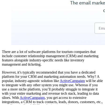
There are a lot of software platforms for tourism companies that
include customer relationship management (CRM) and marketing
features alongside industry-specific needs like inventory
management and ticketing.
However, it’s typically recommended that you have a dedicated
platform for your CRM and marketing automation needs. Why? A
popular, industry-agnostic solution like
ActiveCampaign
will be able
to integrate with any other system you might use. Whereas if you
use a more niche platform, you’ll probably struggle to integrate it
with your entire marketing and revenue tech stack, leading to data
siloes. With
ActiveCampaign
, you get access to extensive
integrations, a CRM to track contacts, leads, donors, customers, etc.,