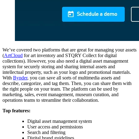
We’ve covered two platforms that are great for managing your assets
(
ArtCloud
for art inventory and STQRY Collect for digital
collections). However, you also need a digital asset management
system for securely storing and sharing internal assets and
intellectual property, such as your logo and promotional materials.
With
Bynder
, you can save all sorts of multimedia assets and
describe, categorize, and tag them. Then, you can share them with
the right people on your team. The platform can be used by
marketing, sales, event management, museum curation, and
operations teams to streamline their collaboration.
Top features:
Digital asset management system
User access and permissions
Search and filtering
Digital brand guidelines