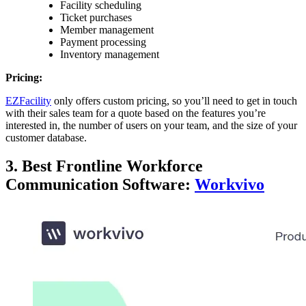
Facility scheduling
Ticket purchases
Member management
Payment processing
Inventory management
Pricing:
EZFacility
only offers custom pricing, so you’ll need to get in touch
with their sales team for a quote based on the features you’re
interested in, the number of users on your team, and the size of your
customer database.
3. Best Frontline Workforce
Communication Software:
Workvivo