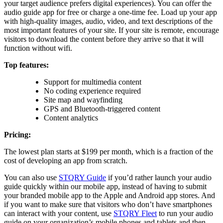
your target audience prefers digital experiences). You can offer the
audio guide app for free or charge a one-time fee. Load up your app
with high-quality images, audio, video, and text descriptions of the
most important features of your site. If your site is remote, encourage
visitors to download the content before they arrive so that it will
function without wifi.
Top features:
Support for multimedia content
No coding experience required
Site map and wayfinding
GPS and Bluetooth-triggered content
Content analytics
Pricing:
The lowest plan starts at $199 per month, which is a fraction of the
cost of developing an app from scratch.
You can also use
STQRY Guide
if you’d rather launch your audio
guide quickly within our mobile app, instead of having to submit
your branded mobile app to the Apple and Android app stores. And
if you want to make sure that visitors who don’t have smartphones
can interact with your content, use
STQRY Fleet
to run your audio
guide on your organization’s mobile phones and tablets and then