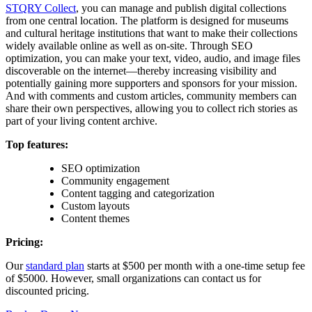
STQRY Collect
, you can manage and publish digital collections
from one central location. The platform is designed for museums
and cultural heritage institutions that want to make their collections
widely available online as well as on-site. Through SEO
optimization, you can make your text, video, audio, and image files
discoverable on the internet—thereby increasing visibility and
potentially gaining more supporters and sponsors for your mission.
And with comments and custom articles, community members can
share their own perspectives, allowing you to collect rich stories as
part of your living content archive.
Top features:
SEO optimization
Community engagement
Content tagging and categorization
Custom layouts
Content themes
Pricing:
Our
standard plan
starts at $500 per month with a one-time setup fee
of $5000. However, small organizations can contact us for
discounted pricing.