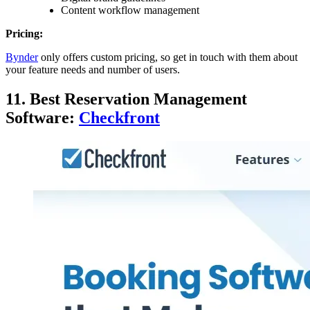
Content workflow management
Pricing:
Bynder
only offers custom pricing, so get in touch with them about
your feature needs and number of users.
11. Best Reservation Management
Software:
Checkfront