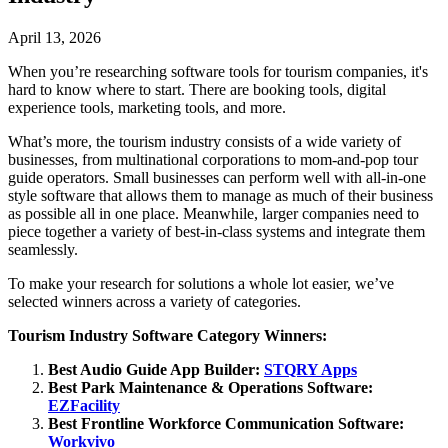
April 13, 2026
When you’re researching software tools for tourism companies, it's
hard to know where to start. There are booking tools, digital
experience tools, marketing tools, and more.
What’s more, the tourism industry consists of a wide variety of
businesses, from multinational corporations to mom-and-pop tour
guide operators. Small businesses can perform well with all-in-one
style software that allows them to manage as much of their business
as possible all in one place. Meanwhile, larger companies need to
piece together a variety of best-in-class systems and integrate them
seamlessly.
To make your research for solutions a whole lot easier, we’ve
selected winners across a variety of categories.
Tourism Industry Software Category Winners:
Best Audio Guide App Builder:
STQRY Apps
Best Park Maintenance & Operations Software:
EZFacility
Best Frontline Workforce Communication Software:
Workvivo