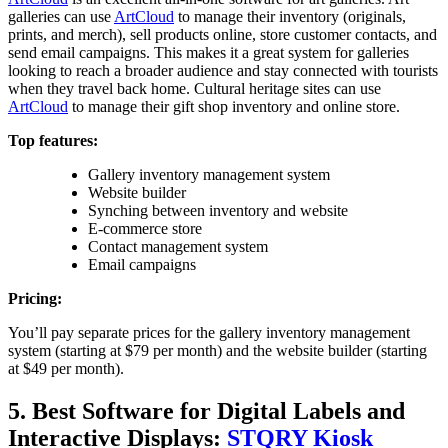
galleries can use
ArtCloud
to manage their inventory (originals,
prints, and merch), sell products online, store customer contacts, and
send email campaigns. This makes it a great system for galleries
looking to reach a broader audience and stay connected with tourists
when they travel back home. Cultural heritage sites can use
ArtCloud
to manage their gift shop inventory and online store.
Top features:
Gallery inventory management system
Website builder
Synching between inventory and website
E-commerce store
Contact management system
Email campaigns
Pricing:
You’ll pay separate prices for the gallery inventory management
system (starting at $79 per month) and the website builder (starting
at $49 per month).
5. Best Software for Digital Labels and
Interactive Displays:
STQRY Kiosk