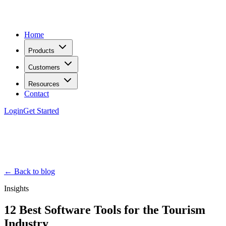
Home
Products
Customers
Resources
Contact
Login
Get Started
← Back to blog
Insights
12 Best Software Tools for the Tourism
Industry