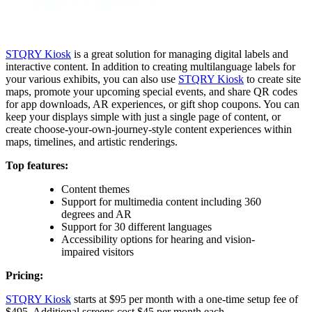
STQRY Kiosk
is a great solution for managing digital labels and
interactive content. In addition to creating multilanguage labels for
your various exhibits, you can also use
STQRY Kiosk
to create site
maps, promote your upcoming special events, and share QR codes
for app downloads, AR experiences, or gift shop coupons. You can
keep your displays simple with just a single page of content, or
create choose-your-own-journey-style content experiences within
maps, timelines, and artistic renderings.
Top features:
Content themes
Support for multimedia content including 360
degrees and AR
Support for 30 different languages
Accessibility options for hearing and vision-
impaired visitors
Pricing:
STQRY Kiosk
starts at $95 per month with a one-time setup fee of
$495. Additional screens cost $45 per month each.