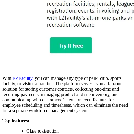
With
EZFacility,
you can manage any type of park, club, sports
facility, or visitor attraction. The platform serves as an all-in-one
solution for storing customer contacts, collecting one-time and
recurring payments, managing product and site inventory, and
communicating with customers. There are even features for
employee scheduling and timesheets, which can eliminate the need
for a separate workforce management system.
Top features:
Class registration