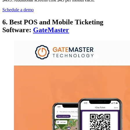
Schedule a demo
6. Best POS and Mobile Ticketing
Software:
GateMaster