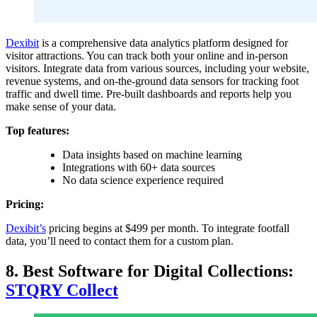
Dexibit
is a comprehensive data analytics platform designed for
visitor attractions. You can track both your online and in-person
visitors. Integrate data from various sources, including your website,
revenue systems, and on-the-ground data sensors for tracking foot
traffic and dwell time. Pre-built dashboards and reports help you
make sense of your data.
Top features:
Data insights based on machine learning
Integrations with 60+ data sources
No data science experience required
Pricing:
Dexibit’s
pricing begins at $499 per month. To integrate footfall
data, you’ll need to contact them for a custom plan.
8. Best Software for Digital Collections:
STQRY Collect