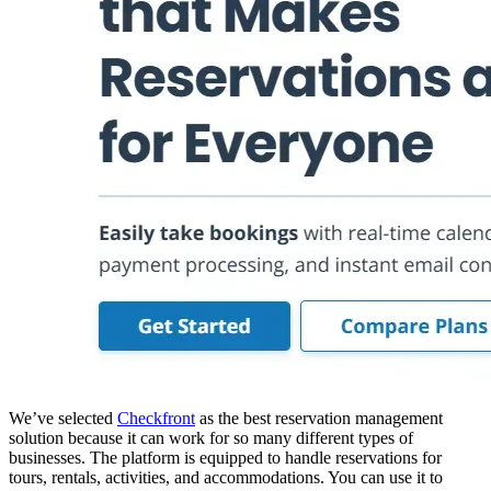
We’ve selected
Checkfront
as the best reservation management
solution because it can work for so many different types of
businesses. The platform is equipped to handle reservations for
tours, rentals, activities, and accommodations. You can use it to