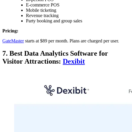
E-commerce POS
Mobile ticketing
Revenue tracking
Party booking and group sales
Pricing:
GateMaster
starts at $89 per month. Plans are charged per user.
7. Best Data Analytics Software for
Visitor Attractions:
Dexibit