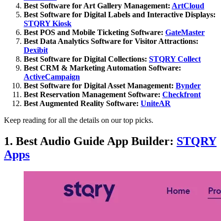
Best Software for Art Gallery Management:
ArtCloud
Best Software for Digital Labels and Interactive Displays:
STQRY Kiosk
Best POS and Mobile Ticketing Software:
GateMaster
Best Data Analytics Software for Visitor Attractions:
Dexibit
Best Software for Digital Collections:
STQRY Collect
Best CRM & Marketing Automation Software:
ActiveCampaign
Best Software for Digital Asset Management:
Bynder
Best Reservation Management Software:
Checkfront
Best Augmented Reality Software:
UniteAR
Keep reading for all the details on our top picks.
1. Best Audio Guide App Builder:
STQRY
Apps