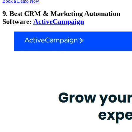
Book a Demo Now
9. Best CRM & Marketing Automation
Software:
ActiveCampaign