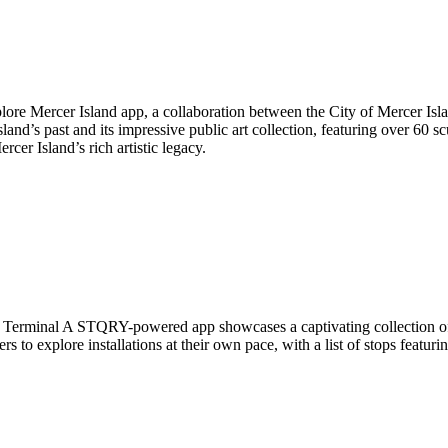
plore Mercer Island app, a collaboration between the City of Mercer Is
nd’s past and its impressive public art collection, featuring over 60 s
cer Island’s rich artistic legacy.
Terminal A STQRY-powered app showcases a captivating collection of wo
ers to explore installations at their own pace, with a list of stops feat