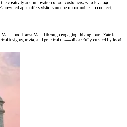
 the creativity and innovation of our customers, who leverage
Y-powered apps offers visitors unique opportunities to connect,
aj Mahal and Hawa Mahal through engaging driving tours. Yatrik
al insights, trivia, and practical tips—all carefully curated by local