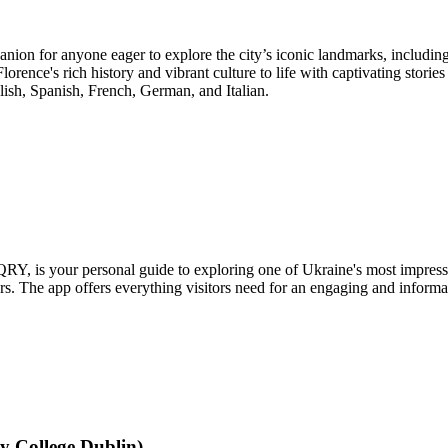
nion for anyone eager to explore the city’s iconic landmarks, includin
orence's rich history and vibrant culture to life with captivating storie
glish, Spanish, French, German, and Italian.
is your personal guide to exploring one of Ukraine's most impressive
. The app offers everything visitors need for an engaging and informat
y College Dublin)