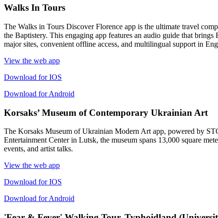
Walks In Tours
The Walks in Tours Discover Florence app is the ultimate travel compa
the Baptistery. This engaging app features an audio guide that brings Fl
major sites, convenient offline access, and multilingual support in En
View the web app
Download for IOS
Download for Android
Korsaks’ Museum of Contemporary Ukrainian Art
The Korsaks Museum of Ukrainian Modern Art app, powered by STQRY, 
Entertainment Center in Lutsk, the museum spans 13,000 square meters
events, and artist talks.
View the web app
Download for IOS
Download for Android
'Fear & Fever' Walking Tour, Typhoidland (Universit