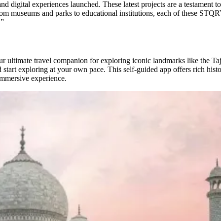
digital experiences launched. These latest projects are a testament to
 From museums and parks to educational institutions, each of these STQR
.”
 ultimate travel companion for exploring iconic landmarks like the T
tart exploring at your own pace. This self-guided app offers rich historic
 immersive experience.