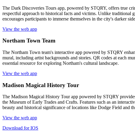
The Dark Discoveries Tours app, powered by STQRY, offers true crime 
respectful approach to historical facts and victims. Unlike traditional 
encourages participants to immerse themselves in the city's darker sid
View the web app
Northam Town Team
The Northam Town team's interactive app powered by STQRY enhances 
mural, including artist backgrounds and stories. QR codes at each mura
essential resource for exploring Northam's cultural landscape.
View the web app
Madison Magical History Tour
The Madison Magical History Tour app powered by STQRY provides an 
the Museum of Early Trades and Crafts. Features such as an interactive
beauty and historical significance of locations like Dodge Field and 
View the web app
Download for IOS