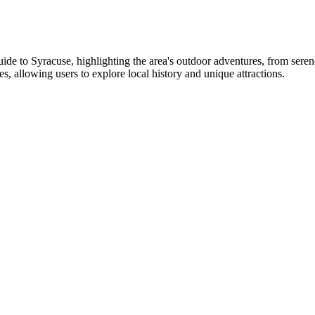
to Syracuse, highlighting the area's outdoor adventures, from serene l
es, allowing users to explore local history and unique attractions.