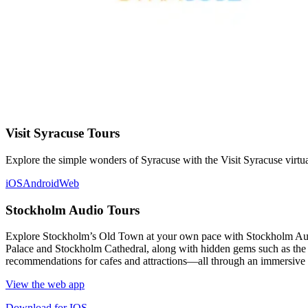
Visit Syracuse Tours
Explore the simple wonders of Syracuse with the Visit Syracuse virtua
iOS
Android
Web
Stockholm Audio Tours
Explore Stockholm’s Old Town at your own pace with Stockholm Audio 
Palace and Stockholm Cathedral, along with hidden gems such as the Vi
recommendations for cafes and attractions—all through an immersive a
View the web app
Download for IOS