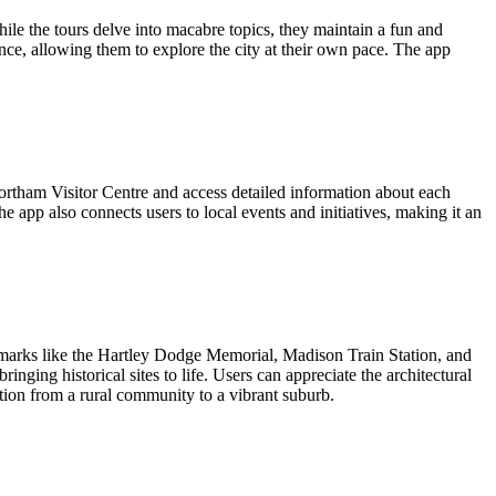
le the tours delve into macabre topics, they maintain a fun and
ience, allowing them to explore the city at their own pace. The app
tham Visitor Centre and access detailed information about each
 app also connects users to local events and initiatives, making it an
marks like the Hartley Dodge Memorial, Madison Train Station, and
ging historical sites to life. Users can appreciate the architectural
tion from a rural community to a vibrant suburb.