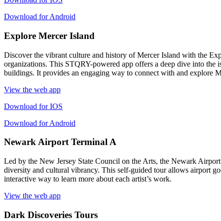
Download for Android
Explore Mercer Island
Discover the vibrant culture and history of Mercer Island with the Ex
organizations. This STQRY-powered app offers a deep dive into the isla
buildings. It provides an engaging way to connect with and explore Mer
View the web app
Download for IOS
Download for Android
Newark Airport Terminal A
Led by the New Jersey State Council on the Arts, the Newark Airport 
diversity and cultural vibrancy. This self-guided tour allows airport go
interactive way to learn more about each artist’s work.
View the web app
Dark Discoveries Tours