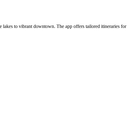
akes to vibrant downtown. The app offers tailored itineraries for