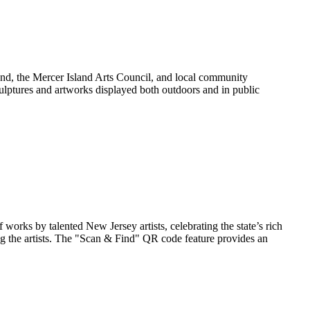
land, the Mercer Island Arts Council, and local community
culptures and artworks displayed both outdoors and in public
rks by talented New Jersey artists, celebrating the state’s rich
uring the artists. The "Scan & Find" QR code feature provides an