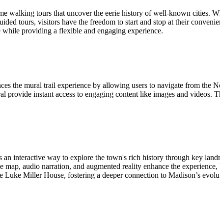
walking tours that uncover the eerie history of well-known cities. Whi
guided tours, visitors have the freedom to start and stop at their conven
e while providing a flexible and engaging experience.
the mural trail experience by allowing users to navigate from the Nor
l provide instant access to engaging content like images and videos. The
interactive way to explore the town's rich history through key land
 map, audio narration, and augmented reality enhance the experience, brin
the Luke Miller House, fostering a deeper connection to Madison’s evolu