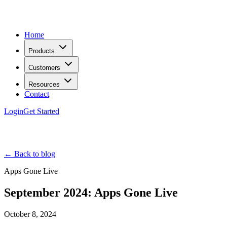
Home
Products
Customers
Resources
Contact
Login
Get Started
← Back to blog
Apps Gone Live
September 2024: Apps Gone Live
October 8, 2024