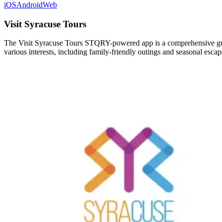
iOS
Android
Web
Visit Syracuse Tours
The Visit Syracuse Tours STQRY-powered app is a comprehensive guide 
various interests, including family-friendly outings and seasonal escap