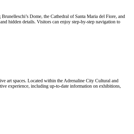
g Brunelleschi’s Dome, the Cathedral of Santa Maria del Fiore, and
s and hidden details. Visitors can enjoy step-by-step navigation to
 art spaces. Located within the Adrenaline City Cultural and
ive experience, including up-to-date information on exhibitions,