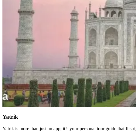
Yatrik
Yatrik is more than just an app; it’s your personal tour guide that fits r