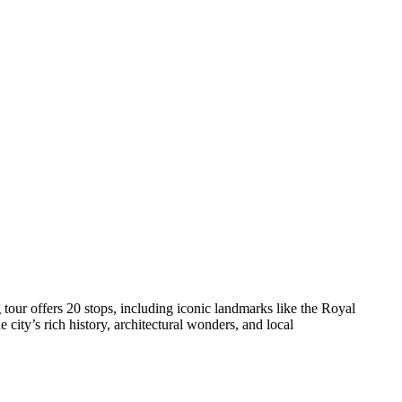
our offers 20 stops, including iconic landmarks like the Royal
ity’s rich history, architectural wonders, and local