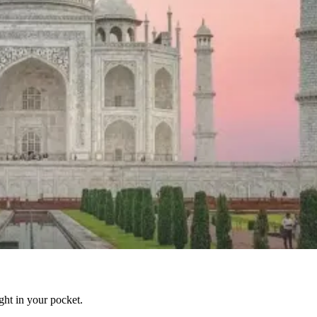
ight in your pocket.