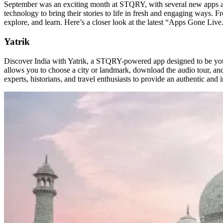
September was an exciting month at STQRY, with several new apps and 
technology to bring their stories to life in fresh and engaging ways.
explore, and learn. Here’s a closer look at the latest “Apps Gone Live
Yatrik
Discover India with Yatrik, a STQRY-powered app designed to be your
allows you to choose a city or landmark, download the audio tour, and s
experts, historians, and travel enthusiasts to provide an authentic and