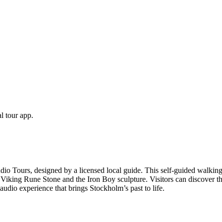
l tour app.
Tours, designed by a licensed local guide. This self-guided walking t
king Rune Stone and the Iron Boy sculpture. Visitors can discover the c
udio experience that brings Stockholm’s past to life.