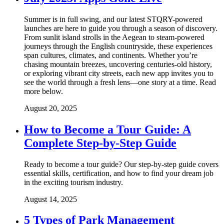
Summer is in full swing, and our latest STQRY-powered
launches are here to guide you through a season of discovery.
From sunlit island strolls in the Aegean to steam-powered
journeys through the English countryside, these experiences
span cultures, climates, and continents. Whether you’re
chasing mountain breezes, uncovering centuries-old history,
or exploring vibrant city streets, each new app invites you to
see the world through a fresh lens—one story at a time. Read
more below.
August 20, 2025
How to Become a Tour Guide: A
Complete Step-by-Step Guide
Ready to become a tour guide? Our step-by-step guide covers
essential skills, certification, and how to find your dream job
in the exciting tourism industry.
August 14, 2025
5 Types of Park Management