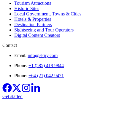
Tourism Attractions
Historic Sites
Local Government, Towns & Cities
Hotels & Properties
Destination Partners
Sightseeing and Tour Operators
Digital Content Creators
Contact
Email:
info@stqry.com
Phone:
+1 (585) 419 9844
Phone:
+64 (21) 042 9471
Get started