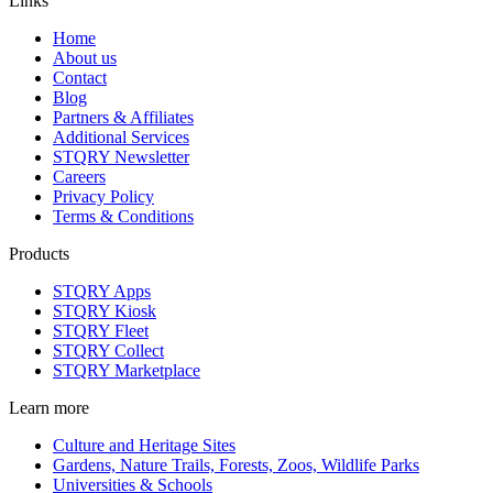
Links
Home
About us
Contact
Blog
Partners & Affiliates
Additional Services
STQRY Newsletter
Careers
Privacy Policy
Terms & Conditions
Products
STQRY Apps
STQRY Kiosk
STQRY Fleet
STQRY Collect
STQRY Marketplace
Learn more
Culture and Heritage Sites
Gardens, Nature Trails, Forests, Zoos, Wildlife Parks
Universities & Schools