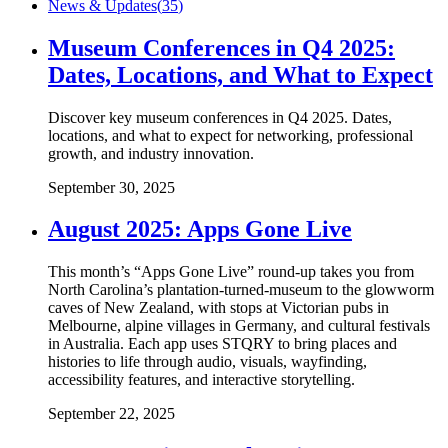
News & Updates
(
35
)
Museum Conferences in Q4 2025:
Dates, Locations, and What to Expect
Discover key museum conferences in Q4 2025. Dates,
locations, and what to expect for networking, professional
growth, and industry innovation.
September 30, 2025
August 2025: Apps Gone Live
This month’s “Apps Gone Live” round-up takes you from
North Carolina’s plantation-turned-museum to the glowworm
caves of New Zealand, with stops at Victorian pubs in
Melbourne, alpine villages in Germany, and cultural festivals
in Australia. Each app uses STQRY to bring places and
histories to life through audio, visuals, wayfinding,
accessibility features, and interactive storytelling.
September 22, 2025