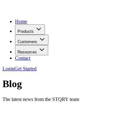
Home
Products
Customers
Resources
Contact
Login
Get Started
Blog
The latest news from the STQRY team