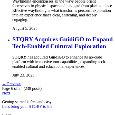
Wayfinding encompasses all the ways people orient
themselves in physical space and navigate from place to place.
Effective wayfinding is what transforms personal exploration
into an experience that’s clear, enriching, and deeply
engaging.
August 5, 2025
STQRY Acquires GuidiGO to Expand
Tech-Enabled Cultural Exploration
STQRY
has acquired
GuidiGO
to enhance its no-code
platform with immersive tour capabilities, expanding tech-
enabled cultural and educational experiences.
July 23, 2025
← Previous
Page
6
of
24
(
238 posts
)
Next →
Getting started is free and easy
Let's bring your STQRY to life