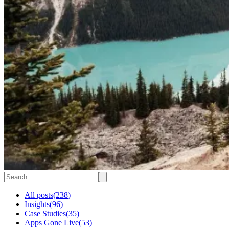
All posts
(
238
)
Insights
(
96
)
Case Studies
(
35
)
Apps Gone Live
(
53
)