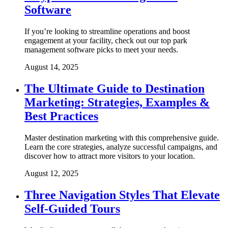
Software
If you’re looking to streamline operations and boost
engagement at your facility, check out our top park
management software picks to meet your needs.
August 14, 2025
The Ultimate Guide to Destination
Marketing: Strategies, Examples &
Best Practices
Master destination marketing with this comprehensive guide.
Learn the core strategies, analyze successful campaigns, and
discover how to attract more visitors to your location.
August 12, 2025
Three Navigation Styles That Elevate
Self-Guided Tours