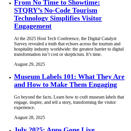
From No Time to Showtime:
STQRY’s No-Code Tourism
Technology Simplifies Visitor
Engagement
At the 2025 Host Tech Conference, the Digital Catalyst
Survey revealed a truth that echoes across the tourism and
hospitality industry worldwide: the greatest barrier to digital
transformation isn’t cost or skepticism. It’s time.
August 29, 2025
Museum Labels 101: What They Are
and How to Make Them Engaging
Go beyond the facts. Learn how to craft museum labels that
engage, inspire, and tell a story, transforming the visitor
experience.
August 28, 2025
July 2025: Apps Gone Live