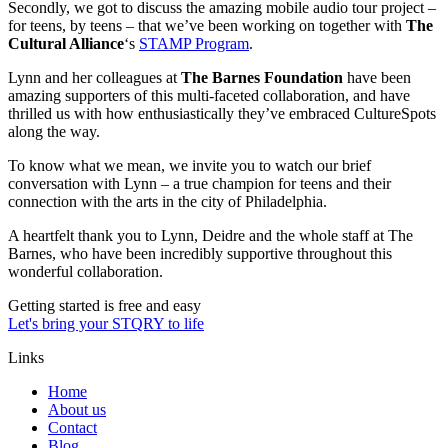
Secondly, we got to discuss the amazing mobile audio tour project –
for teens, by teens – that we’ve been working on together with
The
Cultural Alliance
‘s
STAMP Program
.
Lynn and her colleagues at
The Barnes Foundation
have been
amazing supporters of this multi-faceted collaboration, and have
thrilled us with how enthusiastically they’ve embraced CultureSpots
along the way.
To know what we mean, we invite you to watch our brief
conversation with Lynn – a true champion for teens and their
connection with the arts in the city of Philadelphia.
A heartfelt thank you to Lynn, Deidre and the whole staff at The
Barnes, who have been incredibly supportive throughout this
wonderful collaboration.
Getting started is free and easy
Let's bring your STQRY to life
Links
Home
About us
Contact
Blog