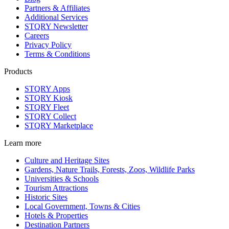
Partners & Affiliates
Additional Services
STQRY Newsletter
Careers
Privacy Policy
Terms & Conditions
Products
STQRY Apps
STQRY Kiosk
STQRY Fleet
STQRY Collect
STQRY Marketplace
Learn more
Culture and Heritage Sites
Gardens, Nature Trails, Forests, Zoos, Wildlife Parks
Universities & Schools
Tourism Attractions
Historic Sites
Local Government, Towns & Cities
Hotels & Properties
Destination Partners