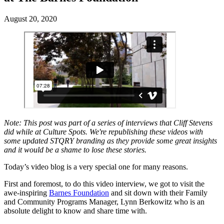
August 20, 2020
Note: This post was part of a series of interviews that Cliff Stevens
did while at Culture Spots. We're republishing these videos with
some updated STQRY branding as they provide some great insights
and it would be a shame to lose these stories.
Today’s video blog is a very special one for many reasons.
First and foremost, to do this video interview, we got to visit the
awe-inspiring
Barnes Foundation
and sit down with their Family
and Community Programs Manager, Lynn Berkowitz who is an
absolute delight to know and share time with.