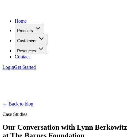
Home
Products
Customers
Resources
Contact
Login
Get Started
← Back to blog
Case Studies
Our Conversation with Lynn Berkowitz
at The Barnes Foundation