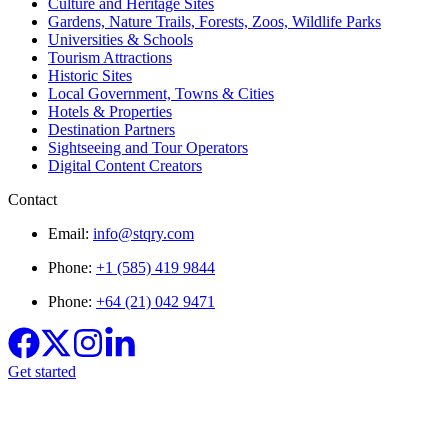
Culture and Heritage Sites
Gardens, Nature Trails, Forests, Zoos, Wildlife Parks
Universities & Schools
Tourism Attractions
Historic Sites
Local Government, Towns & Cities
Hotels & Properties
Destination Partners
Sightseeing and Tour Operators
Digital Content Creators
Contact
Email:
info@stqry.com
Phone:
+1 (585) 419 9844
Phone:
+64 (21) 042 9471
Get started