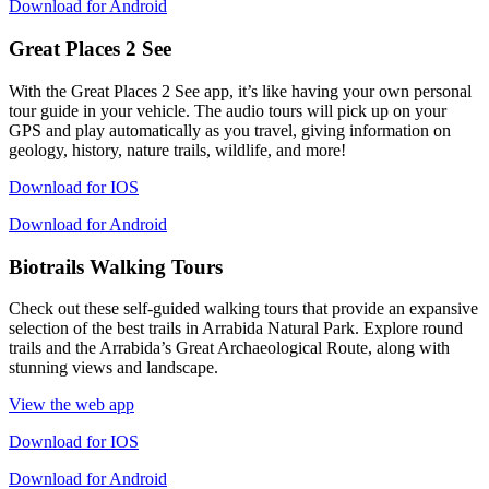
Download for Android
Great Places 2 See
With the Great Places 2 See app, it’s like having your own personal
tour guide in your vehicle. The audio tours will pick up on your
GPS and play automatically as you travel, giving information on
geology, history, nature trails, wildlife, and more!
Download for IOS
Download for Android
Biotrails Walking Tours
Check out these self-guided walking tours that provide an expansive
selection of the best trails in Arrabida Natural Park. Explore round
trails and the Arrabida’s Great Archaeological Route, along with
stunning views and landscape.
View the web app
Download for IOS
Download for Android