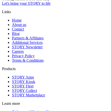
Let's bring your STQRY to life
Links
Home
About us
Contact
Blog
Partners & Affiliates
Additional Services
STQRY Newsletter
Careers
Privacy Policy
Terms & Conditions
Products
STQRY Apps
STQRY Kiosk
STQRY Fleet
STQRY Collect
STQRY Marketplace
Learn more