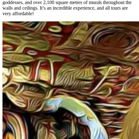
goddesses, and over 2,100 square metres of murals throughout the
walls and ceilings. It’s an incredible experience, and all tours are
very affordable!