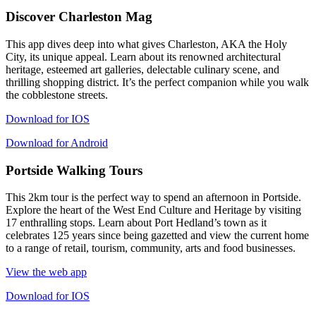
Discover Charleston Mag
This app dives deep into what gives Charleston, AKA the Holy
City, its unique appeal. Learn about its renowned architectural
heritage, esteemed art galleries, delectable culinary scene, and
thrilling shopping district. It’s the perfect companion while you walk
the cobblestone streets.
Download for IOS
Download for Android
Portside Walking Tours
This 2km tour is the perfect way to spend an afternoon in Portside.
Explore the heart of the West End Culture and Heritage by visiting
17 enthralling stops. Learn about Port Hedland’s town as it
celebrates 125 years since being gazetted and view the current home
to a range of retail, tourism, community, arts and food businesses.
View the web app
Download for IOS