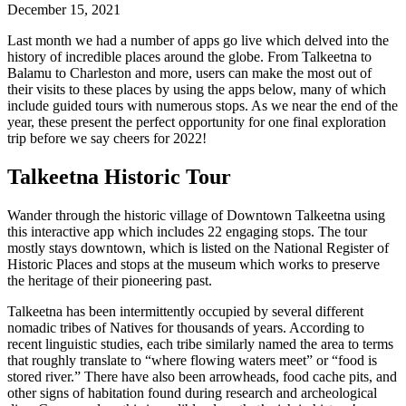
December 15, 2021
Last month we had a number of apps go live which delved into the
history of incredible places around the globe. From Talkeetna to
Balamu to Charleston and more, users can make the most out of
their visits to these places by using the apps below, many of which
include guided tours with numerous stops. As we near the end of the
year, these present the perfect opportunity for one final exploration
trip before we say cheers for 2022!
Talkeetna Historic Tour
Wander through the historic village of Downtown Talkeetna using
this interactive app which includes 22 engaging stops. The tour
mostly stays downtown, which is listed on the National Register of
Historic Places and stops at the museum which works to preserve
the heritage of their pioneering past.
Talkeetna has been intermittently occupied by several different
nomadic tribes of Natives for thousands of years. According to
recent linguistic studies, each tribe similarly named the area to terms
that roughly translate to “where flowing waters meet” or “food is
stored river.” There have also been arrowheads, food cache pits, and
other signs of habitation found during research and archeological