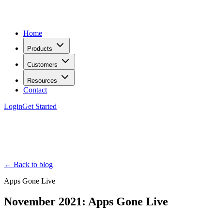
Home
Products
Customers
Resources
Contact
Login
Get Started
← Back to blog
Apps Gone Live
November 2021: Apps Gone Live