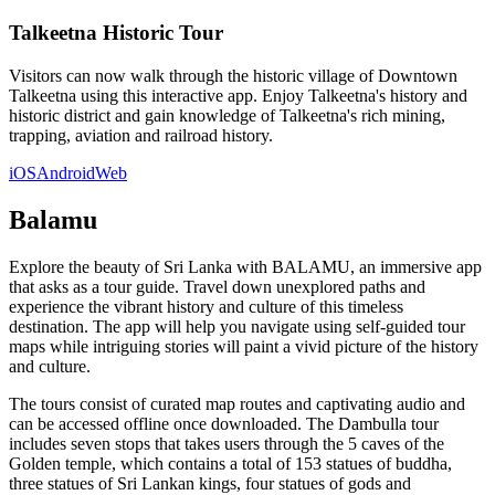
Talkeetna Historic Tour
Visitors can now walk through the historic village of Downtown
Talkeetna using this interactive app. Enjoy Talkeetna's history and
historic district and gain knowledge of Talkeetna's rich mining,
trapping, aviation and railroad history.
iOS
Android
Web
Balamu
Explore the beauty of Sri Lanka with BALAMU, an immersive app
that asks as a tour guide. Travel down unexplored paths and
experience the vibrant history and culture of this timeless
destination. The app will help you navigate using self-guided tour
maps while intriguing stories will paint a vivid picture of the history
and culture.
The tours consist of curated map routes and captivating audio and
can be accessed offline once downloaded. The Dambulla tour
includes seven stops that takes users through the 5 caves of the
Golden temple, which contains a total of 153 statues of buddha,
three statues of Sri Lankan kings, four statues of gods and