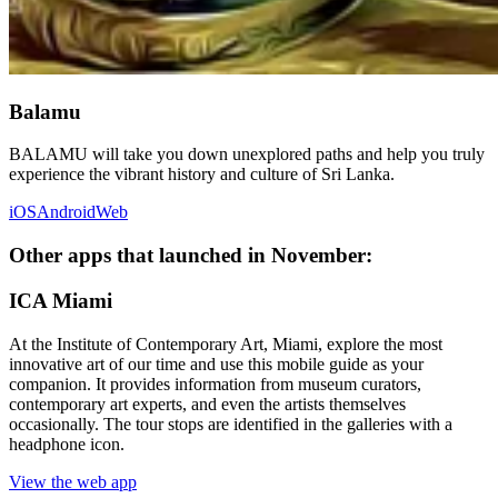
Balamu
BALAMU will take you down unexplored paths and help you truly
experience the vibrant history and culture of Sri Lanka.
iOS
Android
Web
Other apps that launched in November:
ICA Miami
At the Institute of Contemporary Art, Miami, explore the most
innovative art of our time and use this mobile guide as your
companion. It provides information from museum curators,
contemporary art experts, and even the artists themselves
occasionally. The tour stops are identified in the galleries with a
headphone icon.
View the web app