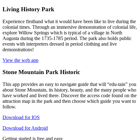
Living History Park
Experience firsthand what it would have been like to live during the
colonial times. Through an immersive demonstration of colonial life,
explore Willow Springs which is typical of a village in North
Augusta during the 1735-1785 period. The park also holds public
events with interpreters dressed in period clothing and live
demonstrations!
View the web app
Stone Mountain Park Historic
This app provides an easy to navigate guide that will “edu-tain” you
about Stone Mountain, its history, beauty, and the many people who
have worked and lived there. Discover the access code found on the
attraction map in the park and then choose which guide you want to
follow.
Download for IOS
Download for Android
Getting started is free and easy