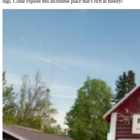
digs. Come explore this incredible place that’s rich in history!