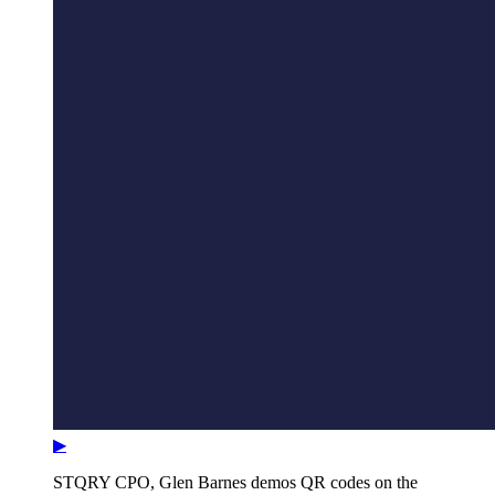
▶
STQRY CPO, Glen Barnes demos QR codes on the