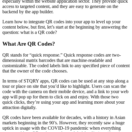
especially within the website application sector. They provide quick
access to targeted content, and they are easy to generate on the
backend by the app builder.
Learn how to integrate QR codes into your app to level up your
content below, but first, let’s start at the beginning by answering the
question: what is a QR code?
What Are QR Codes?
QR stands for “quick response.” Quick response codes are two-
dimensional matrix barcodes that are machine-readable and
customizable. The coded labels link to any specified piece of content
that the owner of the code chooses.
In terms of STQRY apps, QR codes can be used at any stop along a
tour or place on site that you’d like to highlight. Users can scan the
code with the camera on their mobile device, and a link to your web
app will pop up for them to click on and enjoy. With those two
quick clicks, they’re using your app and learning more about your
attraction digitally.
QR codes have been available for decades, with a history in Asian
markets beginning in the 90’s. However, they recently saw a huge
uptick in usage with the COVID-19 pandemic when everything