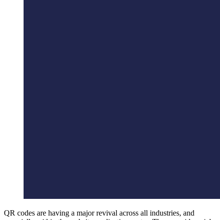
QR codes are having a major revival across all industries, and