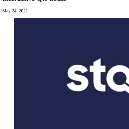
May 24, 2021