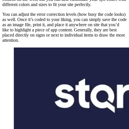
different colors and sizes to fit your site perfectly.
You can adjust the error correction levels (how busy the code looks)
as well. Once it’s coded to your liking, you can simply save the code
as an image file, print it, and place it anywhere on site that you’d
like to highlight a piece of app content. Generally, they are best
placed directly on signs or next to individual items to draw the most
attention.