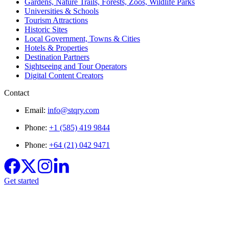
Gardens, Nature Trails, Forests, Zoos, Wildlife Parks
Universities & Schools
Tourism Attractions
Historic Sites
Local Government, Towns & Cities
Hotels & Properties
Destination Partners
Sightseeing and Tour Operators
Digital Content Creators
Contact
Email:
info@stqry.com
Phone:
+1 (585) 419 9844
Phone:
+64 (21) 042 9471
Get started