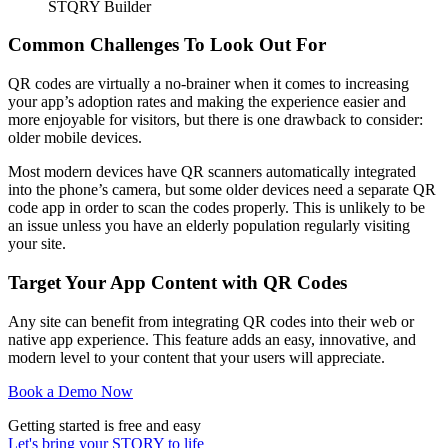
STQRY Builder
Common Challenges To Look Out For
QR codes are virtually a no-brainer when it comes to increasing
your app’s adoption rates and making the experience easier and
more enjoyable for visitors, but there is one drawback to consider:
older mobile devices.
Most modern devices have QR scanners automatically integrated
into the phone’s camera, but some older devices need a separate QR
code app in order to scan the codes properly. This is unlikely to be
an issue unless you have an elderly population regularly visiting
your site.
Target Your App Content with QR Codes
Any site can benefit from integrating QR codes into their web or
native app experience. This feature adds an easy, innovative, and
modern level to your content that your users will appreciate.
Book a Demo Now
Getting started is free and easy
Let's bring your STQRY to life