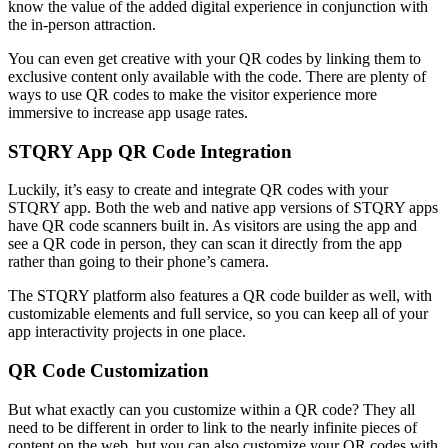
know the value of the added digital experience in conjunction with
the in-person attraction.
You can even get creative with your QR codes by linking them to
exclusive content only available with the code. There are plenty of
ways to use QR codes to make the visitor experience more
immersive to increase app usage rates.
STQRY App QR Code Integration
Luckily, it’s easy to create and integrate QR codes with your
STQRY app. Both the web and native app versions of STQRY apps
have QR code scanners built in. As visitors are using the app and
see a QR code in person, they can scan it directly from the app
rather than going to their phone’s camera.
The STQRY platform also features a QR code builder as well, with
customizable elements and full service, so you can keep all of your
app interactivity projects in one place.
QR Code Customization
But what exactly can you customize within a QR code? They all
need to be different in order to link to the nearly infinite pieces of
content on the web, but you can also customize your QR codes with