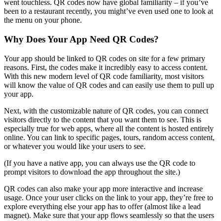
went touchless. QR codes now have global familiarity – if you’ve
been to a restaurant recently, you might’ve even used one to look at
the menu on your phone.
Why Does Your App Need QR Codes?
Your app should be linked to QR codes on site for a few primary
reasons. First, the codes make it incredibly easy to access content.
With this new modern level of QR code familiarity, most visitors
will know the value of QR codes and can easily use them to pull up
your app.
Next, with the customizable nature of QR codes, you can connect
visitors directly to the content that you want them to see. This is
especially true for web apps, where all the content is hosted entirely
online. You can link to specific pages, tours, random access content,
or whatever you would like your users to see.
(If you have a native app, you can always use the QR code to
prompt visitors to download the app throughout the site.)
QR codes can also make your app more interactive and increase
usage. Once your user clicks on the link to your app, they’re free to
explore everything else your app has to offer (almost like a lead
magnet). Make sure that your app flows seamlessly so that the users