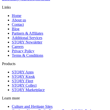
Links
Home
About us
Contact
Blog
Partners & Affiliates
Additional Services
STQRY Newsletter
Careers
Privacy Policy
Terms & Conditions
Products
STQRY Apps
STQRY Kiosk
STQRY Fleet
STQRY Collect
STQRY Marketplace
Learn more
Culture and Heritage Sites