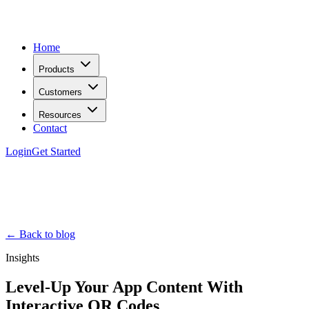
Home
Products
Customers
Resources
Contact
Login
Get Started
← Back to blog
Insights
Level-Up Your App Content With
Interactive QR Codes