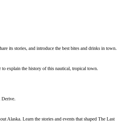
re its stories, and introduce the best bites and drinks in town.
explain the history of this nautical, tropical town.
ti Derive.
out Alaska. Learn the stories and events that shaped The Last