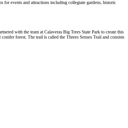
for events and attractions including collegiate gardens, historic
tnered with the team at Calaveras Big Trees State Park to create this
conifer forest. The trail is called the Threes Senses Trail and consists