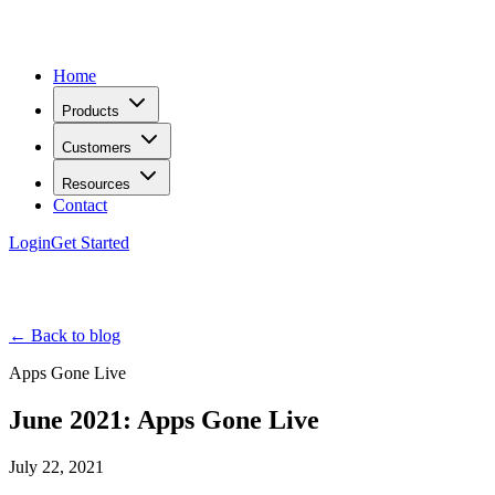
Home
Products
Customers
Resources
Contact
Login
Get Started
← Back to blog
Apps Gone Live
June 2021: Apps Gone Live
July 22, 2021