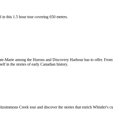
 in this 1.5 hour tour covering 650 meters.
inte-Marie among the Hurons and Discovery Harbour has to offer. From aud
f in the stories of early Canadian history.
 Fitzsimmons Creek tour and discover the stories that enrich Whistler's cu