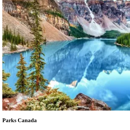
Parks Canada