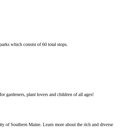
arks which consist of 60 total stops.
or gardeners, plant lovers and children of all ages!
ersity of Southern Maine. Learn more about the rich and diverse