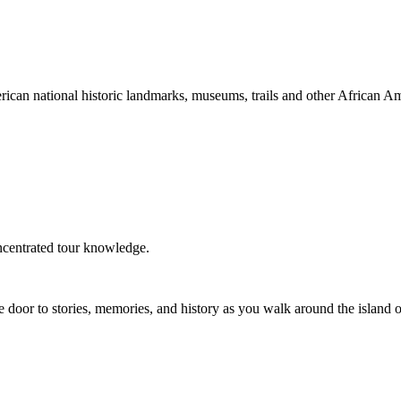
an national historic landmarks, museums, trails and other African Amer
ncentrated tour knowledge.
e door to stories, memories, and history as you walk around the island 