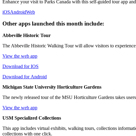
Enhance your visit to Parks Canada with this self-guided tour app and
iOS
Android
Web
Other apps launched this month include:
Abbeville Historic Tour
The Abbeville Historic Walking Tour will allow visitors to experience 
View the web app
Download for IOS
Download for Android
Michigan State University Horticulture Gardens
The newly released tour of the MSU Horticulture Gardens takes users ac
View the web app
USM Specialized Collections
This app includes virtual exhibits, walking tours, collections informat
collections with one click.