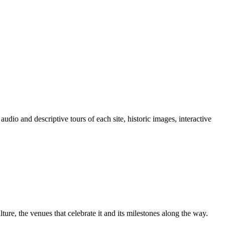
io and descriptive tours of each site, historic images, interactive
lture, the venues that celebrate it and its milestones along the way.