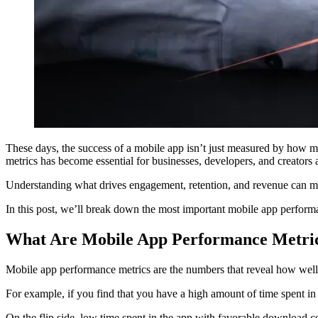
These days, the success of a mobile app isn’t just measured by how m
metrics has become essential for businesses, developers, and creators a
Understanding what drives engagement, retention, and revenue can mea
In this post, we’ll break down the most important mobile app perform
What Are Mobile App Performance Metri
Mobile app performance metrics are the numbers that reveal how well you
For example, if you find that you have a high amount of time spent in
On the flip side, low time spent in the app with favorable download 