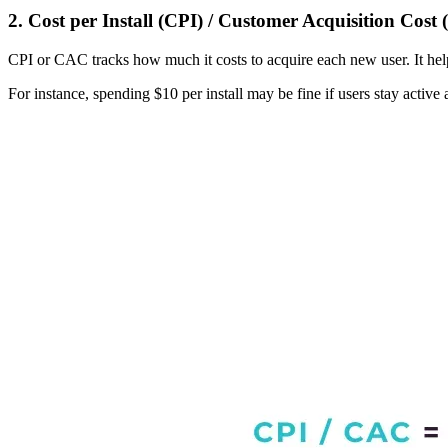
2. Cost per Install (CPI) / Customer Acquisition Cost
CPI or CAC tracks how much it costs to acquire each new user. It help
For instance, spending $10 per install may be fine if users stay active 