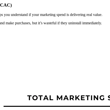
 (CAC)
s you understand if your marketing spend is delivering real value.
and make purchases, but it’s wasteful if they uninstall immediately.