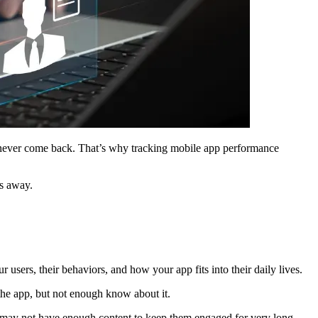
d never come back. That’s why tracking mobile app performance
es away.
 users, their behaviors, and how your app fits into their daily lives.
 the app, but not enough know about it.
it may not have enough content to keep them engaged for very long.