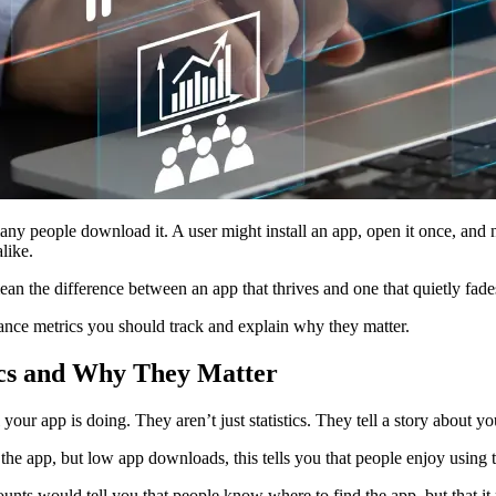
any people download it. A user might install an app, open it once, an
like.
n the difference between an app that thrives and one that quietly fad
ance metrics you should track and explain why they matter.
cs and Why They Matter
r app is doing. They aren’t just statistics. They tell a story about your
 the app, but low app downloads, this tells you that people enjoy using
counts would tell you that people know where to find the app, but that 