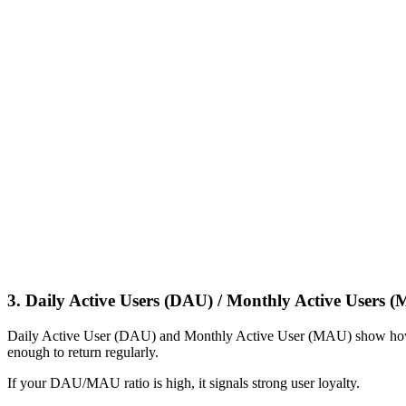
3. Daily Active Users (DAU) / Monthly Active Users 
Daily Active User (DAU) and Monthly Active User (MAU) show how m
enough to return regularly.
If your DAU/MAU ratio is high, it signals strong user loyalty.