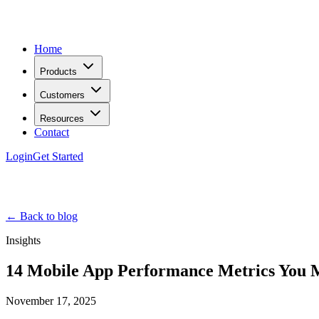
Home
Products
Customers
Resources
Contact
Login
Get Started
← Back to blog
Insights
14 Mobile App Performance Metrics You 
November 17, 2025