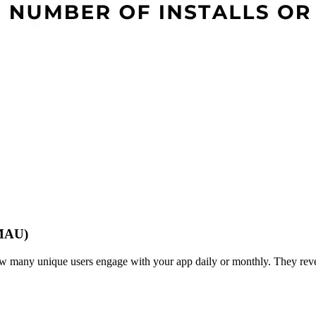
(MAU)
any unique users engage with your app daily or monthly. They revea