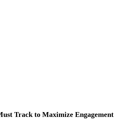
Must Track to Maximize Engagement