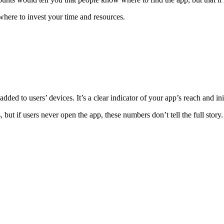
where to invest your time and resources.
d to users’ devices. It’s a clear indicator of your app’s reach and ini
t if users never open the app, these numbers don’t tell the full story.