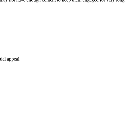
tial appeal.