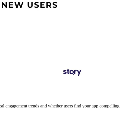
l engagement trends and whether users find your app compelling