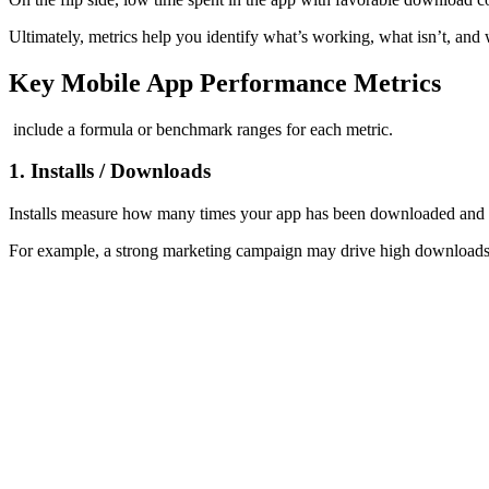
Ultimately, metrics help you identify what’s working, what isn’t, and 
Key Mobile App Performance Metrics
include a formula or benchmark ranges for each metric.
1. Installs / Downloads
Installs measure how many times your app has been downloaded and adde
For example, a strong marketing campaign may drive high downloads, bu