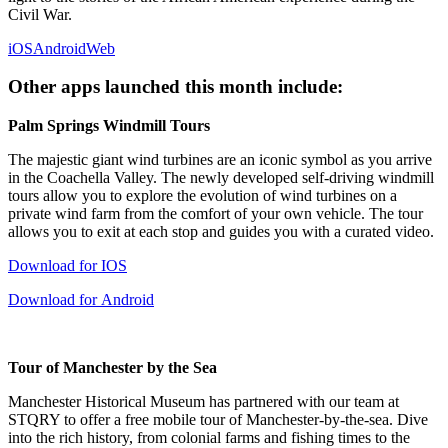
Civil War.
iOS
Android
Web
Other apps launched this month include:
Palm Springs Windmill Tours
The majestic giant wind turbines are an iconic symbol as you arrive
in the Coachella Valley. The newly developed self-driving windmill
tours allow you to explore the evolution of wind turbines on a
private wind farm from the comfort of your own vehicle. The tour
allows you to exit at each stop and guides you with a curated video.
Download for IOS
Download for Android
Tour of Manchester by the Sea
Manchester Historical Museum has partnered with our team at
STQRY to offer a free mobile tour of Manchester-by-the-sea. Dive
into the rich history, from colonial farms and fishing times to the