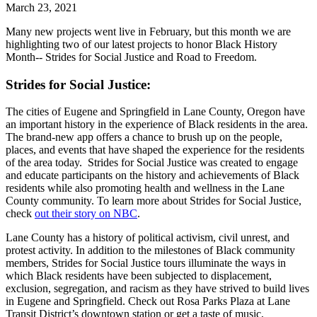
March 23, 2021
Many new projects went live in February, but this month we are
highlighting two of our latest projects to honor Black History
Month-- Strides for Social Justice and Road to Freedom.
Strides for Social Justice:
The cities of Eugene and Springfield in Lane County, Oregon have
an important history in the experience of Black residents in the area.
The brand-new app offers a chance to brush up on the people,
places, and events that have shaped the experience for the residents
of the area today. Strides for Social Justice was created to engage
and educate participants on the history and achievements of Black
residents while also promoting health and wellness in the Lane
County community. To learn more about Strides for Social Justice,
check
out their story on NBC
.
Lane County has a history of political activism, civil unrest, and
protest activity. In addition to the milestones of Black community
members, Strides for Social Justice tours illuminate the ways in
which Black residents have been subjected to displacement,
exclusion, segregation, and racism as they have strived to build lives
in Eugene and Springfield. Check out Rosa Parks Plaza at Lane
Transit District’s downtown station or get a taste of music,