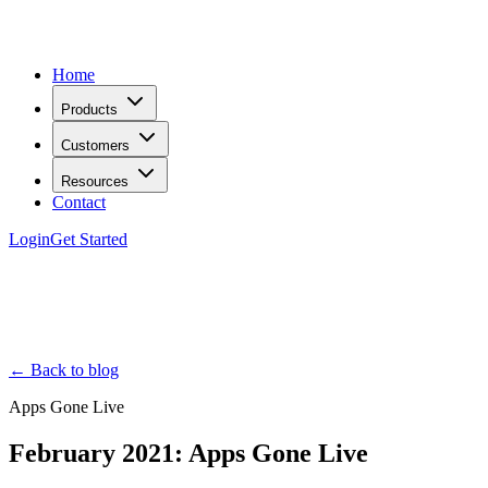
Home
Products
Customers
Resources
Contact
Login
Get Started
← Back to blog
Apps Gone Live
February 2021: Apps Gone Live