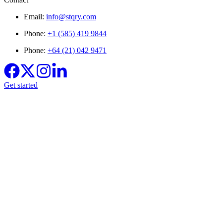
Email:
info@stqry.com
Phone:
+1 (585) 419 9844
Phone:
+64 (21) 042 9471
Get started