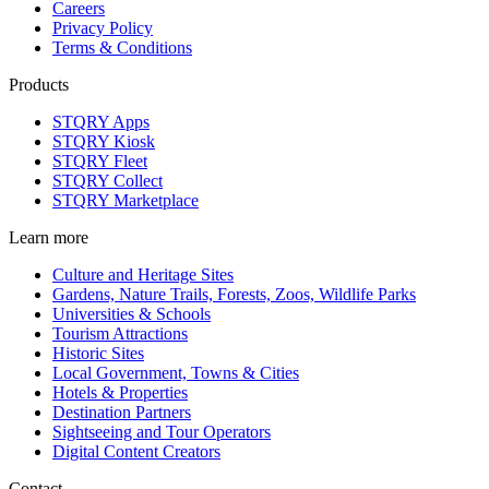
Careers
Privacy Policy
Terms & Conditions
Products
STQRY Apps
STQRY Kiosk
STQRY Fleet
STQRY Collect
STQRY Marketplace
Learn more
Culture and Heritage Sites
Gardens, Nature Trails, Forests, Zoos, Wildlife Parks
Universities & Schools
Tourism Attractions
Historic Sites
Local Government, Towns & Cities
Hotels & Properties
Destination Partners
Sightseeing and Tour Operators
Digital Content Creators
Contact