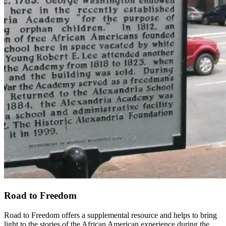
Road to Freedom
Road to Freedom offers a supplemental resource and helps to bring
light to the stories of the African American experience during the