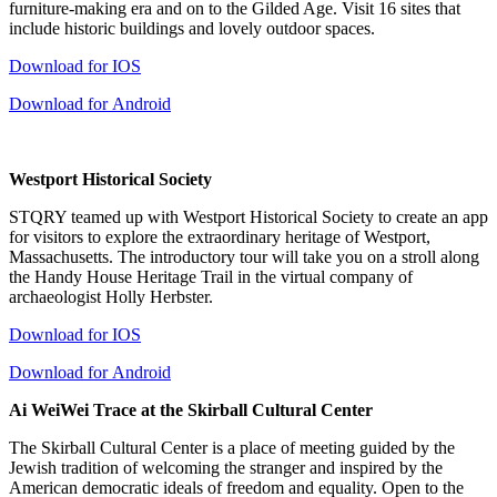
furniture-making era and on to the Gilded Age. Visit 16 sites that
include historic buildings and lovely outdoor spaces.
Download for IOS
Download for Android
Westport Historical Society
STQRY teamed up with Westport Historical Society to create an app
for visitors to explore the extraordinary heritage of Westport,
Massachusetts. The introductory tour will take you on a stroll along
the Handy House Heritage Trail in the virtual company of
archaeologist Holly Herbster.
Download for IOS
Download for Android
Ai WeiWei Trace at the Skirball Cultural Center
The Skirball Cultural Center is a place of meeting guided by the
Jewish tradition of welcoming the stranger and inspired by the
American democratic ideals of freedom and equality. Open to the