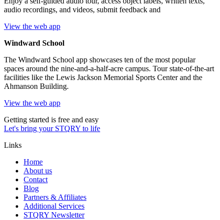
Enjoy a self-guided audio tour, access object labels, written texts,
audio recordings, and videos, submit feedback and
View the web app
Windward School
The Windward School app showcases ten of the most popular
spaces around the nine-and-a-half-acre campus. Tour state-of-the-art
facilities like the Lewis Jackson Memorial Sports Center and the
Ahmanson Building.
View the web app
Getting started is free and easy
Let's bring your STQRY to life
Links
Home
About us
Contact
Blog
Partners & Affiliates
Additional Services
STQRY Newsletter