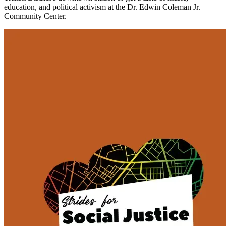
education, and political activism at the Dr. Edwin Coleman Jr.
Community Center.