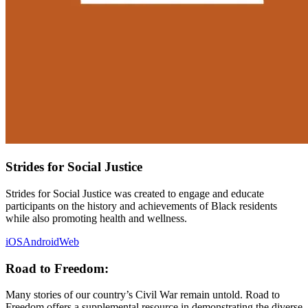
Strides for Social Justice
Strides for Social Justice was created to engage and educate
participants on the history and achievements of Black residents
while also promoting health and wellness.
iOS
Android
Web
Road to Freedom:
Many stories of our country’s Civil War remain untold. Road to
Freedom offers a supplemental resource in demonstrating the diverse