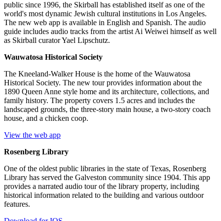
public since 1996, the Skirball has established itself as one of the
world's most dynamic Jewish cultural institutions in Los Angeles.
The new web app is available in English and Spanish. The audio
guide includes audio tracks from the artist Ai Weiwei himself as well
as Skirball curator Yael Lipschutz.
Wauwatosa Historical Society
The Kneeland-Walker House is the home of the Wauwatosa
Historical Society. The new tour provides information about the
1890 Queen Anne style home and its architecture, collections, and
family history. The property covers 1.5 acres and includes the
landscaped grounds, the three-story main house, a two-story coach
house, and a chicken coop.
View the web app
Rosenberg Library
One of the oldest public libraries in the state of Texas, Rosenberg
Library has served the Galveston community since 1904. This app
provides a narrated audio tour of the library property, including
historical information related to the building and various outdoor
features.
Download for IOS