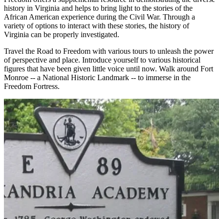
history in Virginia and helps to bring light to the stories of the
African American experience during the Civil War. Through a
variety of options to interact with these stories, the history of
Virginia can be properly investigated.
Travel the Road to Freedom with various tours to unleash the power
of perspective and place. Introduce yourself to various historical
figures that have been given little voice until now. Walk around Fort
Monroe -- a National Historic Landmark -- to immerse in the
Freedom Fortress.