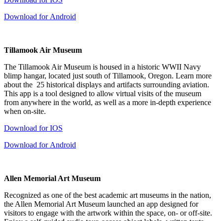
Download for Android
Tillamook Air Museum
The Tillamook Air Museum is housed in a historic WWII Navy
blimp hangar, located just south of Tillamook, Oregon. Learn more
about the 25 historical displays and artifacts surrounding aviation.
This app is a tool designed to allow virtual visits of the museum
from anywhere in the world, as well as a more in-depth experience
when on-site.
Download for IOS
Download for Android
Allen Memorial Art Museum
Recognized as one of the best academic art museums in the nation,
the Allen Memorial Art Museum launched an app designed for
visitors to engage with the artwork within the space, on- or off-site.