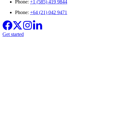
Phone:
+1 (585) 419 9844
Phone:
+64 (21) 042 9471
Get started