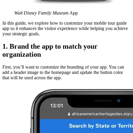
Walt Disney Family Museum
App
In this guide, we explore how to customize your mobile tour guide
app so it enhances the visitor experience while helping you achieve
your strategic goals.
1. Brand the app to match your
organization
First, you’ll want to customize the branding of your app. You can
add a header image to the homepage and update the button color
that will be used across the app.