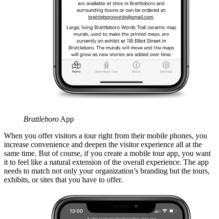
Brattleboro
App
When you offer visitors a tour right from their mobile phones, you
increase convenience and deepen the visitor experience all at the
same time. But of course, if you create a mobile tour app, you want
it to feel like a natural extension of the overall experience. The app
needs to match not only your organization’s branding but the tours,
exhibits, or sites that you have to offer.