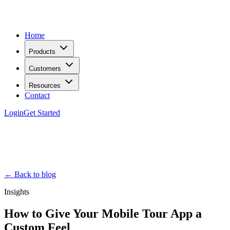
Home
Products
Customers
Resources
Contact
Login
Get Started
← Back to blog
Insights
How to Give Your Mobile Tour App a
Custom Feel