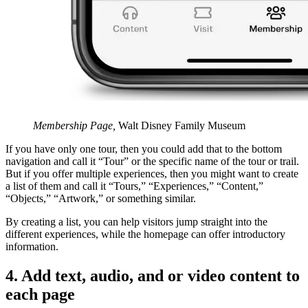
Membership Page,
Walt Disney Family Museum
If you have only one tour, then you could add that to the bottom
navigation and call it “Tour” or the specific name of the tour or trail.
But if you offer multiple experiences, then you might want to create
a list of them and call it “Tours,” “Experiences,” “Content,”
“Objects,” “Artwork,” or something similar.
By creating a list, you can help visitors jump straight into the
different experiences, while the homepage can offer introductory
information.
4. Add text, audio, and or video content to
each page