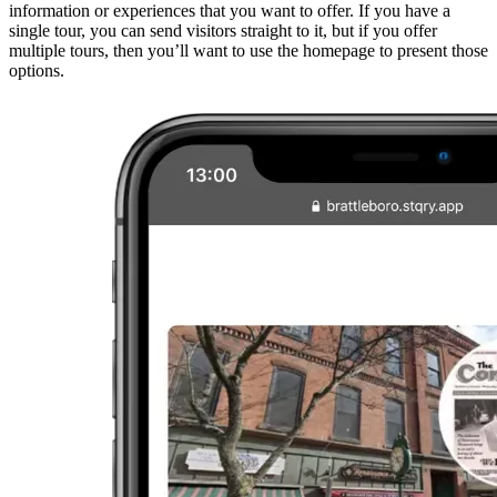
information or experiences that you want to offer. If you have a
single tour, you can send visitors straight to it, but if you offer
multiple tours, then you’ll want to use the homepage to present those
options.