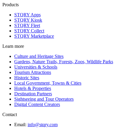
Products
STQRY Apps
STQRY Kiosk
STQRY Fleet
STQRY Collect
STQRY Marketplace
Learn more
Culture and Heritage Sites
Gardens, Nature Trails, Forests, Zoos, Wildlife Parks
Universities & Schools
Tourism Attractions
Historic Sites
Local Government, Towns & Cities
Hotels & Properties
Destination Partners
Sightseeing and Tour Operators
Digital Content Creators
Contact
Email:
info@stqry.com