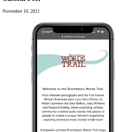
November 10, 2021