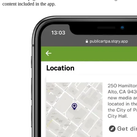
content included in the app.