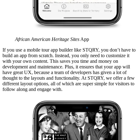
African American Heritage Sites
App
If you use a mobile tour app builder like STQRY, you don’t have to
build an app from scratch. Instead, you only need to customize it
with your own content. This saves you time and money on
development and maintenance. Plus, it ensures that your app will
have great UX, because a team of developers has given a lot of
thought to the layouts and functionality. At STQRY, we offer a few
different layout options, all of which are super simple for visitors to
follow along and engage with.