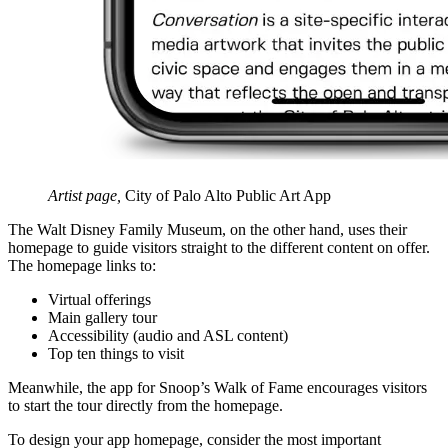
Artist page,
City of Palo Alto Public Art App
The Walt Disney Family Museum, on the other hand, uses their
homepage to guide visitors straight to the different content on offer.
The homepage links to:
Virtual offerings
Main gallery tour
Accessibility (audio and ASL content)
Top ten things to visit
Meanwhile, the app for Snoop’s Walk of Fame encourages visitors
to start the tour directly from the homepage.
To design your app homepage, consider the most important