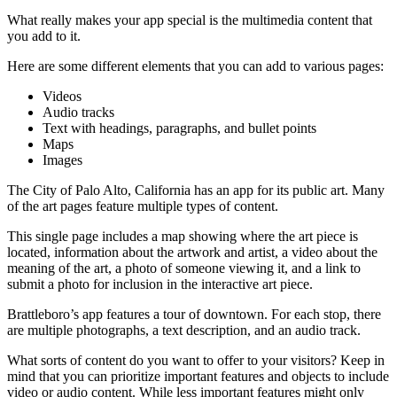
What really makes your app special is the multimedia content that
you add to it.
Here are some different elements that you can add to various pages:
Videos
Audio tracks
Text with headings, paragraphs, and bullet points
Maps
Images
The City of Palo Alto, California has an app for its public art. Many
of the art pages feature multiple types of content.
This single page includes a map showing where the art piece is
located, information about the artwork and artist, a video about the
meaning of the art, a photo of someone viewing it, and a link to
submit a photo for inclusion in the interactive art piece.
Brattleboro’s app features a tour of downtown. For each stop, there
are multiple photographs, a text description, and an audio track.
What sorts of content do you want to offer to your visitors? Keep in
mind that you can prioritize important features and objects to include
video or audio content. While less important features might only