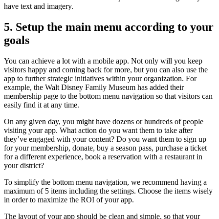
have text and imagery.
5. Setup the main menu according to your
goals
You can achieve a lot with a mobile app. Not only will you keep
visitors happy and coming back for more, but you can also use the
app to further strategic initiatives within your organization. For
example, the Walt Disney Family Museum has added their
membership page to the bottom menu navigation so that visitors can
easily find it at any time.
On any given day, you might have dozens or hundreds of people
visiting your app. What action do you want them to take after
they’ve engaged with your content? Do you want them to sign up
for your membership, donate, buy a season pass, purchase a ticket
for a different experience, book a reservation with a restaurant in
your district?
To simplify the bottom menu navigation, we recommend having a
maximum of 5 items including the settings. Choose the items wisely
in order to maximize the ROI of your app.
The layout of your app should be clean and simple, so that your