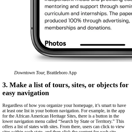
Downtown Tour,
Brattleboro App
3. Make a list of tours, sites, or objects for
easy navigation
Regardless of how you organize your homepage, it’s smart to have
at least one list in your bottom navigation. For example, in the app
for the African American Heritage Sites, there is a button in the
lower navigation menu called “Search by State or Territory.” This
offers a list of states with sites. From there, users can click to view
sites within each state, and then click the content for each site.