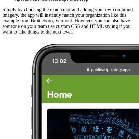
Simply by choosing the main color and adding your own on-brand
imagery, the app will instantly match your organization like this
example from Brattleboro, Vermont. However, you can also have
someone on your team use custom CSS and HTML styling if you
want to take things to the next level.