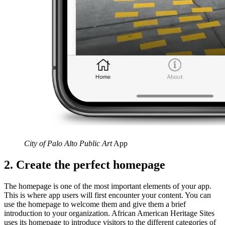
City of Palo Alto Public Art
App
2. Create the perfect homepage
The homepage is one of the most important elements of your app.
This is where app users will first encounter your content. You can
use the homepage to welcome them and give them a brief
introduction to your organization. African American Heritage Sites
uses its homepage to introduce visitors to the different categories of