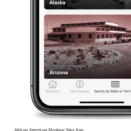
African American Heritage Sites
App