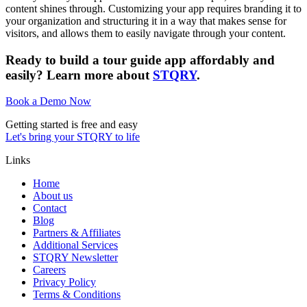
content shines through. Customizing your app requires branding it to
your organization and structuring it in a way that makes sense for
visitors, and allows them to easily navigate through your content.
Ready to build a tour guide app affordably and
easily? Learn more about
STQRY
.
Book a Demo Now
Getting started is free and easy
Let's bring your STQRY to life
Links
Home
About us
Contact
Blog
Partners & Affiliates
Additional Services
STQRY Newsletter
Careers
Privacy Policy
Terms & Conditions