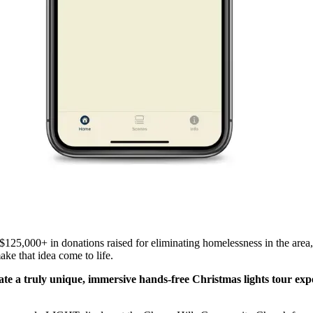
$125,000+ in donations raised for eliminating homelessness in the area
ake that idea come to life.
e a truly unique, immersive hands-free Christmas lights tour expe