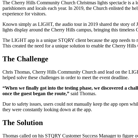
The Cherry Hills Community Church Christmas lights spectacle is a l
parishioners and locals each year. In 2019, the Church enlisted the h
experience for visitors.
Known simply as LIGHT, the audio tour in 2019 shared the story of 
lights display around the Cherry Hills campus, bringing this timeless 
The LIGHT app is a unique STQRY client because the app needs to run 
This created the need for a unique solution to enable the Cherry Hills
The Challenge
Chris Thomas, Cherry Hills Community Church and lead on the LIGHT
helped solve these challenges in order to meet the event deadline.
“When we finally got into the testing phase, we discovered a chal
once the guest began the route,”
said Thomas.
Due to safety issues, users could not manually keep the app open while
they were constantly looking down at the app.
The Solution
Thomas called on his STQRY Customer Success Manager to figure out a