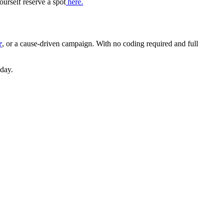
urself reserve a spot
here.
r
, or a cause-driven campaign. With no coding required and full
day.