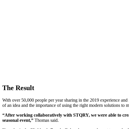
The Result
With over 50,000 people per year sharing in the 2019 experience and 
of an idea and the importance of using the right modern solutions to m
“After working collaboratively with STQRY, we were able to creat
seasonal event,”
Thomas said.