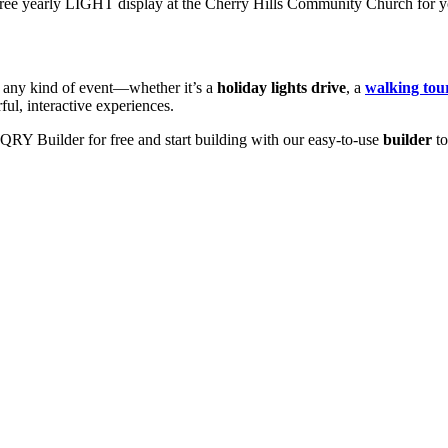
free yearly LIGHT display at the Cherry Hills Community Church for yo
r any kind of event—whether it’s a
holiday lights drive
, a
walking tou
ul, interactive experiences.
RY Builder for free and start building with our easy-to-use
builder
to