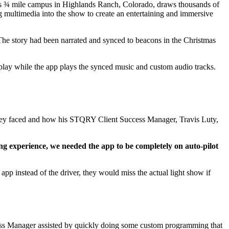
ch’s ¾ mile campus in Highlands Ranch, Colorado, draws thousands of
g multimedia into the show to create an entertaining and immersive
he story had been narrated and synced to beacons in the Christmas
play while the app plays the synced music and custom audio tracks.
hey faced and how his STQRY Client Success Manager, Travis Luty,
ing experience, we needed the app to be completely on auto-pilot
pp instead of the driver, they would miss the actual light show if
cess Manager assisted by quickly doing some custom programming that