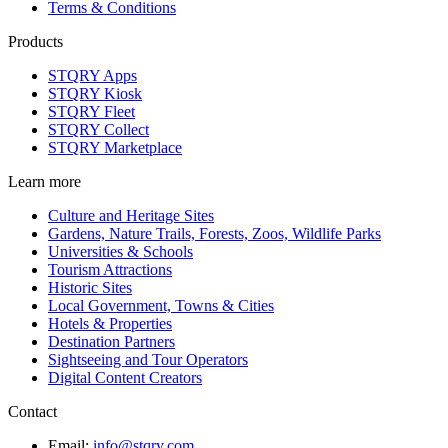
Terms & Conditions
Products
STQRY Apps
STQRY Kiosk
STQRY Fleet
STQRY Collect
STQRY Marketplace
Learn more
Culture and Heritage Sites
Gardens, Nature Trails, Forests, Zoos, Wildlife Parks
Universities & Schools
Tourism Attractions
Historic Sites
Local Government, Towns & Cities
Hotels & Properties
Destination Partners
Sightseeing and Tour Operators
Digital Content Creators
Contact
Email:
info@stqry.com