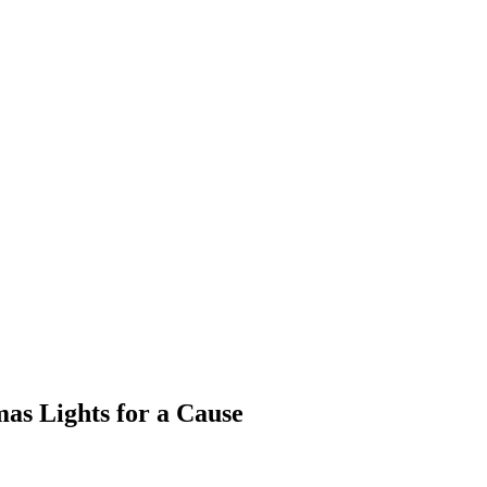
as Lights for a Cause