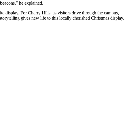
e beacons,” he explained.
e display. For Cherry Hills, as visitors drive through the campus,
rytelling gives new life to this locally cherished Christmas display.