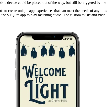
bile device could be placed out of the way, but still be triggered by th
 to create unique app experiences that can meet the needs of any on-sit
nal the STQRY app to play matching audio. The custom music and vivid sto