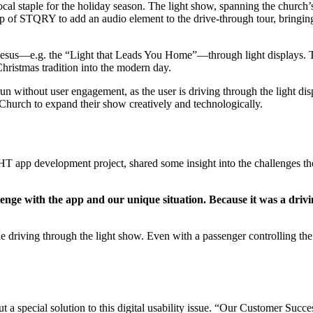
ocal staple for the holiday season. The light show, spanning the chur
elp of STQRY to add an audio element to the drive-through tour, bringin
Jesus—e.g. the “Light that Leads You Home”—through light displays. T
Christmas tradition into the modern day.
without user engagement, as the user is driving through the light dis
 Church to expand their show creatively and technologically.
 app development project, shared some insight into the challenges t
lenge with the app and our unique situation. Because it was a driv
 driving through the light show. Even with a passenger controlling the a
 special solution to this digital usability issue. “Our Customer Suc