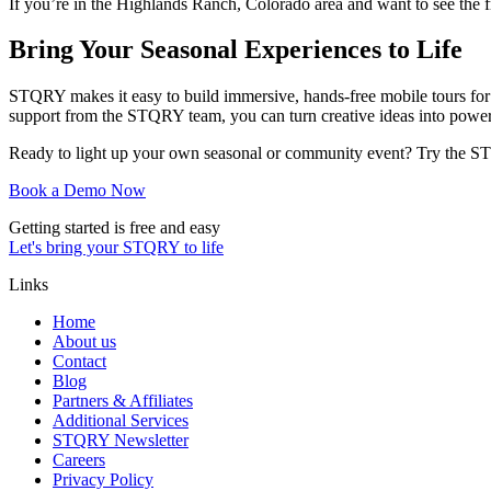
If you’re in the Highlands Ranch, Colorado area and want to see the 
Bring Your Seasonal Experiences to Life
STQRY makes it easy to build immersive, hands-free mobile tours fo
support from the STQRY team, you can turn creative ideas into powerf
Ready to light up your own seasonal or community event? Try the STQ
Book a Demo Now
Getting started is free and easy
Let's bring your STQRY to life
Links
Home
About us
Contact
Blog
Partners & Affiliates
Additional Services
STQRY Newsletter
Careers
Privacy Policy