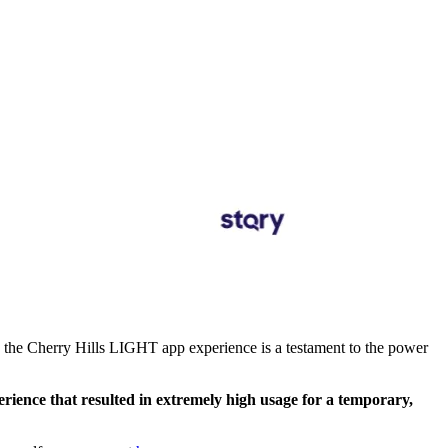
, the Cherry Hills LIGHT app experience is a testament to the power
rience that resulted in extremely high usage for a temporary,