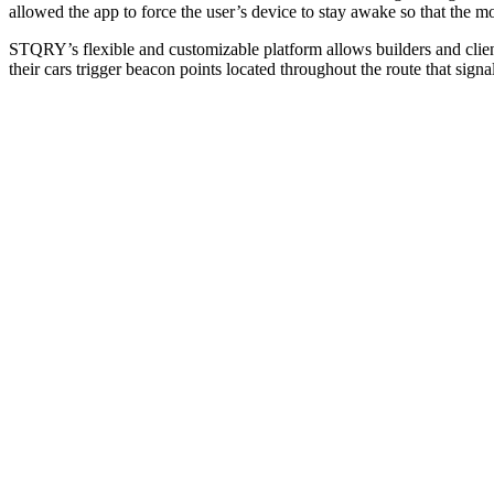
allowed the app to force the user’s device to stay awake so that the mo
STQRY’s flexible and customizable platform allows builders and clients
their cars trigger beacon points located throughout the route that sig