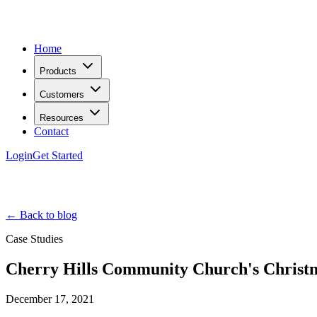
Home
Products
Customers
Resources
Contact
Login
Get Started
← Back to blog
Case Studies
Cherry Hills Community Church's Christm
December 17, 2021