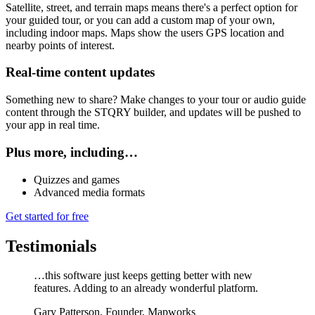
Satellite, street, and terrain maps means there's a perfect option for
your guided tour, or you can add a custom map of your own,
including indoor maps. Maps show the users GPS location and
nearby points of interest.
Real-time content updates
Something new to share? Make changes to your tour or audio guide
content through the STQRY builder, and updates will be pushed to
your app in real time.
Plus more, including…
Quizzes and games
Advanced media formats
Get started for free
Testimonials
…this software just keeps getting better with new
features. Adding to an already wonderful platform.
Gary Patterson
,
Founder, Mapworks