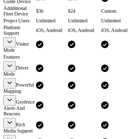
Guide Device
Addditional
$36
$24
Custom
Fleet Device
Project Users
Unlimited
Unlimited
Unlimited
Platform
iOS, Android
iOS, Android
iOS, Android
Support
Visitor
Mode
Features
Driver
Mode
Powerful
Mapping
Geofence
Alerts And
Beacons
Rich
Media Support