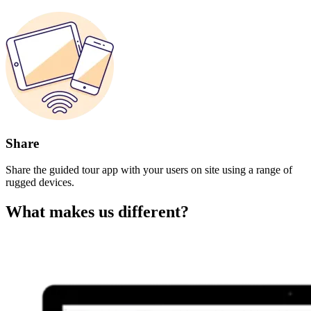
Share
Share the guided tour app with your users on site using a range of
rugged devices.
What makes us different?