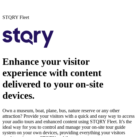
STQRY Fleet
Enhance your visitor
experience with content
delivered to your on-site
devices.
Own a museum, boat, plane, bus, nature reserve or any other
attraction? Provide your visitors with a quick and easy way to access
your audio tours and enhanced content using STQRY Fleet. It’s the
ideal way for you to control and manage your on-site tour guide
system on your own devices, providing everything your visitors