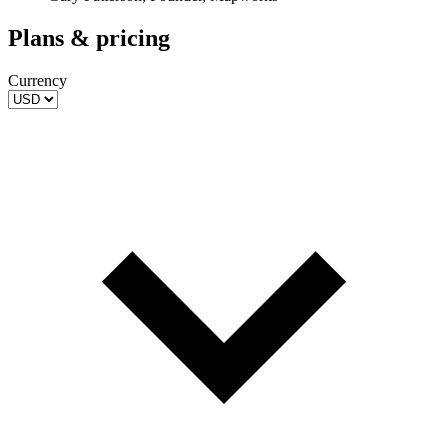
Plans & pricing
Currency