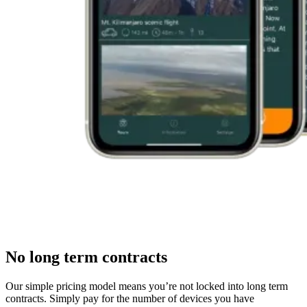
No long term contracts
Our simple pricing model means you’re not locked into long term
contracts. Simply pay for the number of devices you have