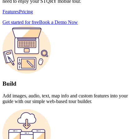
need to enjoy your STQRY mobile tour.
Features
Pricing
Get started for free
Book a Demo Now
Build
Add images, audio, text, map info and custom features into your
guide with our simple web-based tour builder.