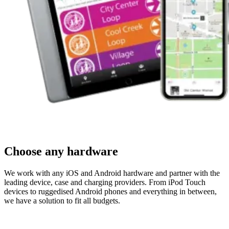
Choose any hardware
We work with any iOS and Android hardware and partner with the
leading device, case and charging providers. From iPod Touch
devices to ruggedised Android phones and everything in between,
we have a solution to fit all budgets.