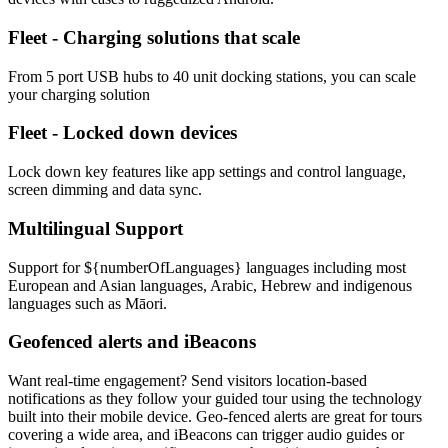
Fleet - Charging solutions that scale
From 5 port USB hubs to 40 unit docking stations, you can scale
your charging solution
Fleet - Locked down devices
Lock down key features like app settings and control language,
screen dimming and data sync.
Multilingual Support
Support for ${numberOfLanguages} languages including most
European and Asian languages, Arabic, Hebrew and indigenous
languages such as Māori.
Geofenced alerts and iBeacons
Want real-time engagement? Send visitors location-based
notifications as they follow your guided tour using the technology
built into their mobile device. Geo-fenced alerts are great for tours
covering a wide area, and iBeacons can trigger audio guides or