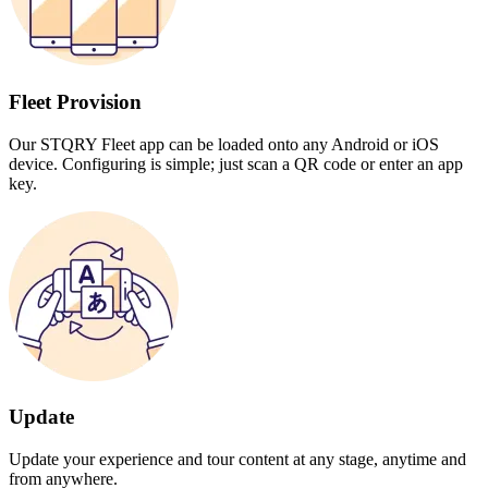
Fleet Provision
Our STQRY Fleet app can be loaded onto any Android or iOS
device. Configuring is simple; just scan a QR code or enter an app
key.
Update
Update your experience and tour content at any stage, anytime and
from anywhere.