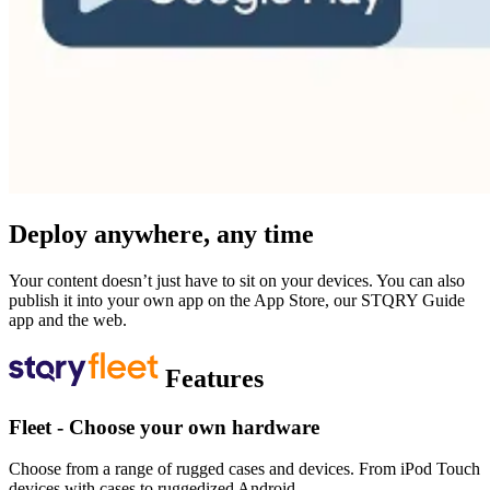
Deploy anywhere, any time
Your content doesn’t just have to sit on your devices. You can also
publish it into your own app on the App Store, our STQRY Guide
app and the web.
Features
Fleet - Choose your own hardware
Choose from a range of rugged cases and devices. From iPod Touch
devices with cases to ruggedized Android.