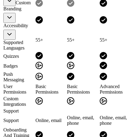
Custom
Branding
Accessibility
55+
55+
55+
Supported
Languages
Quizzes
Badges
Push
Messaging
User
Basic
Basic
Advanced
Permissions
Permissions
Permissions
Permissions
Custom
Integrations
Support
Online, email,
Online, email,
Support
Online, email
phone
phone
Onboarding
And Training