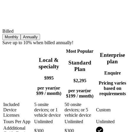
Billed
Monthly
Annually
Save up to 10% when billed annually!
Most Popular
Enterprise
Local &
plan
Standard
specialty
Plan
Enquire
$995
$2,295
Pricing varies
per year
(or
based on
per year
(or
$99
/ month)
requirements
$199
/ month)
Included
5 onsite
50 onsite
Device
devices; or 1
devices; or 5
Custom
Licenses
vehicle device
vehicle device
Tours Per App
Unlimited
Unlimited
Unlimited
Addditional
$300
$300