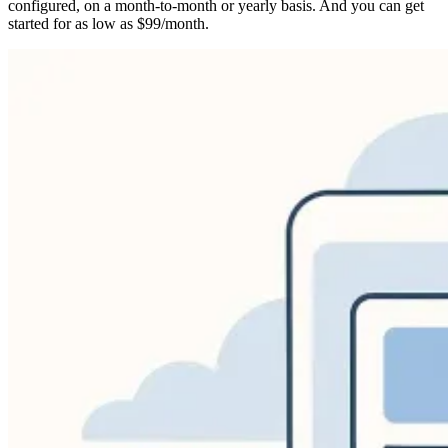
configured, on a month-to-month or yearly basis. And you can get
started for as low as $99/month.