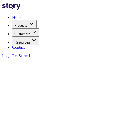
Home
Products
Customers
Resources
Contact
Login
Get Started