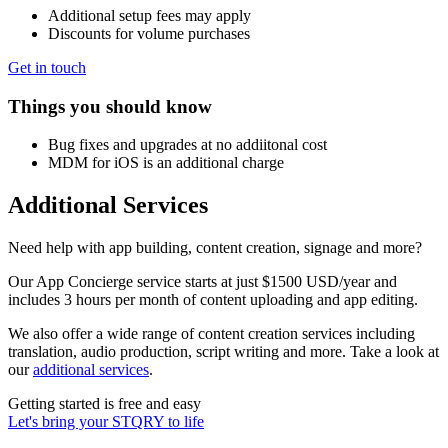
Additional setup fees may apply
Discounts for volume purchases
Get in touch
Things you should know
Bug fixes and upgrades at no addiitonal cost
MDM for iOS is an additional charge
Additional Services
Need help with app building, content creation, signage and more?
Our App Concierge service starts at just $1500 USD/year and
includes 3 hours per month of content uploading and app editing.
We also offer a wide range of content creation services including
translation, audio production, script writing and more. Take a look at
our
additional services
.
Getting started is free and easy
Let's bring your STQRY to life