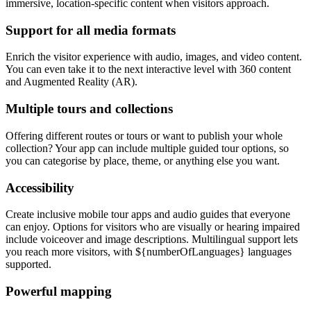
immersive, location-specific content when visitors approach.
Support for all media formats
Enrich the visitor experience with audio, images, and video content.
You can even take it to the next interactive level with 360 content
and Augmented Reality (AR).
Multiple tours and collections
Offering different routes or tours or want to publish your whole
collection? Your app can include multiple guided tour options, so
you can categorise by place, theme, or anything else you want.
Accessibility
Create inclusive mobile tour apps and audio guides that everyone
can enjoy. Options for visitors who are visually or hearing impaired
include voiceover and image descriptions. Multilingual support lets
you reach more visitors, with ${numberOfLanguages} languages
supported.
Powerful mapping