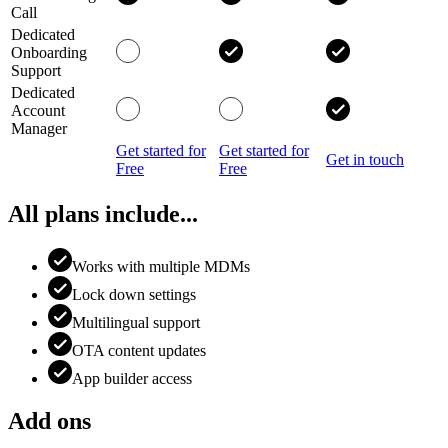
Call
Dedicated
Onboarding
Support
Dedicated
Account
Manager
Get started for
Get started for
Get in touch
Free
Free
All plans include...
Works with multiple MDMs
Lock down settings
Multilingual support
OTA content updates
App builder access
Add ons