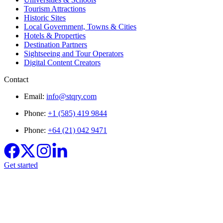
Tourism Attractions
Historic Sites
Local Government, Towns & Cities
Hotels & Properties
Destination Partners
Sightseeing and Tour Operators
Digital Content Creators
Contact
Email:
info@stqry.com
Phone:
+1 (585) 419 9844
Phone:
+64 (21) 042 9471
Get started