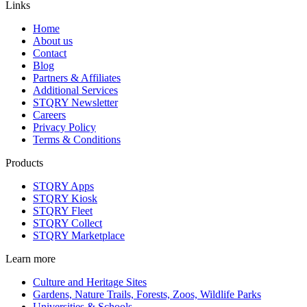
Links
Home
About us
Contact
Blog
Partners & Affiliates
Additional Services
STQRY Newsletter
Careers
Privacy Policy
Terms & Conditions
Products
STQRY Apps
STQRY Kiosk
STQRY Fleet
STQRY Collect
STQRY Marketplace
Learn more
Culture and Heritage Sites
Gardens, Nature Trails, Forests, Zoos, Wildlife Parks
Universities & Schools