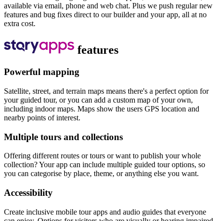
available via email, phone and web chat. Plus we push regular new
features and bug fixes direct to our builder and your app, all at no
extra cost.
features
Powerful mapping
Satellite, street, and terrain maps means there's a perfect option for
your guided tour, or you can add a custom map of your own,
including indoor maps. Maps show the users GPS location and
nearby points of interest.
Multiple tours and collections
Offering different routes or tours or want to publish your whole
collection? Your app can include multiple guided tour options, so
you can categorise by place, theme, or anything else you want.
Accessibility
Create inclusive mobile tour apps and audio guides that everyone
can enjoy. Options for visitors who are visually or hearing impaired