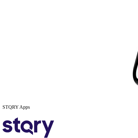
STQRY Apps