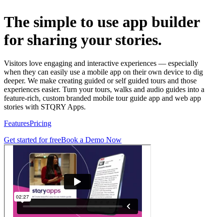
The simple to use app builder
for sharing your stories.
Visitors love engaging and interactive experiences — especially
when they can easily use a mobile app on their own device to dig
deeper. We make creating guided or self guided tours and those
experiences easier. Turn your tours, walks and audio guides into a
feature-rich, custom branded mobile tour guide app and web app
stories with STQRY Apps.
Features
Pricing
Get started for free
Book a Demo Now