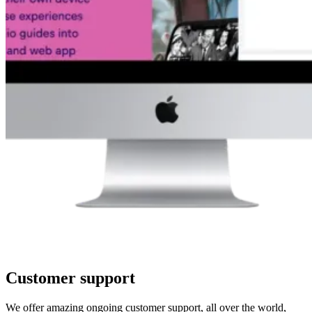
Customer support
We offer amazing ongoing customer support, all over the world,