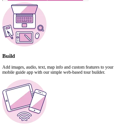
Build
Add images, audio, text, map info and custom features to your
mobile guide app with our simple web-based tour builder.