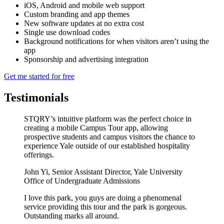
iOS, Android and mobile web support
Custom branding and app themes
New software updates at no extra cost
Single use download codes
Background notifications for when visitors aren’t using the
app
Sponsorship and advertising integration
Get me started for free
Testimonials
STQRY’s intuitive platform was the perfect choice in
creating a mobile Campus Tour app, allowing
prospective students and campus visitors the chance to
experience Yale outside of our established hospitality
offerings.
John Yi
,
Senior Assistant Director, Yale University
Office of Undergraduate Admissions
I love this park, you guys are doing a phenomenal
service providing this tour and the park is gorgeous.
Outstanding marks all around.