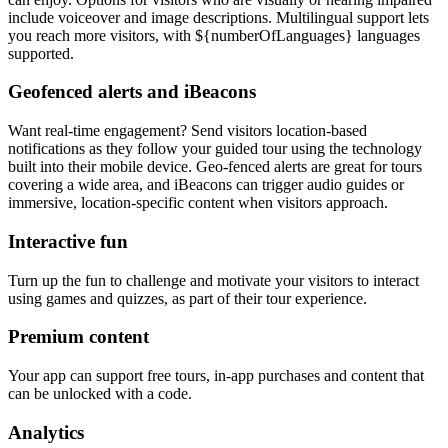
include voiceover and image descriptions. Multilingual support lets
you reach more visitors, with ${numberOfLanguages} languages
supported.
Geofenced alerts and iBeacons
Want real-time engagement? Send visitors location-based
notifications as they follow your guided tour using the technology
built into their mobile device. Geo-fenced alerts are great for tours
covering a wide area, and iBeacons can trigger audio guides or
immersive, location-specific content when visitors approach.
Interactive fun
Turn up the fun to challenge and motivate your visitors to interact
using games and quizzes, as part of their tour experience.
Premium content
Your app can support free tours, in-app purchases and content that
can be unlocked with a code.
Analytics