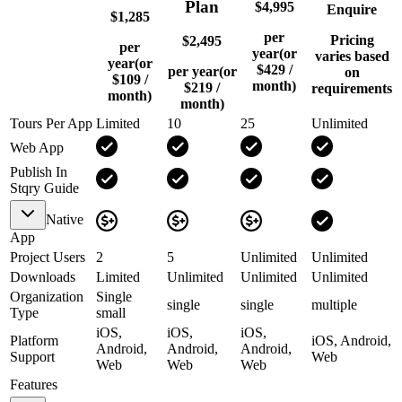
Plan
$4,995
Enquire
$1,285
per
Pricing
$2,495
per
year
(or
varies based
year
(or
$429
/
per year
(or
on
$109
/
month)
$219
/
requirements
month)
month)
Tours Per App
Limited
10
25
Unlimited
Web App
Publish In
Stqry Guide
Native
App
Project Users
2
5
Unlimited
Unlimited
Downloads
Limited
Unlimited
Unlimited
Unlimited
Organization
Single
single
single
multiple
Type
small
iOS,
iOS,
iOS,
Platform
iOS, Android,
Android,
Android,
Android,
Support
Web
Web
Web
Web
Features