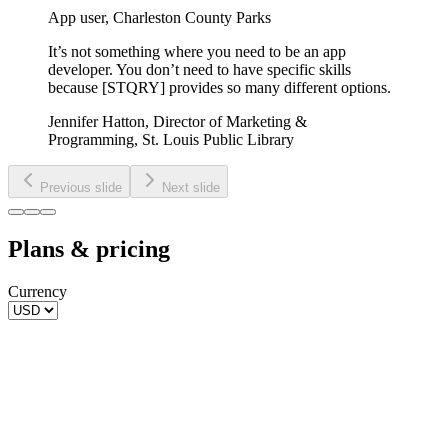
App user
,
Charleston County Parks
It’s not something where you need to be an app
developer. You don’t need to have specific skills
because [STQRY] provides so many different options.
Jennifer Hatton
,
Director of Marketing &
Programming, St. Louis Public Library
Previous slide
Next slide
Plans & pricing
Currency