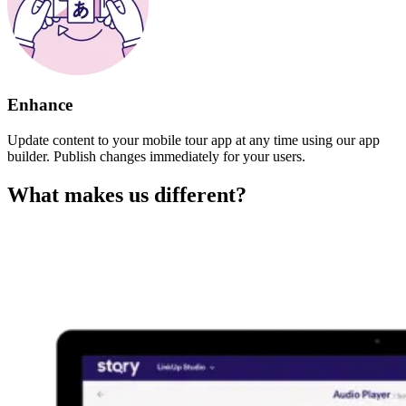
Enhance
Update content to your mobile tour app at any time using our app
builder. Publish changes immediately for your users.
What makes us different?