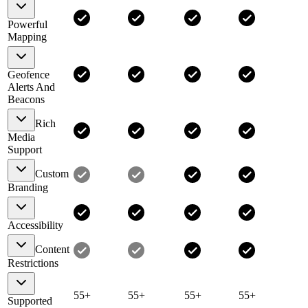
Powerful
Mapping
Geofence
Alerts And
Beacons
Rich
Media
Support
Custom
Branding
Accessibility
Content
Restrictions
55+
55+
55+
55+
Supported