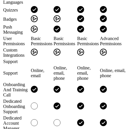
Languages
Quizzes
Badges
Push
Messaging
User
Basic
Basic
Basic
Advanced
Permissions
Permissions
Permissions
Permissions
Permissions
Custom
Integrations
Support
Online,
Online,
Online,
Online, email,
Support
email,
email,
email
phone
phone
phone
Onboarding
And Training
Call
Dedicated
Onboarding
Support
Dedicated
Account
Manager