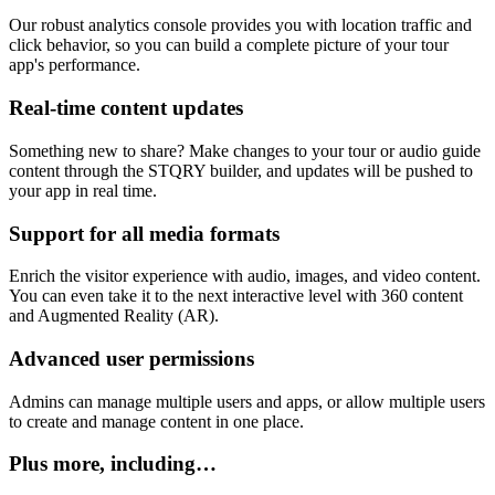
Our robust analytics console provides you with location traffic and
click behavior, so you can build a complete picture of your tour
app's performance.
Real-time content updates
Something new to share? Make changes to your tour or audio guide
content through the STQRY builder, and updates will be pushed to
your app in real time.
Support for all media formats
Enrich the visitor experience with audio, images, and video content.
You can even take it to the next interactive level with 360 content
and Augmented Reality (AR).
Advanced user permissions
Admins can manage multiple users and apps, or allow multiple users
to create and manage content in one place.
Plus more, including…