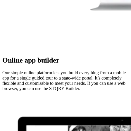
Online app builder
Our simple online platform lets you build everything from a mobile
app for a single guided tour to a state-wide portal. It’s completely
flexible and customisable to meet your needs. If you can use a web
browser, you can use the STQRY Builder.