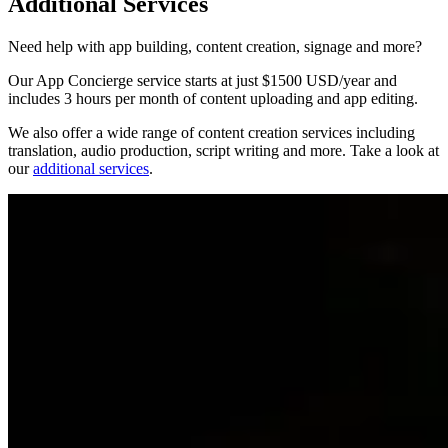
Additional Services
Need help with app building, content creation, signage and more?
Our App Concierge service starts at just $1500 USD/year and
includes 3 hours per month of content uploading and app editing.
We also offer a wide range of content creation services including
translation, audio production, script writing and more. Take a look at
our
additional services
.