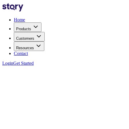
Home
Products
Customers
Resources
Contact
Login
Get Started