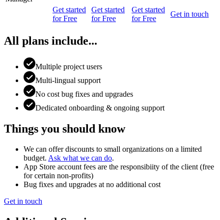
Get started
Get started
Get started
Get in touch
for Free
for Free
for Free
All plans include...
Multiple project users
Multi-lingual support
No cost bug fixes and upgrades
Dedicated onboarding & ongoing support
Things you should know
We can offer discounts to small organizations on a limited
budget.
Ask what we can do
.
App Store account fees are the responsibiity of the client (free
for certain non-profits)
Bug fixes and upgrades at no additional cost
Get in touch