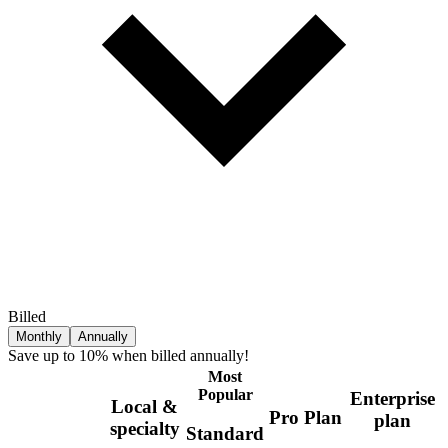
Billed
Monthly
Annually
Save up to 10% when billed annually!
Most
Popular
Enterprise
Local &
Pro Plan
plan
specialty
Standard