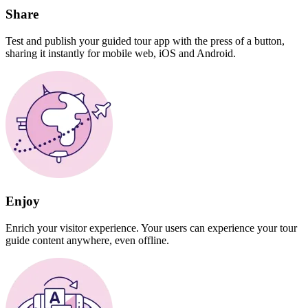
Share
Test and publish your guided tour app with the press of a button,
sharing it instantly for mobile web, iOS and Android.
Enjoy
Enrich your visitor experience. Your users can experience your tour
guide content anywhere, even offline.