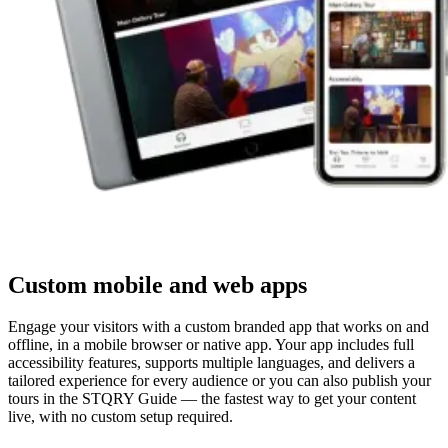
Custom mobile and web apps
Engage your visitors with a custom branded app that works on and
offline, in a mobile browser or native app. Your app includes full
accessibility features, supports multiple languages, and delivers a
tailored experience for every audience or you can also publish your
tours in the STQRY Guide — the fastest way to get your content
live, with no custom setup required.