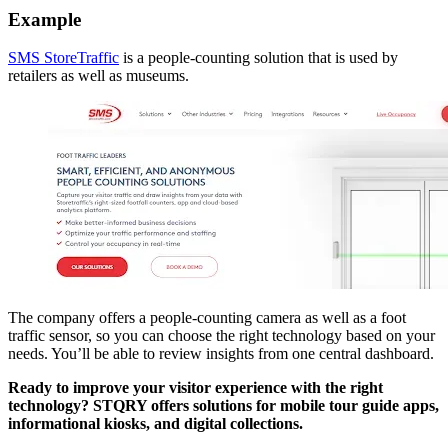
Example
SMS StoreTraffic
is a people-counting solution that is used by
retailers as well as museums.
The company offers a people-counting camera as well as a foot
traffic sensor, so you can choose the right technology based on your
needs. You’ll be able to review insights from one central dashboard.
Ready to improve your visitor experience with the right
technology? STQRY offers solutions for mobile tour guide apps,
informational kiosks, and digital collections.