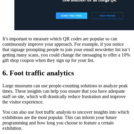
It’s important to measure which QR codes are popular so can
continuously improve your approach. For example, if you notice
that signage prompting people to join your email newsletter list isn’t
getting many scans, you could change the messaging to offer a 10%
gift shop coupon when they sign up for your list.
6. Foot traffic analytics
Large museums can use people-counting solutions to analyze peak
times. These insights can help you ensure that you have adequate
staff on site, which will drastically reduce frustration and improve
the visitor experience.
You can also use foot traffic analysis to uncover insights into which
exhibitions are the most popular. This can inform your future
programming and how long you choose to feature a certain
exhibition.