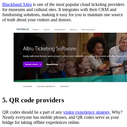
Blackbaud Altru
is one of the most popular cloud ticketing providers
for museums and cultural sites. It integrates with their CRM and
fundraising solutions, making it easy for you to maintain one source
of truth about your visitors and donors.
5. QR code providers
QR codes should be a part of any
visitor experience strategy.
Why?
Nearly everyone has mobile phones, and QR codes serve as your
bridge for taking offline experiences online.