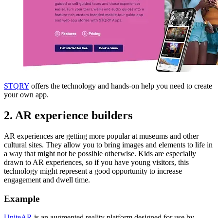
STQRY
offers the technology and hands-on help you need to create
your own app.
2. AR experience builders
AR experiences are getting more popular at museums and other
cultural sites. They allow you to bring images and elements to life in
a way that might not be possible otherwise. Kids are especially
drawn to AR experiences, so if you have young visitors, this
technology might represent a good opportunity to increase
engagement and dwell time.
Example
UniteAR
is an augmented reality platform designed for use by