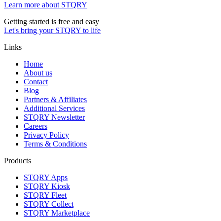
Learn more about STQRY
Getting started is free and easy
Let's bring your STQRY to life
Links
Home
About us
Contact
Blog
Partners & Affiliates
Additional Services
STQRY Newsletter
Careers
Privacy Policy
Terms & Conditions
Products
STQRY Apps
STQRY Kiosk
STQRY Fleet
STQRY Collect
STQRY Marketplace