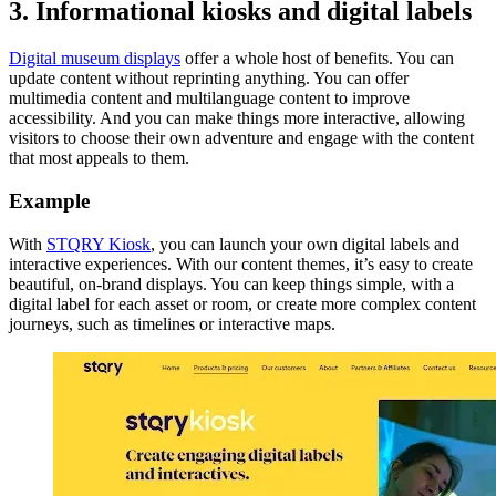
3. Informational kiosks and digital labels
Digital museum displays
offer a whole host of benefits. You can
update content without reprinting anything. You can offer
multimedia content and multilanguage content to improve
accessibility. And you can make things more interactive, allowing
visitors to choose their own adventure and engage with the content
that most appeals to them.
Example
With
STQRY Kiosk
, you can launch your own digital labels and
interactive experiences. With our content themes, it’s easy to create
beautiful, on-brand displays. You can keep things simple, with a
digital label for each asset or room, or create more complex content
journeys, such as timelines or interactive maps.