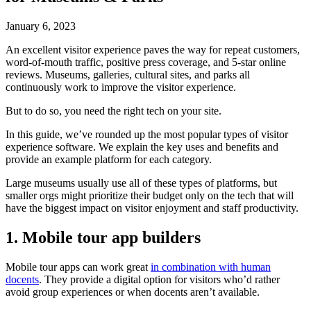
January 6, 2023
An excellent visitor experience paves the way for repeat customers,
word-of-mouth traffic, positive press coverage, and 5-star online
reviews. Museums, galleries, cultural sites, and parks all
continuously work to improve the visitor experience.
But to do so, you need the right tech on your site.
In this guide, we’ve rounded up the most popular types of visitor
experience software. We explain the key uses and benefits and
provide an example platform for each category.
Large museums usually use all of these types of platforms, but
smaller orgs might prioritize their budget only on the tech that will
have the biggest impact on visitor enjoyment and staff productivity.
1. Mobile tour app builders
Mobile tour apps can work great
in combination with human
docents
. They provide a digital option for visitors who’d rather
avoid group experiences or when docents aren’t available.