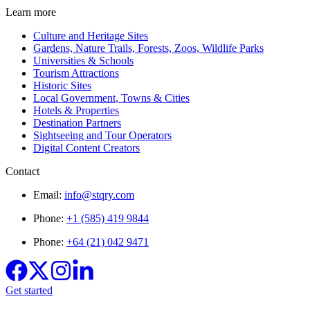
Learn more
Culture and Heritage Sites
Gardens, Nature Trails, Forests, Zoos, Wildlife Parks
Universities & Schools
Tourism Attractions
Historic Sites
Local Government, Towns & Cities
Hotels & Properties
Destination Partners
Sightseeing and Tour Operators
Digital Content Creators
Contact
Email:
info@stqry.com
Phone:
+1 (585) 419 9844
Phone:
+64 (21) 042 9471
Get started