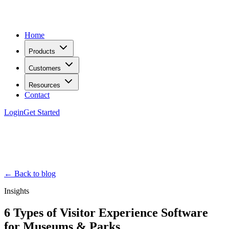
Home
Products
Customers
Resources
Contact
Login
Get Started
← Back to blog
Insights
6 Types of Visitor Experience Software
for Museums & Parks