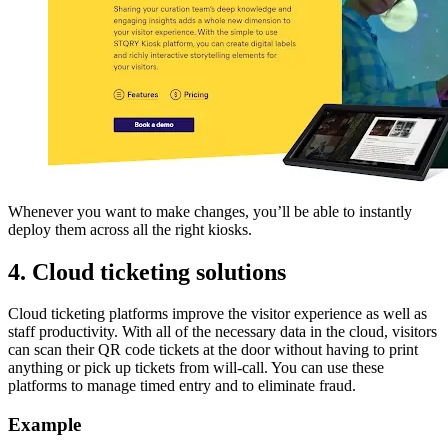
Whenever you want to make changes, you’ll be able to instantly
deploy them across all the right kiosks.
4. Cloud ticketing solutions
Cloud ticketing platforms improve the visitor experience as well as
staff productivity. With all of the necessary data in the cloud, visitors
can scan their QR code tickets at the door without having to print
anything or pick up tickets from will-call. You can use these
platforms to manage timed entry and to eliminate fraud.
Example