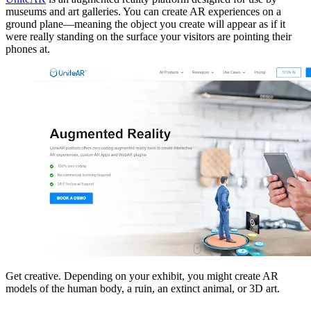
museums and art galleries. You can create AR experiences on a
ground plane—meaning the object you create will appear as if it
were really standing on the surface your visitors are pointing their
phones at.
Get creative. Depending on your exhibit, you might create AR
models of the human body, a ruin, an extinct animal, or 3D art.