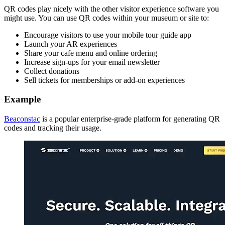
QR codes play nicely with the other visitor experience software you
might use. You can use QR codes within your museum or site to:
Encourage visitors to use your mobile tour guide app
Launch your AR experiences
Share your cafe menu and online ordering
Increase sign-ups for your email newsletter
Collect donations
Sell tickets for memberships or add-on experiences
Example
Beaconstac
is a popular enterprise-grade platform for generating QR
codes and tracking their usage.