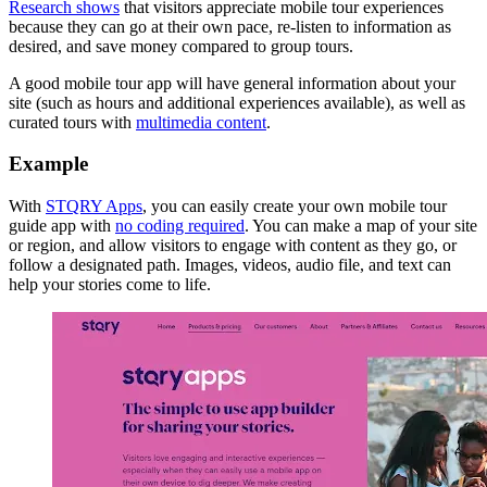
Research shows
that visitors appreciate mobile tour experiences
because they can go at their own pace, re-listen to information as
desired, and save money compared to group tours.
A good mobile tour app will have general information about your
site (such as hours and additional experiences available), as well as
curated tours with
multimedia content
.
Example
With
STQRY Apps
, you can easily create your own mobile tour
guide app with
no coding required
. You can make a map of your site
or region, and allow visitors to engage with content as they go, or
follow a designated path. Images, videos, audio file, and text can
help your stories come to life.