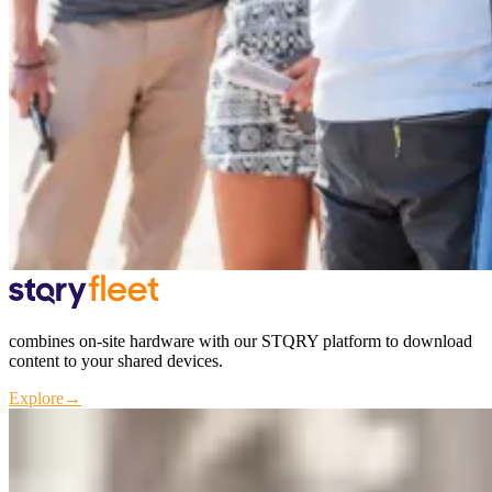
combines on-site hardware with our STQRY platform to download
content to your shared devices.
Explore
→