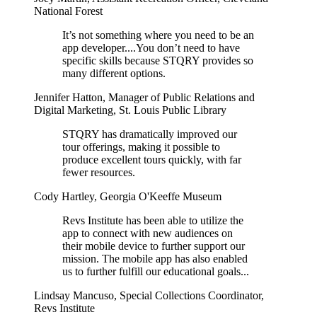
National Forest
It’s not something where you need to be an
app developer....You don’t need to have
specific skills because STQRY provides so
many different options.
Jennifer Hatton
,
Manager of Public Relations and
Digital Marketing, St. Louis Public Library
STQRY has dramatically improved our
tour offerings, making it possible to
produce excellent tours quickly, with far
fewer resources.
Cody Hartley
,
Georgia O'Keeffe Museum
Revs Institute has been able to utilize the
app to connect with new audiences on
their mobile device to further support our
mission. The mobile app has also enabled
us to further fulfill our educational goals...
Lindsay Mancuso
,
Special Collections Coordinator,
Revs Institute