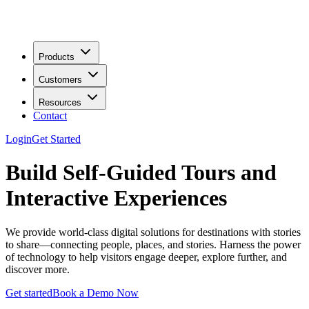
Products
Customers
Resources
Contact
Login
Get Started
Build Self-Guided Tours and
Interactive Experiences
We provide world-class digital solutions for destinations with stories
to share—connecting people, places, and stories. Harness the power
of technology to help visitors engage deeper, explore further, and
discover more.
Get started
Book a Demo Now