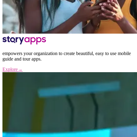
empowers your organization to create beautiful, easy to use mobile
guide and tour apps.
Explore
→