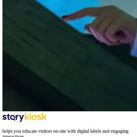
helps you educate visitors on-site with digital labels and engaging
interactives.