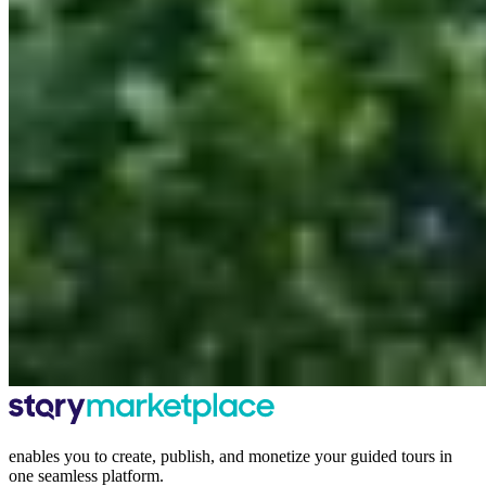
enables you to create, publish, and monetize your guided tours in
one seamless platform.