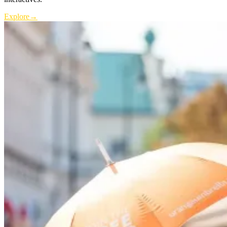
Explore
→