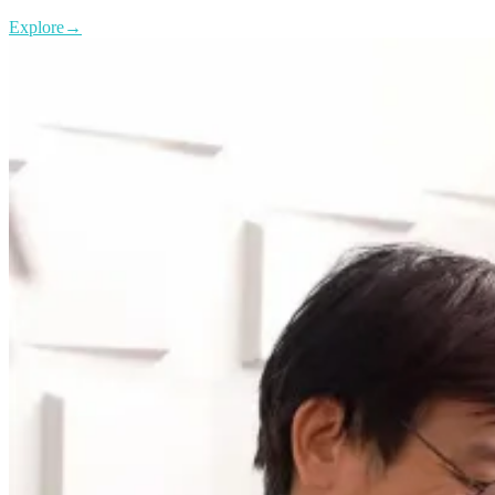
Explore
→