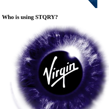
Who is using STQRY?