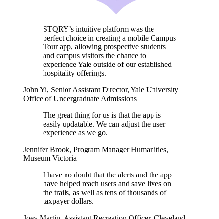
STQRY’s intuitive platform was the
perfect choice in creating a mobile Campus
Tour app, allowing prospective students
and campus visitors the chance to
experience Yale outside of our established
hospitality offerings.
John Yi
,
Senior Assistant Director, Yale University
Office of Undergraduate Admissions
The great thing for us is that the app is
easily updatable. We can adjust the user
experience as we go.
Jennifer Brook
,
Program Manager Humanities,
Museum Victoria
I have no doubt that the alerts and the app
have helped reach users and save lives on
the trails, as well as tens of thousands of
taxpayer dollars.
Joey Martin
,
Assistant Recreation Officer, Cleveland