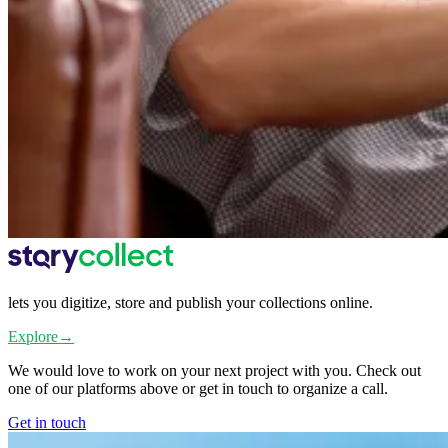
lets you digitize, store and publish your collections online.
Explore
→
We would love to work on your next project with you. Check out
one of our platforms above or get in touch to organize a call.
Get in touch