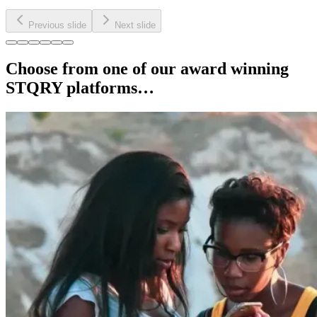
Previous slide
Next slide
Choose from one of our award winning
STQRY platforms…